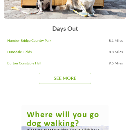
Days Out
Humber Bridge Country Park
8.1 Miles
Hunsdale Fields
8.8 Miles
Burton Constable Hall
9.5 Miles
SEE MORE