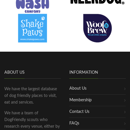
ABOUT US
INFORMATION
About Us
We have the largest database
of dog friendly places to visit,
Membership
eat and services.
Contact Us
We have a team of
DogFriendly scouts who
FAQs
research every venue, either by