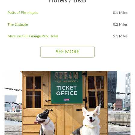
Hotels / B&B
Potts of Flemingate
0.1 Miles
The Eastgate
0.2 Miles
Mercure Hull Grange Park Hotel
5.1 Miles
SEE MORE