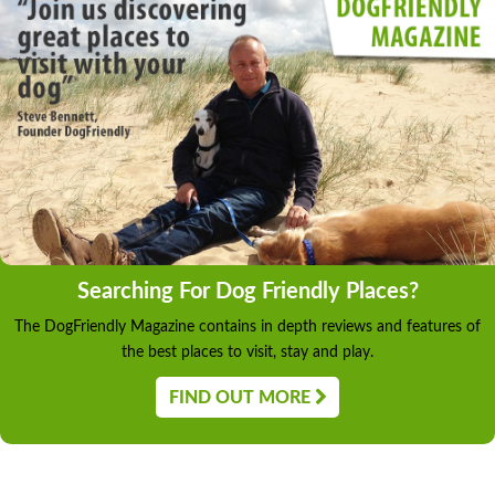
Searching For Dog Friendly Places?
The DogFriendly Magazine contains in depth reviews and features of
the best places to visit, stay and play.
FIND OUT MORE