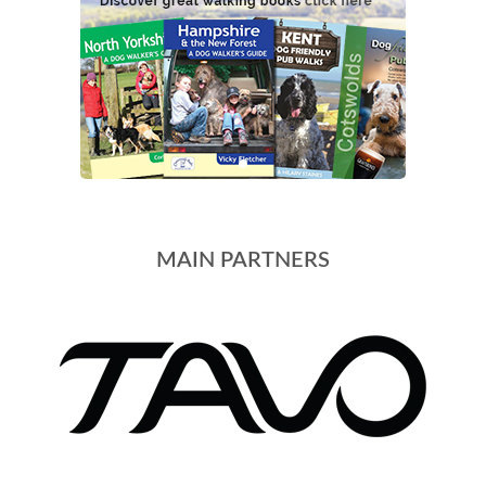
MAIN PARTNERS