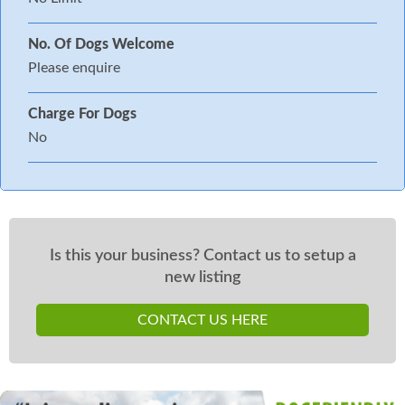
No. Of Dogs Welcome
Please enquire
Charge For Dogs
No
Is this your business? Contact us to setup a
new listing
CONTACT US HERE