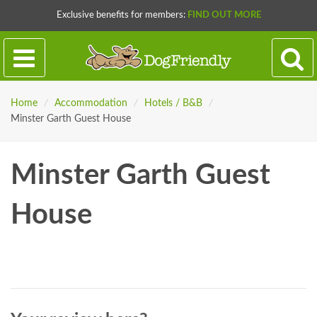
Exclusive benefits for members:
FIND OUT MORE
Home
/
Accommodation
/
Hotels / B&B
/
Minster Garth Guest House
Minster Garth Guest
House