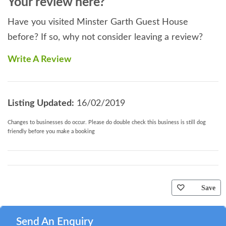
Your review here?
Have you visited Minster Garth Guest House
before? If so, why not consider leaving a review?
Write A Review
Listing Updated:
16/02/2019
Changes to businesses do occur. Please do double check this business is still dog
friendly before you make a booking
Save
Send An Enquiry