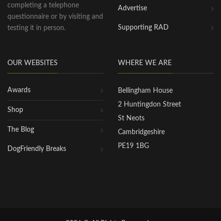
completing a telephone
Advertise
questionnaire or by visiting and
Supporting RAD
testing it in person.
OUR WEBSITES
WHERE WE ARE
Awards
Bellingham House
2 Huntingdon Street
Shop
St Neots
The Blog
Cambridgeshire
PE19 1BG
DogFriendly Breaks