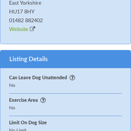
East Yorkshire
HU17 8HY
01482 882402
Website
Listing Details
Can Leave Dog Unattended
No
Exercise Area
No
Limit On Dog Size
No Limit