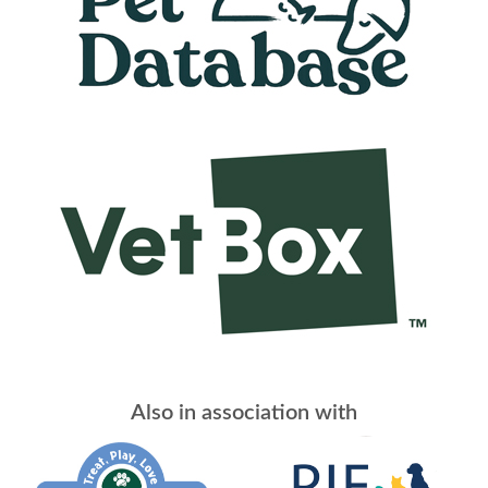
Also in association with