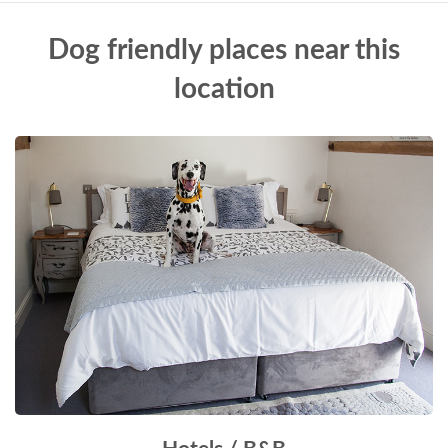
Dog friendly places near this
location