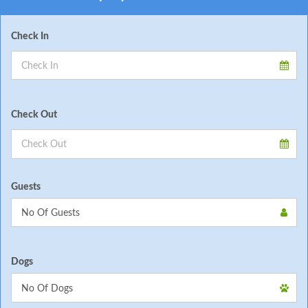
Check In
Check Out
Guests
Dogs