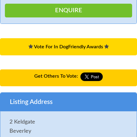
Vote For In DogFriendly Awards
Get Others To Vote:
Listing Address
2 Keldgate
Beverley