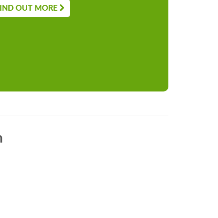
IND OUT MORE
n