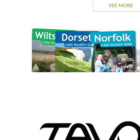
SEE MORE