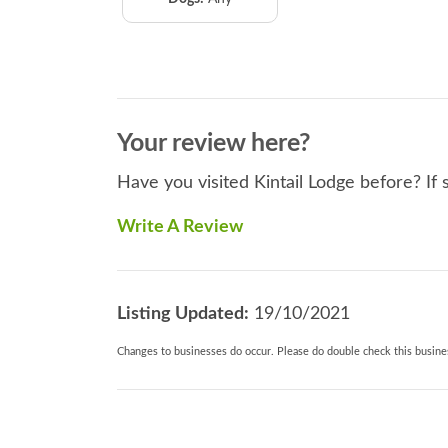
Your review here?
Have you visited Kintail Lodge before? If 
Write A Review
Listing Updated:
19/10/2021
Changes to businesses do occur. Please do double check this busines