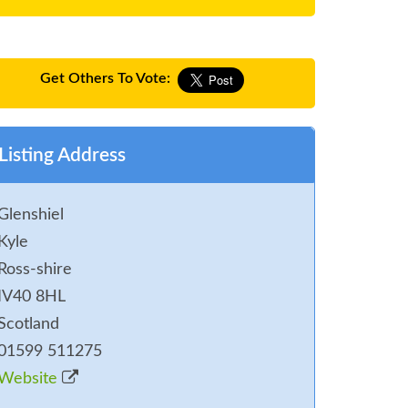
Get Others To Vote:
Listing Address
Glenshiel
Kyle
Ross-shire
IV40 8HL
Scotland
01599 511275
Website