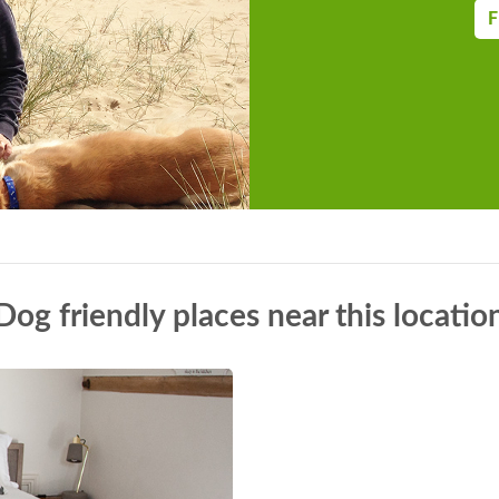
F
Dog friendly places near this locatio