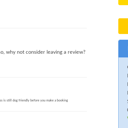
so, why not consider leaving a review?
s is still dog friendly before you make a booking