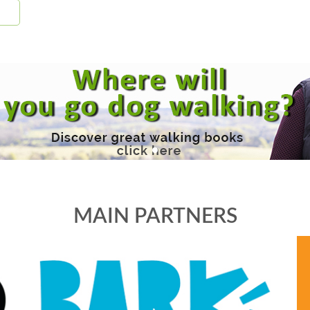
MAIN PARTNERS