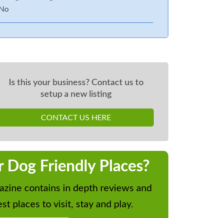
No
Is this your business? Contact us to
setup a new listing
CONTACT US HERE
r Dog Friendly Places?
zine contains in depth reviews and
st places to visit, stay and play.