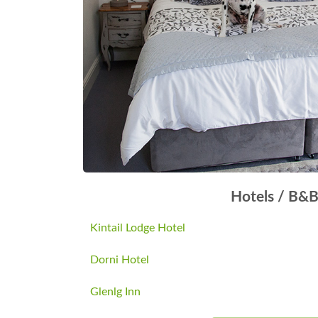
Hotels / B&
Kintail Lodge Hotel
Dorni Hotel
Glenlg Inn