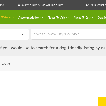
ine
County guides & Dog walking guides
10% Discount on
Awards
Accommodation
Places To Visit
Places To Eat
Dog Se
 if you would like to search for a dog-friendly listing by 
l Lodge