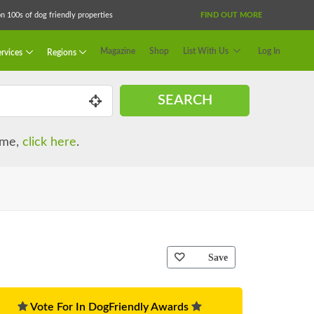
 100s of dog friendly properties
FIND OUT MORE
Magazine
Shop
List With Us
Log In
rvices
Regions
SEARCH
name,
click here
.
Save
Vote For In DogFriendly Awards