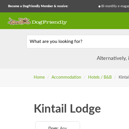
Become a DogFriendly Member & receive:
Bi-monthly e-magaz
What are you looking for?
Alternatively,
Home
/
Accommodation
/
Hotels / B&B
/
Kintai
Kintail Lodge
Dogs:
Any