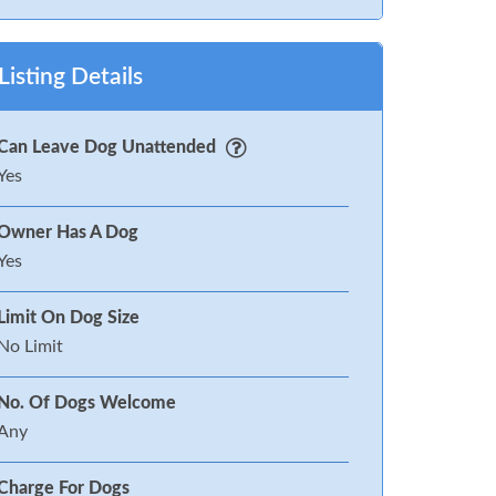
Listing Details
Can Leave Dog Unattended
Yes
Owner Has A Dog
Yes
Limit On Dog Size
No Limit
No. Of Dogs Welcome
Any
Charge For Dogs