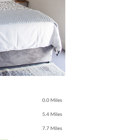
B
0.0 Miles
5.4 Miles
7.7 Miles