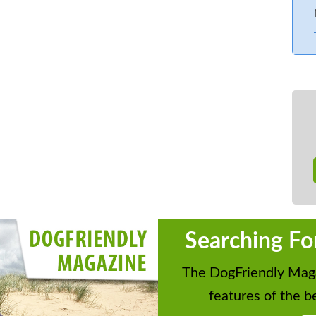
Searching Fo
The DogFriendly Maga
features of the be