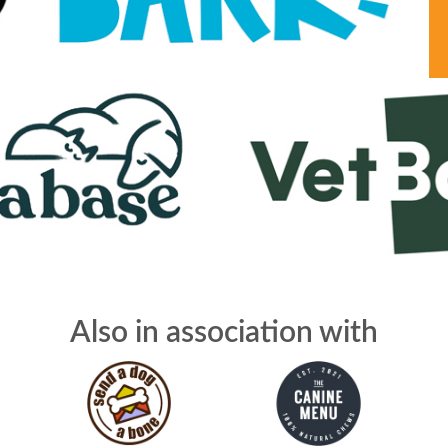
Also in association with