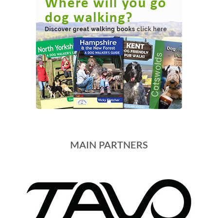
MAIN PARTNERS