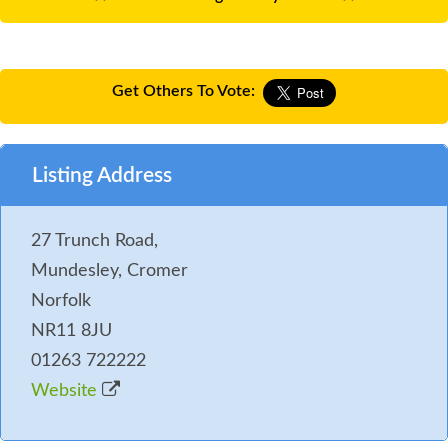
Get Others To Vote:
Listing Address
27 Trunch Road,
Mundesley, Cromer
Norfolk
NR11 8JU
01263 722222
Website