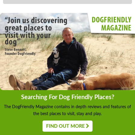
Searching For Dog Friendly Places?
The DogFriendly Magazine contains in depth reviews and features of
the best places to visit, stay and play.
FIND OUT MORE