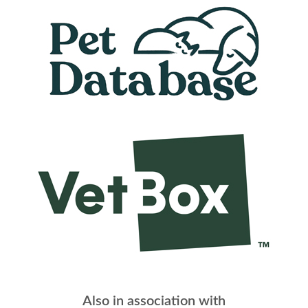
Also in association with