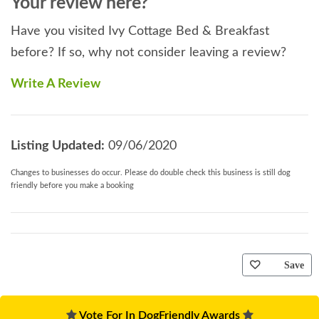
Your review here?
Have you visited Ivy Cottage Bed & Breakfast
before? If so, why not consider leaving a review?
Write A Review
Listing Updated:
09/06/2020
Changes to businesses do occur. Please do double check this business is still dog
friendly before you make a booking
Save
Vote For In DogFriendly Awards