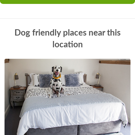
Dog friendly places near this
location