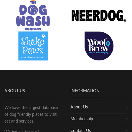
ABOUT US
INFORMATION
About Us
We have the largest database
of dog friendly places to visit,
Membership
eat and services.
Contact Us