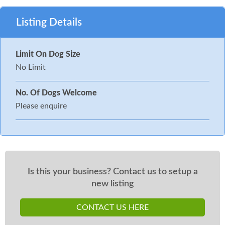
Listing Details
Limit On Dog Size
No Limit
No. Of Dogs Welcome
Please enquire
Is this your business? Contact us to setup a
new listing
CONTACT US HERE