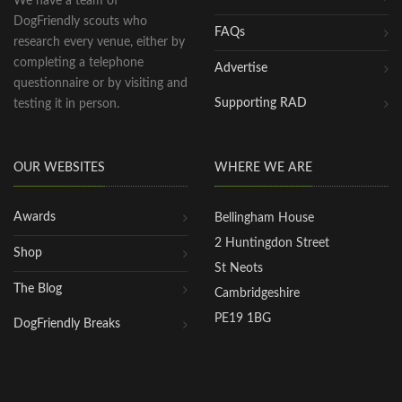
We have a team of
DogFriendly scouts who
FAQs
research every venue, either by
completing a telephone
Advertise
questionnaire or by visiting and
Supporting RAD
testing it in person.
OUR WEBSITES
WHERE WE ARE
Awards
Bellingham House
2 Huntingdon Street
Shop
St Neots
The Blog
Cambridgeshire
PE19 1BG
DogFriendly Breaks