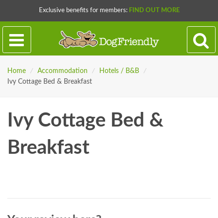
Exclusive benefits for members:
FIND OUT MORE
Home
/
Accommodation
/
Hotels / B&B
/
Ivy Cottage Bed & Breakfast
Ivy Cottage Bed &
Breakfast