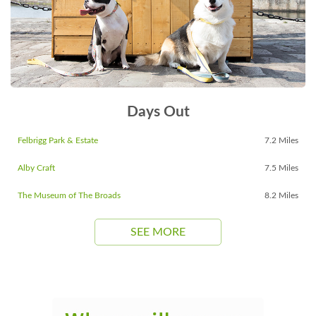
Days Out
Felbrigg Park & Estate
7.2 Miles
Alby Craft
7.5 Miles
The Museum of The Broads
8.2 Miles
SEE MORE