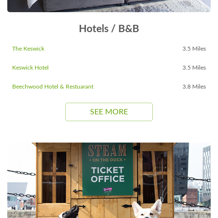
Hotels / B&B
The Keswick
3.5 Miles
Keswick Hotel
3.5 Miles
Beechwood Hotel & Restuarant
3.8 Miles
SEE MORE