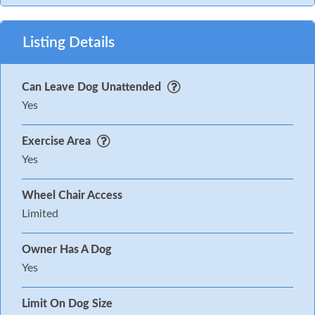
Listing Details
Can Leave Dog Unattended
Yes
Exercise Area
Yes
Wheel Chair Access
Limited
Owner Has A Dog
Yes
Limit On Dog Size