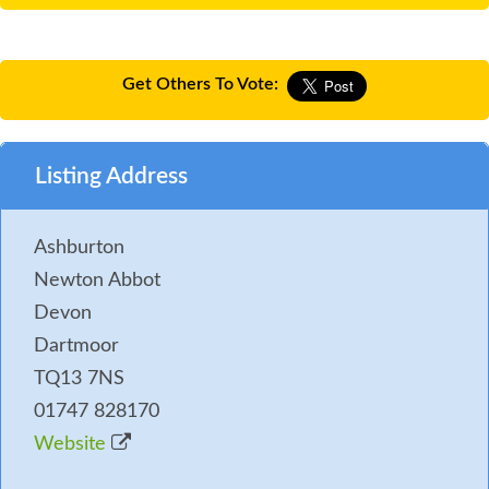
Get Others To Vote:
Listing Address
Ashburton
Newton Abbot
Devon
Dartmoor
TQ13 7NS
01747 828170
Website