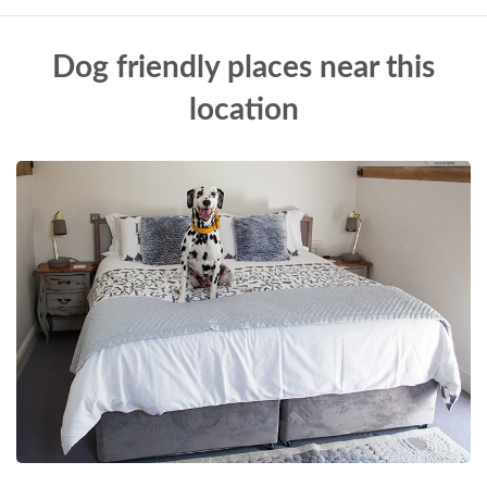
Dog friendly places near this
location