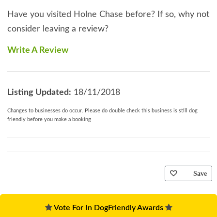
Have you visited Holne Chase before? If so, why not
consider leaving a review?
Write A Review
Listing Updated:
18/11/2018
Changes to businesses do occur. Please do double check this business is still dog
friendly before you make a booking
Save
Vote For In DogFriendly Awards