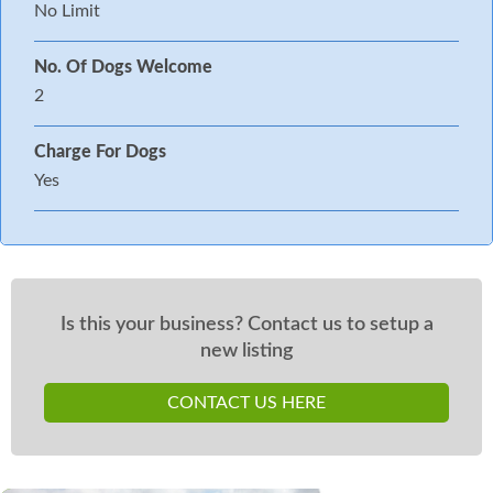
No Limit
No. Of Dogs Welcome
2
Charge For Dogs
Yes
Is this your business? Contact us to setup a
new listing
CONTACT US HERE