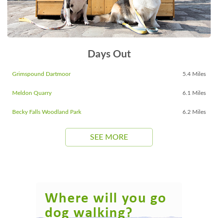
Days Out
Grimspound Dartmoor
5.4 Miles
Meldon Quarry
6.1 Miles
Becky Falls Woodland Park
6.2 Miles
SEE MORE