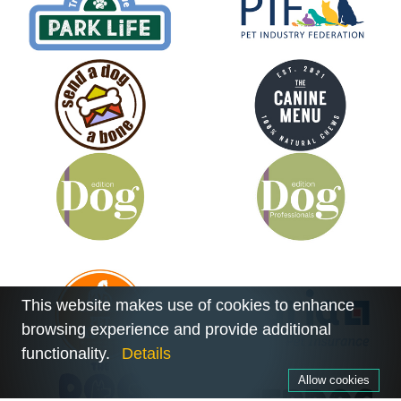
This website makes use of cookies to enhance
browsing experience and provide additional
functionality.
Details
Allow cookies