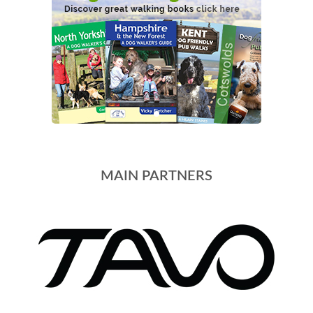
MAIN PARTNERS