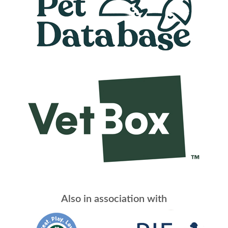
Also in association with