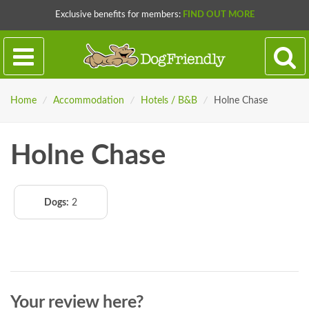
Exclusive benefits for members:
FIND OUT MORE
Home
/
Accommodation
/
Hotels / B&B
/
Holne Chase
Holne Chase
Dogs:
2
Your review here?