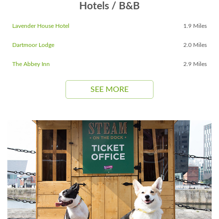
Hotels / B&B
Lavender House Hotel
1.9 Miles
Dartmoor Lodge
2.0 Miles
The Abbey Inn
2.9 Miles
SEE MORE