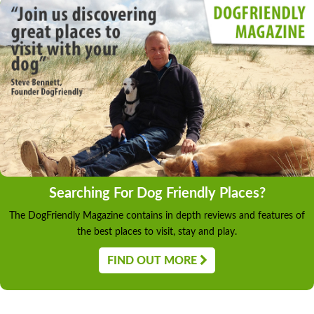
Searching For Dog Friendly Places?
The DogFriendly Magazine contains in depth reviews and features of
the best places to visit, stay and play.
FIND OUT MORE