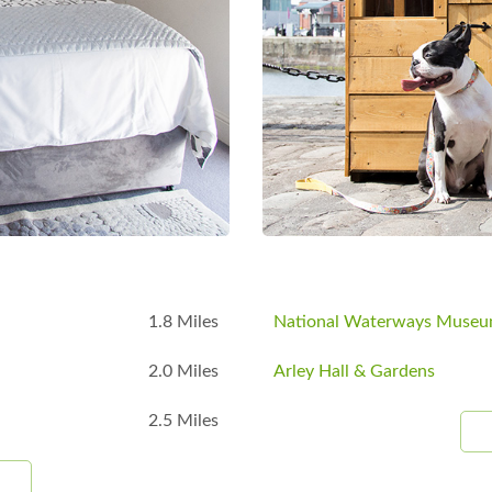
B
1.8 Miles
National Waterways Muse
2.0 Miles
Arley Hall & Gardens
2.5 Miles