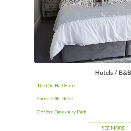
Hotels / B&
The Old Hall Hotel
Forest Hills Hotel
De Vere Daresbury Park
SEE MORE