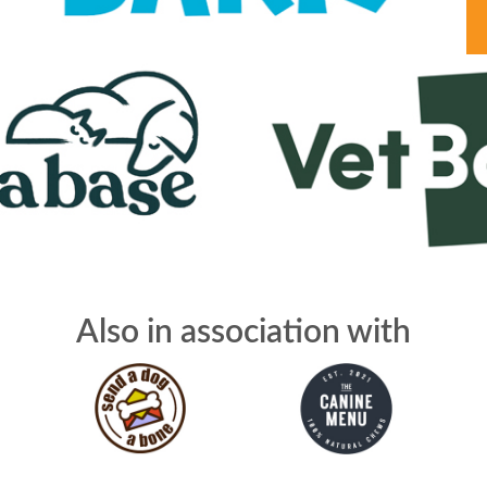
Also in association with