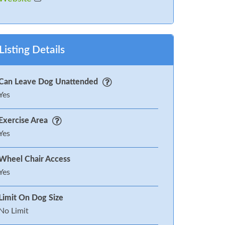
Listing Details
Can Leave Dog Unattended
Yes
Exercise Area
Yes
Wheel Chair Access
Yes
Limit On Dog Size
No Limit