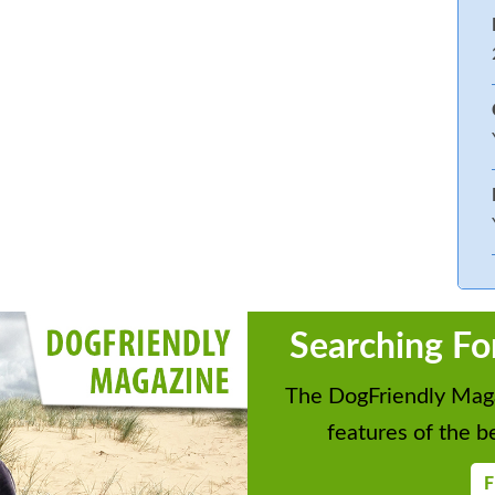
Searching Fo
The DogFriendly Maga
features of the be
F