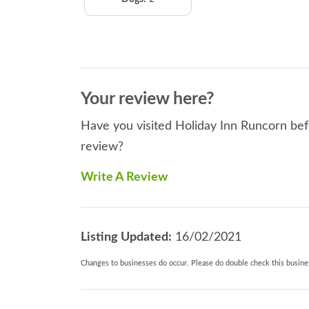
Your review here?
Have you visited Holiday Inn Runcorn befo
review?
Write A Review
Listing Updated:
16/02/2021
Changes to businesses do occur. Please do double check this busines