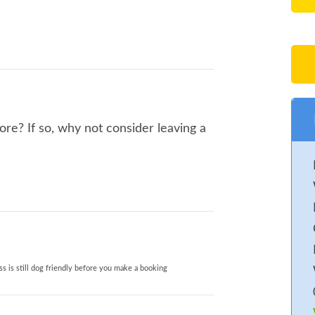
re? If so, why not consider leaving a
s is still dog friendly before you make a booking