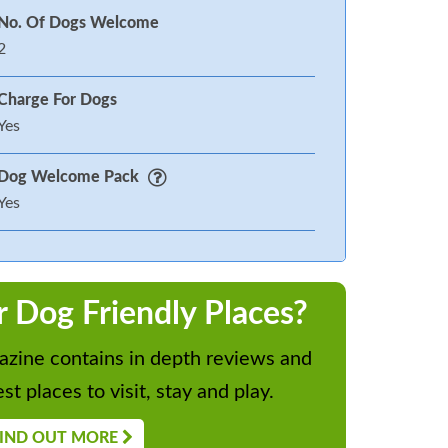
No. Of Dogs Welcome
2
Charge For Dogs
Yes
Dog Welcome Pack
Yes
r Dog Friendly Places?
zine contains in depth reviews and
st places to visit, stay and play.
IND OUT MORE