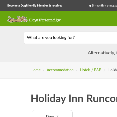
Become a DogFriendly Member & receive:
Bi-monthly e-magaz
What are you looking for?
Alternatively,
Home
/
Accommodation
/
Hotels / B&B
/
Holid
Holiday Inn Runco
Dogs:
2