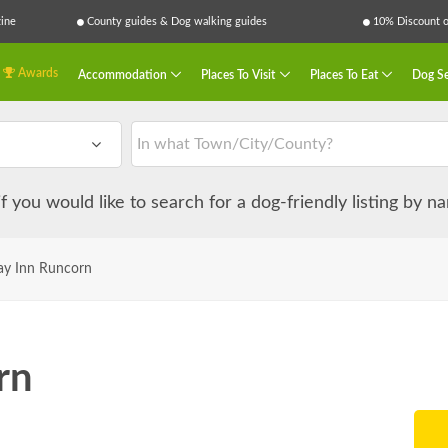
ine
County guides & Dog walking guides
10% Discount on
Awards
Accommodation
Places To Visit
Places To Eat
Dog Se
 if you would like to search for a dog-friendly listing by 
ay Inn Runcorn
rn