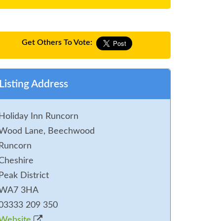
Get Others To Vote:
Listing Address
Holiday Inn Runcorn
Wood Lane, Beechwood
Runcorn
Cheshire
Peak District
WA7 3HA
03333 209 350
Website