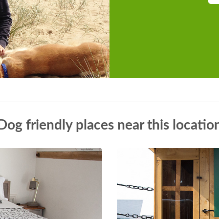
Dog friendly places near this locatio