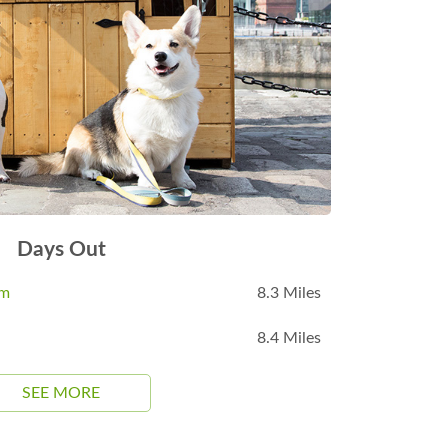
Days Out
um
8.3 Miles
8.4 Miles
SEE MORE