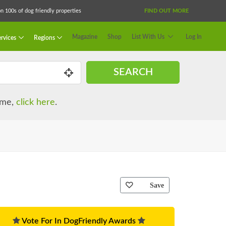
 100s of dog friendly properties
FIND OUT MORE
Magazine
Shop
List With Us
Log In
rvices
Regions
SEARCH
name,
click here
.
Save
Vote For In DogFriendly Awards