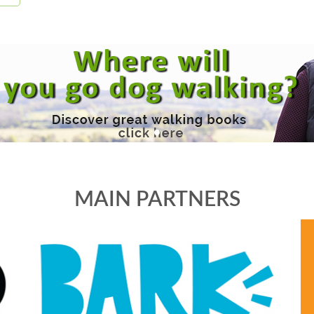
MAIN PARTNERS