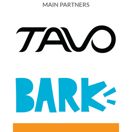
MAIN PARTNERS