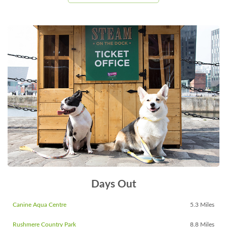
Days Out
Canine Aqua Centre
5.3 Miles
Rushmere Country Park
8.8 Miles