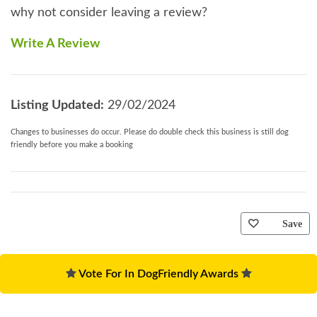
why not consider leaving a review?
Write A Review
Listing Updated:
29/02/2024
Changes to businesses do occur. Please do double check this business is still dog
friendly before you make a booking
Save
Vote For In DogFriendly Awards