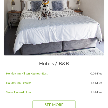
Hotels / B&B
Holiday Inn Milton Keynes - East
0.0 Miles
Holiday Inn Express
1.1 Miles
Swan Revived Hotel
1.6 Miles
SEE MORE