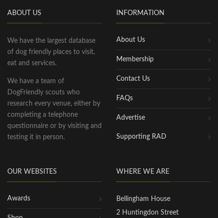
ABOUT US
INFORMATION
About Us
We have the largest database
of dog friendly places to visit,
Membership
eat and services.
Contact Us
We have a team of
DogFriendly scouts who
FAQs
research every venue, either by
completing a telephone
Advertise
questionnaire or by visiting and
Supporting RAD
testing it in person.
OUR WEBSITES
WHERE WE ARE
Awards
Bellingham House
2 Huntingdon Street