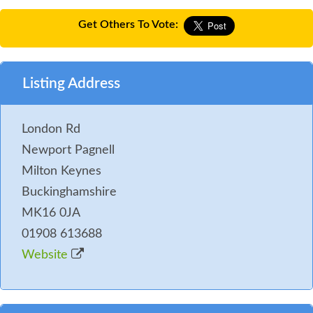
Get Others To Vote:
Listing Address
London Rd
Newport Pagnell
Milton Keynes
Buckinghamshire
MK16 0JA
01908 613688
Website