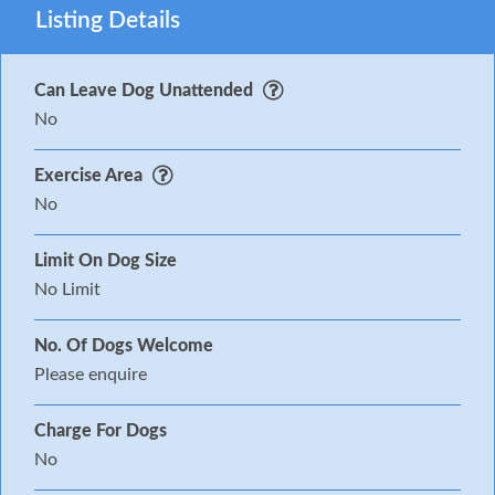
Listing Details
Can Leave Dog Unattended
No
Exercise Area
No
Limit On Dog Size
No Limit
No. Of Dogs Welcome
Please enquire
Charge For Dogs
No