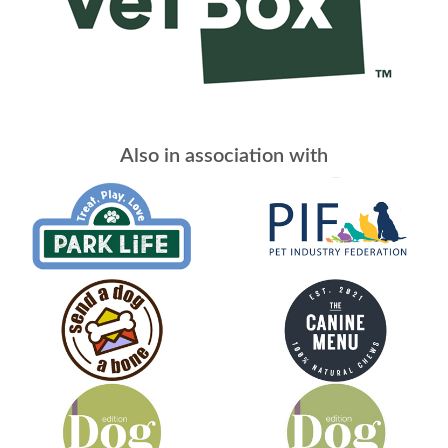
Also in association with