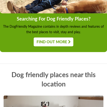
Searching For Dog Friendly Places?
The DogFriendly Magazine contains in depth reviews and features of
the best places to visit, stay and play.
FIND OUT MORE
Dog friendly places near this
location