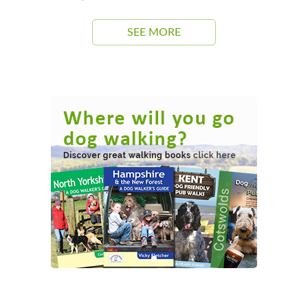
SEE MORE