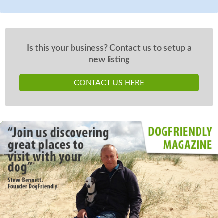
Is this your business? Contact us to setup a
new listing
CONTACT US HERE