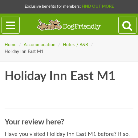
Exclusive benefits for members:
FIND OUT MORE
Home
/
Accommodation
/
Hotels / B&B
/
Holiday Inn East M1
Holiday Inn East M1
Your review here?
Have you visited Holiday Inn East M1 before? If so,