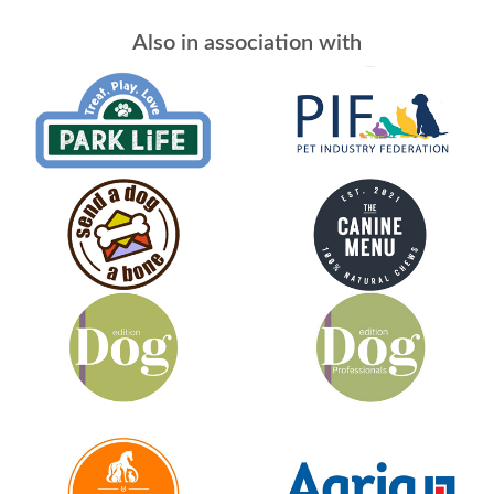
Also in association with