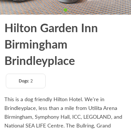
Hilton Garden Inn
Birmingham
Brindleyplace
Dogs:
2
This is a dog friendly Hilton Hotel. We’re in
Brindleyplace, less than a mile from Utilita Arena
Birmingham, Symphony Hall, ICC, LEGOLAND, and
National SEA LIFE Centre. The Bullring, Grand