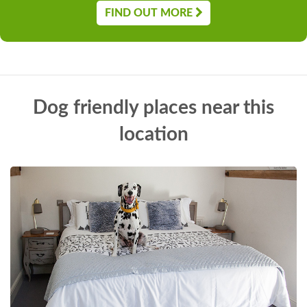
FIND OUT MORE
Dog friendly places near this
location