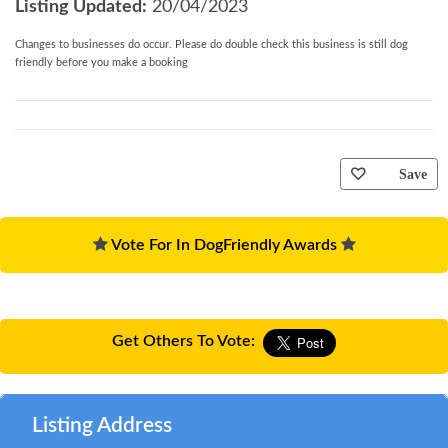
Listing Updated:
20/04/2023
Changes to businesses do occur. Please do double check this business is still dog
friendly before you make a booking
Save
Vote For In DogFriendly Awards
Get Others To Vote:
Listing Address