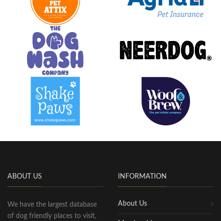
ABOUT US
INFORMATION
About Us
We have the largest database
of dog friendly places to visit,