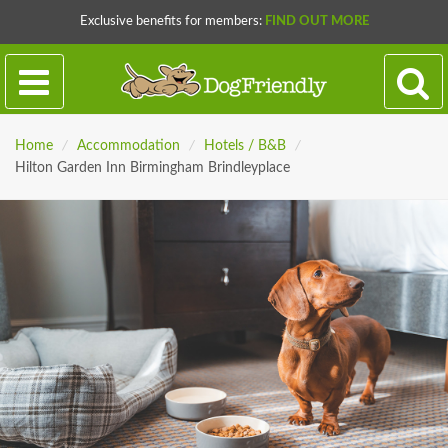
Exclusive benefits for members:
FIND OUT MORE
Home
/
Accommodation
/
Hotels / B&B
/
Hilton Garden Inn Birmingham Brindleyplace