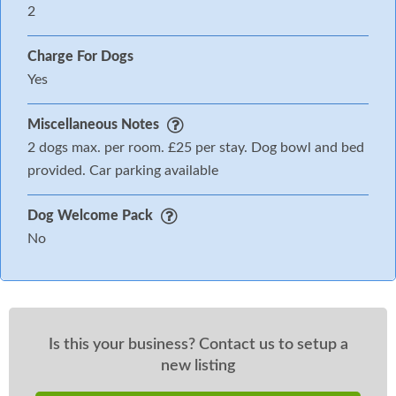
2
Charge For Dogs
Yes
Miscellaneous Notes
2 dogs max. per room. £25 per stay. Dog bowl and bed
provided. Car parking available
Dog Welcome Pack
No
Is this your business? Contact us to setup a
new listing