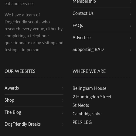
Membership
eat and services.
Contact Us
We have a team of
DogFriendly scouts who
FAQs
research every venue, either by
completing a telephone
Advertise
questionnaire or by visiting and
Supporting RAD
testing it in person.
OUR WEBSITES
WHERE WE ARE
Awards
Bellingham House
2 Huntingdon Street
Shop
St Neots
The Blog
Cambridgeshire
PE19 1BG
DogFriendly Breaks