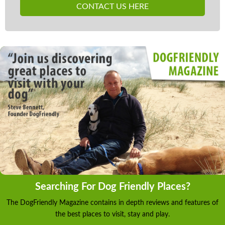
CONTACT US HERE
Searching For Dog Friendly Places?
The DogFriendly Magazine contains in depth reviews and features of
the best places to visit, stay and play.