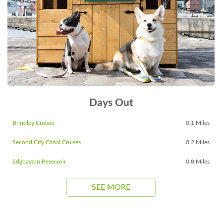
Days Out
Brindley Cruises
0.1 Miles
Second City Canal Cruises
0.2 Miles
Edgbaston Reservoir
0.8 Miles
SEE MORE