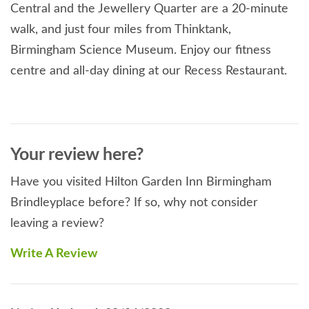
Central and the Jewellery Quarter are a 20-minute
walk, and just four miles from Thinktank,
Birmingham Science Museum. Enjoy our fitness
centre and all-day dining at our Recess Restaurant.
Your review here?
Have you visited Hilton Garden Inn Birmingham
Brindleyplace before? If so, why not consider
leaving a review?
Write A Review