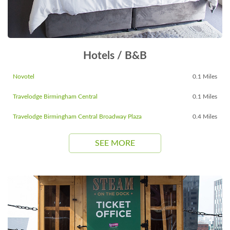
Hotels / B&B
Novotel
0.1 Miles
Travelodge Birmingham Central
0.1 Miles
Travelodge Birmingham Central Broadway Plaza
0.4 Miles
SEE MORE