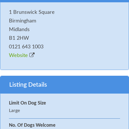
1 Brunswick Square
Birmingham
Midlands
B1 2HW
0121 643 1003
Website
Listing Details
Limit On Dog Size
Large
No. Of Dogs Welcome