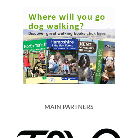
MAIN PARTNERS