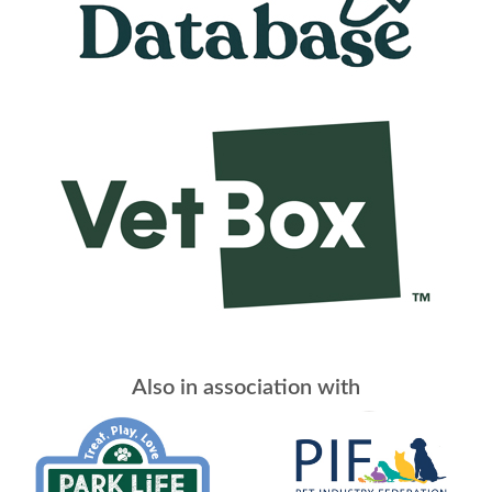
Also in association with