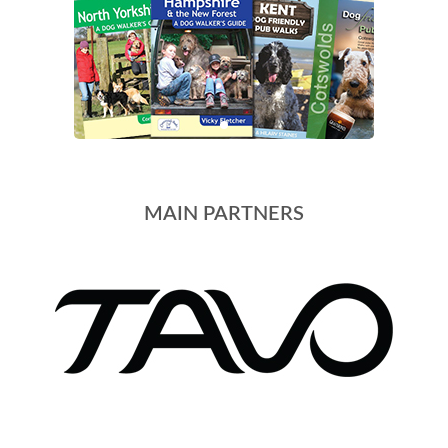
MAIN PARTNERS