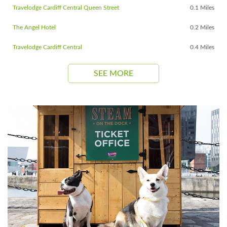
Travelodge Cardiff Central Queen Street
0.1 Miles
The Angel Hotel
0.2 Miles
Travelodge Cardiff Central
0.4 Miles
SEE MORE