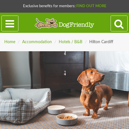
Exclusive benefits for members:
FIND OUT MORE
Home
/
Accommodation
/
Hotels / B&B
/
Hilton Cardiff