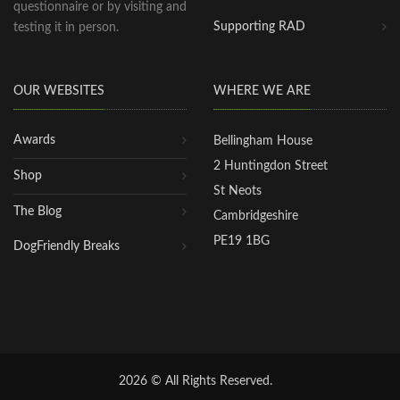
questionnaire or by visiting and
Supporting RAD
testing it in person.
OUR WEBSITES
WHERE WE ARE
Awards
Bellingham House
2 Huntingdon Street
Shop
St Neots
The Blog
Cambridgeshire
PE19 1BG
DogFriendly Breaks
2026 © All Rights Reserved.