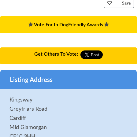
Save
Vote For In DogFriendly Awards
Get Others To Vote:
Listing Address
Kingsway
Greyfriars Road
Cardiff
Mid Glamorgan
CF10 3HH