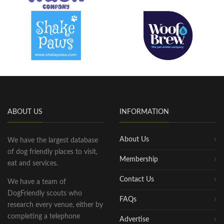
ABOUT US
INFORMATION
About Us
We have the largest database
of dog friendly places to visit,
Membership
eat and services.
Contact Us
We have a team of
DogFriendly scouts who
FAQs
research every venue, either by
completing a telephone
Advertise