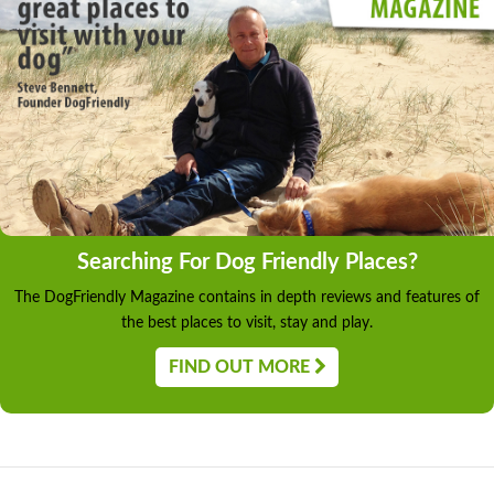
Searching For Dog Friendly Places?
The DogFriendly Magazine contains in depth reviews and features of
the best places to visit, stay and play.
FIND OUT MORE