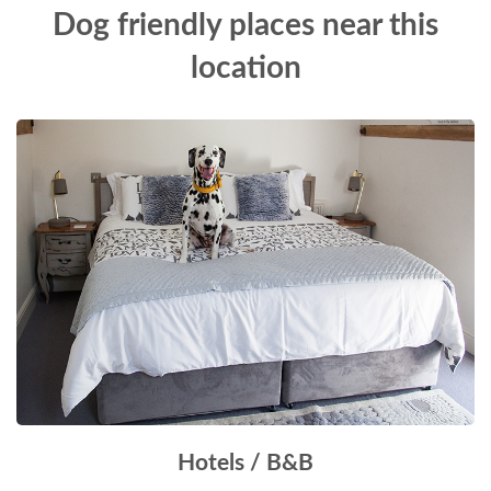
Dog friendly places near this
location
Hotels / B&B