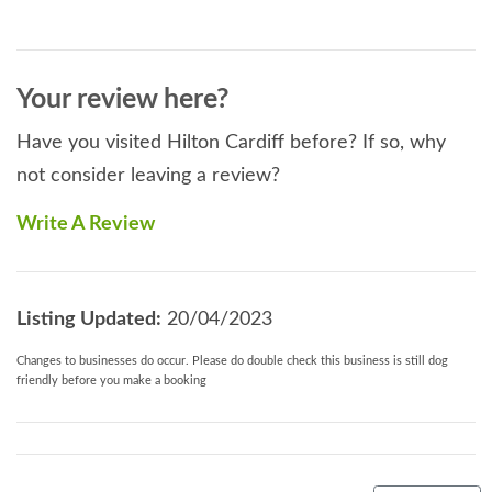
Your review here?
Have you visited Hilton Cardiff before? If so, why
not consider leaving a review?
Write A Review
Listing Updated:
20/04/2023
Changes to businesses do occur. Please do double check this business is still dog
friendly before you make a booking