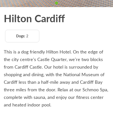
Hilton Cardiff
Dogs:
2
This is a dog friendly Hilton Hotel. On the edge of
the city centre's Castle Quarter, we're two blocks
from Cardiff Castle. Our hotel is surrounded by
shopping and dining, with the National Museum of
Cardiff less than a half-mile away and Cardiff Bay
three miles from the door. Relax at our Schmoo Spa,
complete with sauna, and enjoy our fitness center
and heated indoor pool.