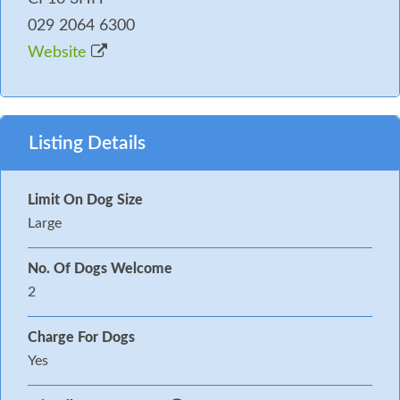
029 2064 6300
Website
Listing Details
Limit On Dog Size
Large
No. Of Dogs Welcome
2
Charge For Dogs
Yes