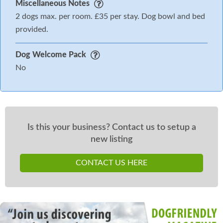
Miscellaneous Notes
2 dogs max. per room. £35 per stay. Dog bowl and bed
provided.
Dog Welcome Pack
No
Is this your business? Contact us to setup a
new listing
CONTACT US HERE