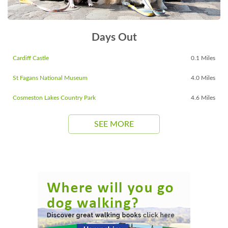
Days Out
Cardiff Castle
0.1 Miles
St Fagans National Museum
4.0 Miles
Cosmeston Lakes Country Park
4.6 Miles
SEE MORE