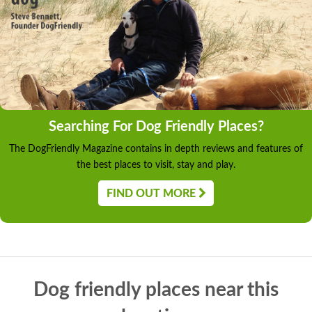
Searching For Dog Friendly Places?
The DogFriendly Magazine contains in depth reviews and features of
the best places to visit, stay and play.
FIND OUT MORE
Dog friendly places near this