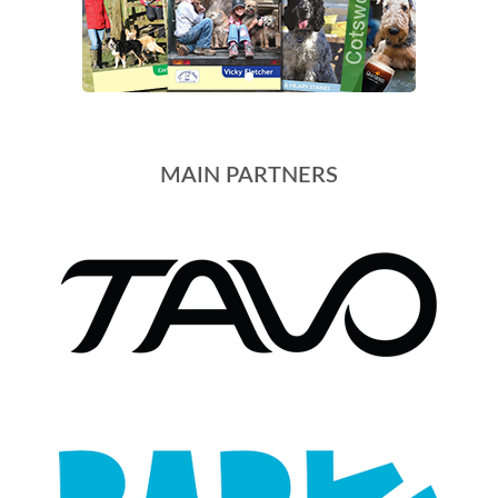
MAIN PARTNERS