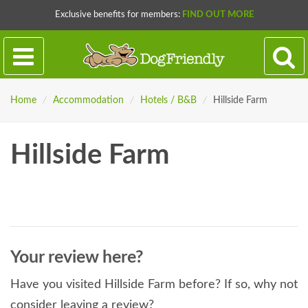
Exclusive benefits for members:
FIND OUT MORE
Home
/
Accommodation
/
Hotels / B&B
/
Hillside Farm
Hillside Farm
Your review here?
Have you visited Hillside Farm before? If so, why not
consider leaving a review?