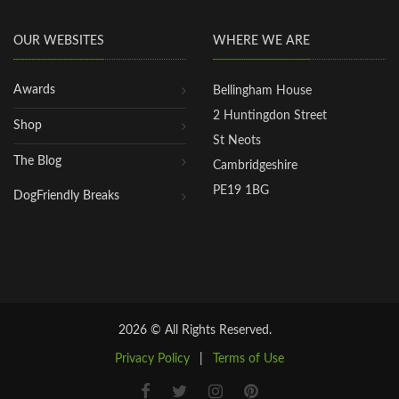
OUR WEBSITES
WHERE WE ARE
Awards
Bellingham House
2 Huntingdon Street
Shop
St Neots
The Blog
Cambridgeshire
PE19 1BG
DogFriendly Breaks
2026 © All Rights Reserved.
Privacy Policy
|
Terms of Use