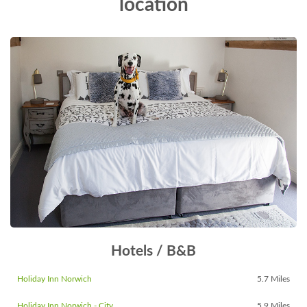
location
Hotels / B&B
Holiday Inn Norwich
5.7 Miles
Holiday Inn Norwich - City
5.9 Miles