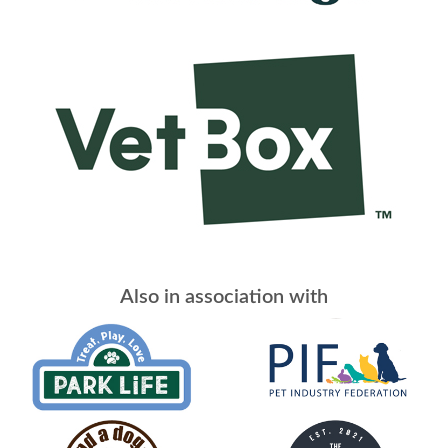
Also in association with