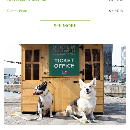
Central Hotel
6.4 Miles
SEE MORE