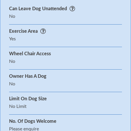
Can Leave Dog Unattended
No
Exercise Area
Yes
Wheel Chair Access
No
Owner Has A Dog
No
Limit On Dog Size
No Limit
No. Of Dogs Welcome
Please enquire