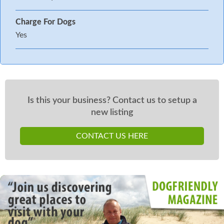
Charge For Dogs
Yes
Is this your business? Contact us to setup a
new listing
CONTACT US HERE