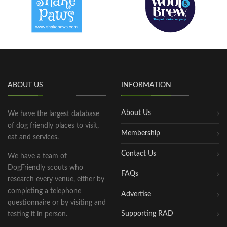
ABOUT US
INFORMATION
About Us
We have the largest database
of dog friendly places to visit,
Membership
eat and services.
Contact Us
We have a team of
DogFriendly scouts who
FAQs
research every venue, either by
completing a telephone
Advertise
questionnaire or by visiting and
Supporting RAD
testing it in person.