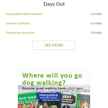
Days Out
Strumpshaw Steam Museum
5.2 Miles
Norwich Cathedral
6.6 Miles
Three Rivers Boat Hire
7.8 Miles
SEE MORE