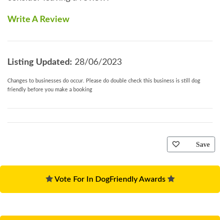
Write A Review
Listing Updated:
28/06/2023
Changes to businesses do occur. Please do double check this business is still dog
friendly before you make a booking
Save
Vote For In DogFriendly Awards