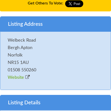
Get Others To Vote:
Listing Address
Welbeck Road
Bergh Apton
Norfolk
NR15 1AU
01508 550260
Website
Listing Details