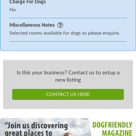
Charge For Dogs
No
Miscellaneous Notes
Selected rooms available for dogs so please enquire.
Is this your business? Contact us to setup a
new listing
CONTACT US HERE