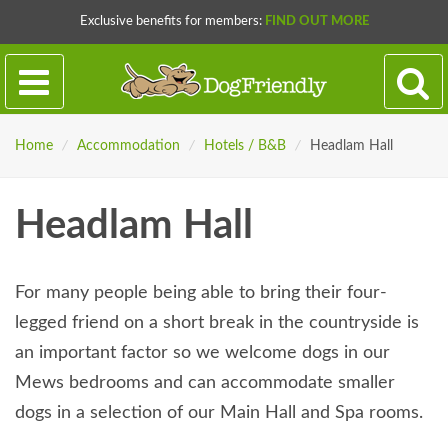
Exclusive benefits for members:
FIND OUT MORE
Home
/
Accommodation
/
Hotels / B&B
/
Headlam Hall
Headlam Hall
For many people being able to bring their four-
legged friend on a short break in the countryside is
an important factor so we welcome dogs in our
Mews bedrooms and can accommodate smaller
dogs in a selection of our Main Hall and Spa rooms.