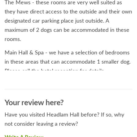
The Mews - these rooms are very well suited as
they have direct access to the outside and their own
designated car parking place just outside. A
maximum of 2 dogs can be accommodated in these
rooms.
Main Hall & Spa - we have a selection of bedrooms
in these areas that can accommodate 1 smaller dog.
Please call the hotel reception for details.
We do have some 'house rules' for the benefit of all
our guests, dog lovers or not and trust that these
Your review here?
will be appreciated by responsible dog owners:
Have you visited Headlam Hall before? If so, why
1. Dogs are welcome in the Brasserie, Main Hall
not consider leaving a review?
lounge and bar but should be clean and on a lead. It
is possible for your dog to accompany you whilst