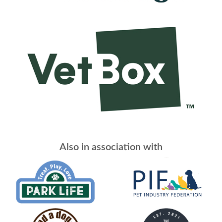
Also in association with