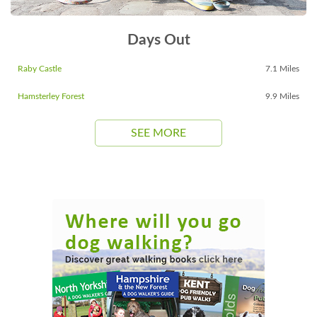
Days Out
Raby Castle
7.1 Miles
Hamsterley Forest
9.9 Miles
SEE MORE