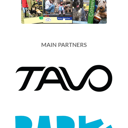
MAIN PARTNERS