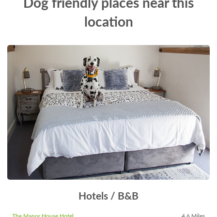
Dog friendly places near this
location
Hotels / B&B
The Manor House Hotel
4.6 Miles