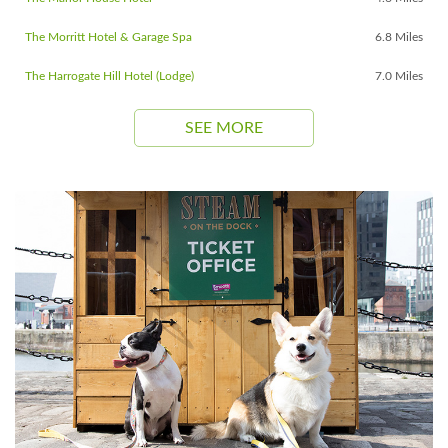
The Morritt Hotel & Garage Spa
6.8 Miles
The Harrogate Hill Hotel (Lodge)
7.0 Miles
SEE MORE