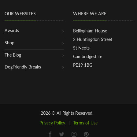
OUR WEBSITES
WHERE WE ARE
Awards
Bellingham House
2 Huntingdon Street
Shop
St Neots
The Blog
Cambridgeshire
PE19 1BG
DogFriendly Breaks
2026 © All Rights Reserved.
Privacy Policy
|
Terms of Use