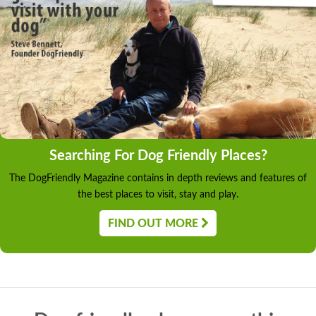
Searching For Dog Friendly Places?
The DogFriendly Magazine contains in depth reviews and features of
the best places to visit, stay and play.
FIND OUT MORE