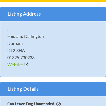
drive just a few yards from the Mews rooms).
5. Any fouling must be collected in a bag and
Listing Address
disposed of in the 'dog waste' bin provided at the
end of the hotel drive.
.
Hedlam, Darlington
6. Please note that we allow a maximum of 2 dogs in
Durham
a Mews room and 1 smaller dog in the dog-friendly
DL2 3HA
Main Hall and Spa rooms.
01325 730238
Website
Listing Details
Can Leave Dog Unattended