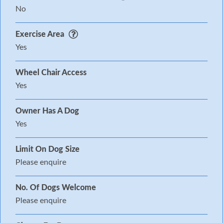
No
Exercise Area
Yes
Wheel Chair Access
Yes
Owner Has A Dog
Yes
Limit On Dog Size
Please enquire
No. Of Dogs Welcome
Please enquire