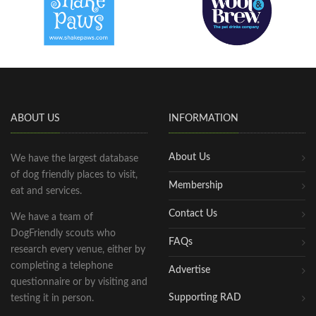
ABOUT US
INFORMATION
About Us
We have the largest database
of dog friendly places to visit,
Membership
eat and services.
Contact Us
We have a team of
DogFriendly scouts who
FAQs
research every venue, either by
completing a telephone
Advertise
questionnaire or by visiting and
Supporting RAD
testing it in person.