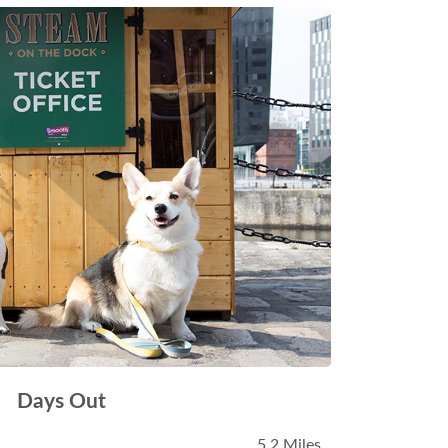
Days Out
5.2 Miles