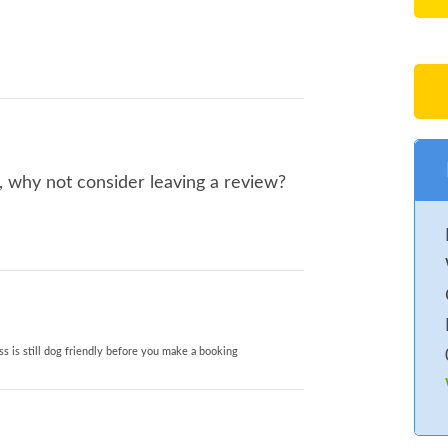
o, why not consider leaving a review?
s is still dog friendly before you make a booking