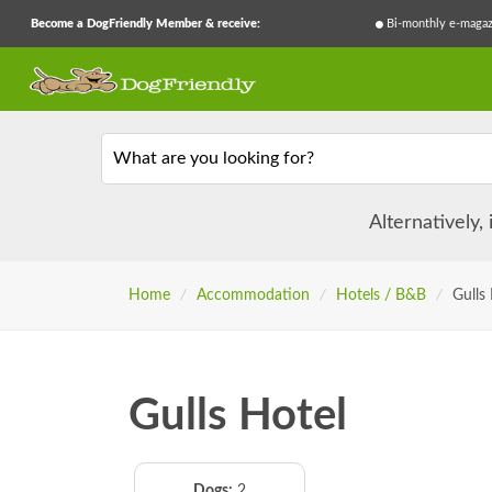
Become a DogFriendly Member & receive:
Bi-monthly e-magaz
What are you looking for?
Alternatively,
Home
/
Accommodation
/
Hotels / B&B
/
Gulls
Gulls Hotel
Dogs:
2