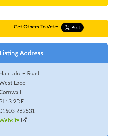
Get Others To Vote:
Listing Address
Hannafore Road
West Looe
Cornwall
PL13 2DE
01503 262531
Website