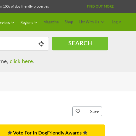
 100s of dog friendly properties
FIND OUT MORE
Magazine
Shop
List With Us
Log In
rvices
Regions
SEARCH
name,
click here
.
Save
Vote For In DogFriendly Awards