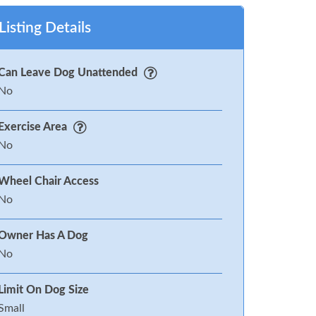
Listing Details
Can Leave Dog Unattended
No
Exercise Area
No
Wheel Chair Access
No
Owner Has A Dog
No
Limit On Dog Size
Small