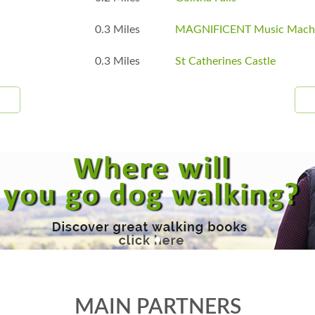
0.3 Miles
MAGNIFICENT Music Mach
0.3 Miles
St Catherines Castle
MAIN PARTNERS