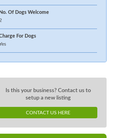
No. Of Dogs Welcome
2
Charge For Dogs
Yes
Is this your business? Contact us to
setup a new listing
CONTACT US HERE