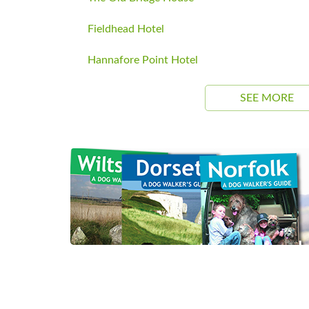
Fieldhead Hotel
Hannafore Point Hotel
SEE MORE