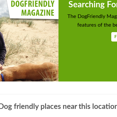
Searching Fo
The DogFriendly Maga
features of the be
F
Dog friendly places near this locatio