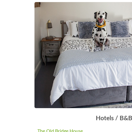
Hotels / B&
The Old Bridge House