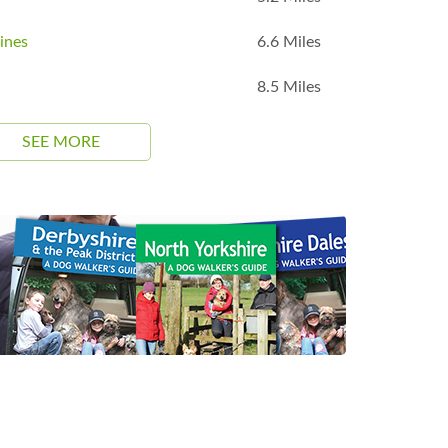
ines
6.6 Miles
8.5 Miles
SEE MORE