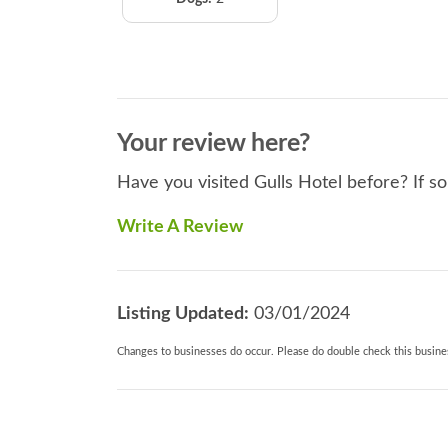
Your review here?
Have you visited Gulls Hotel before? If s
Write A Review
Listing Updated:
03/01/2024
Changes to businesses do occur. Please do double check this busines