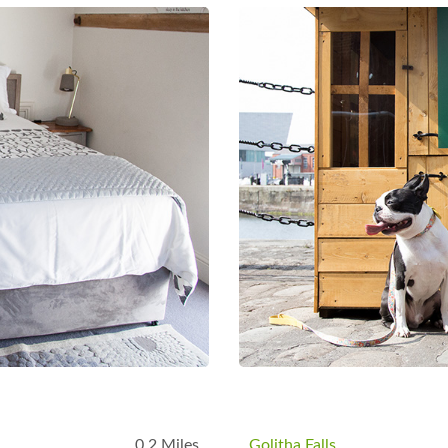
B
0.2 Miles
Golitha Falls