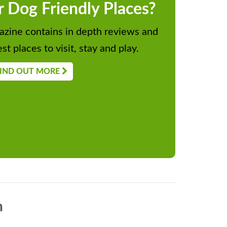
r Dog Friendly Places?
zine contains in depth reviews and
st places to visit, stay and play.
IND OUT MORE
n