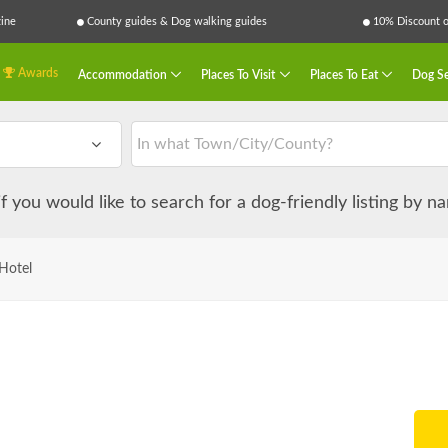
ine
County guides & Dog walking guides
10% Discount on
Awards
Accommodation
Places To Visit
Places To Eat
Dog Se
 if you would like to search for a dog-friendly listing by 
 Hotel