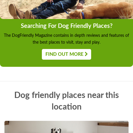
Searching For Dog Friendly Places?
The DogFriendly Magazine contains in depth reviews and features of
the best places to visit, stay and play.
FIND OUT MORE
Dog friendly places near this
location