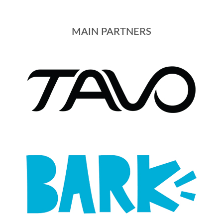
MAIN PARTNERS