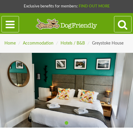
Exclusive benefits for members:
FIND OUT MORE
Home
/
Accommodation
/
Hotels / B&B
/
Greystoke House