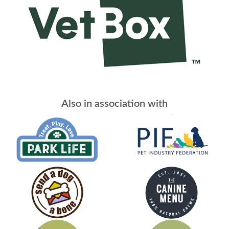
Also in association with