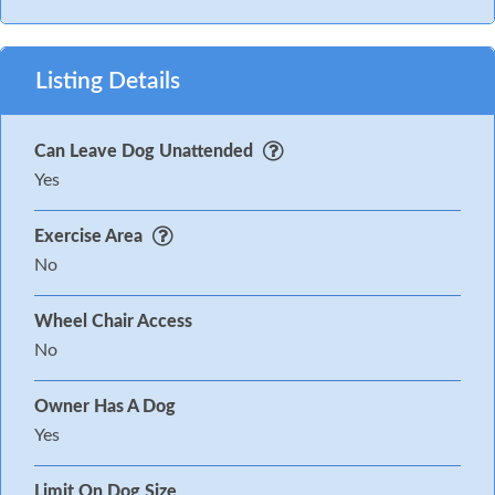
Listing Details
Can Leave Dog Unattended
Yes
Exercise Area
No
Wheel Chair Access
No
Owner Has A Dog
Yes
Limit On Dog Size