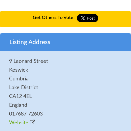
Get Others To Vote:
Listing Address
9 Leonard Street
Keswick
Cumbria
Lake District
CA12 4EL
England
017687 72603
Website