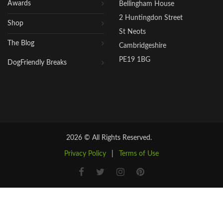
Awards
Bellingham House
2 Huntingdon Street
Shop
St Neots
The Blog
Cambridgeshire
PE19 1BG
DogFriendly Breaks
2026 © All Rights Reserved.
Privacy Policy
|
Terms of Use