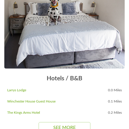
Hotels / B&B
Larrys Lodge
0.0 Miles
Winchester House Guest House
0.1 Miles
The Kings Arms Hotel
0.2 Miles
SEE MORE