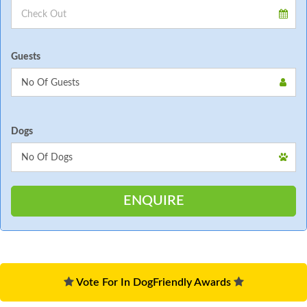
Guests
Dogs
Vote For In DogFriendly Awards