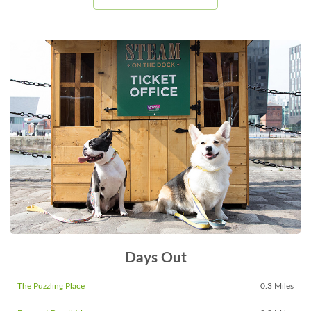
Days Out
The Puzzling Place
0.3 Miles