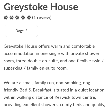
Greystoke House
(1 review)
Dogs:
2
Greystoke House offers warm and comfortable
accommodation in one single with private shower
room, three double en-suite, and one flexible twin /
superking / family en-suite room.
We are a small, family run, non-smoking, dog
friendly Bed & Breakfast, situated in a quiet location
within walking distance of Keswick town centre,
providing excellent showers, comfy beds and quality,