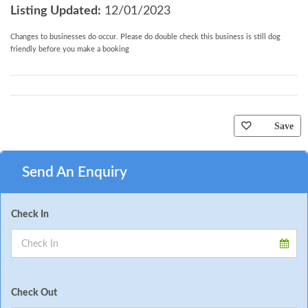
Listing Updated:
12/01/2023
Changes to businesses do occur. Please do double check this business is still dog
friendly before you make a booking
Save
Send An Enquiry
Check In
Check Out