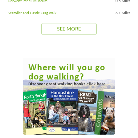
Derwent Pencil Museum
0.5 Miles
Seatoller and Castle Crag walk
6.1 Miles
SEE MORE