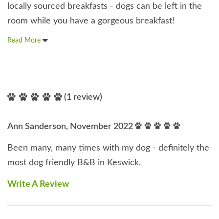
locally sourced breakfasts - dogs can be left in the
room while you have a gorgeous breakfast!
Read More
(1 review)
Ann Sanderson, November 2022
Been many, many times with my dog - definitely the
most dog friendly B&B in Keswick.
Write A Review