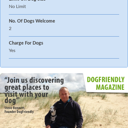
No Limit
No. Of Dogs Welcome
2
Charge For Dogs
Yes