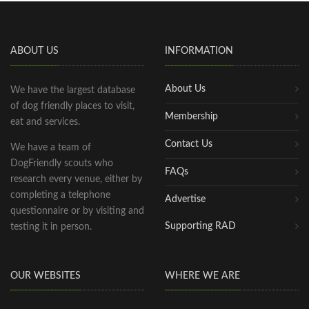
ABOUT US
INFORMATION
About Us
We have the largest database
of dog friendly places to visit,
Membership
eat and services.
Contact Us
We have a team of
DogFriendly scouts who
FAQs
research every venue, either by
completing a telephone
Advertise
questionnaire or by visiting and
Supporting RAD
testing it in person.
OUR WEBSITES
WHERE WE ARE