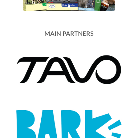
MAIN PARTNERS