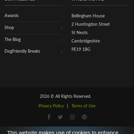
Awards
Bellingham House
2 Huntingdon Street
Shop
St Neots
The Blog
Cambridgeshire
PE19 1BG
DogFriendly Breaks
2026 © All Rights Reserved.
Privacy Policy
|
Terms of Use
This website makes use of cookies to enhance