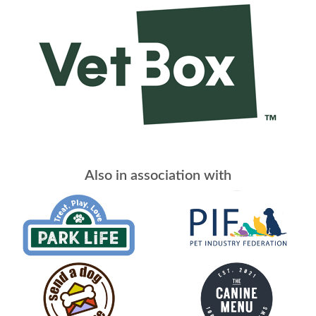
Also in association with