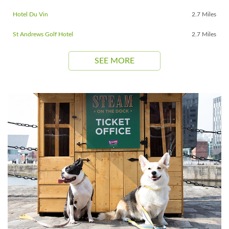
Hotel Du Vin
2.7 Miles
St Andrews Golf Hotel
2.7 Miles
SEE MORE