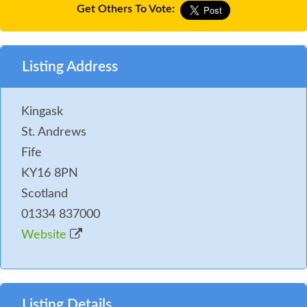
Get Others To Vote:
Listing Address
Kingask
St. Andrews
Fife
KY16 8PN
Scotland
01334 837000
Website
Listing Details