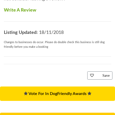
Write A Review
Listing Updated:
18/11/2018
Changes to businesses do occur. Please do double check this business is still dog
friendly before you make a booking
Save
Vote For In DogFriendly Awards