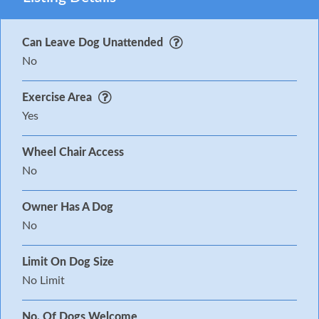
Can Leave Dog Unattended
No
Exercise Area
Yes
Wheel Chair Access
No
Owner Has A Dog
No
Limit On Dog Size
No Limit
No. Of Dogs Welcome