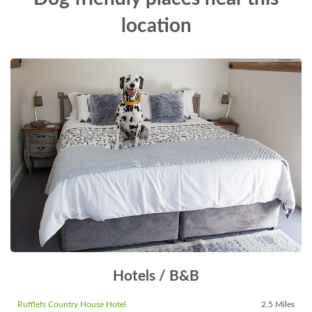
location
Hotels / B&B
Rufflets Country House Hotel
2.5 Miles