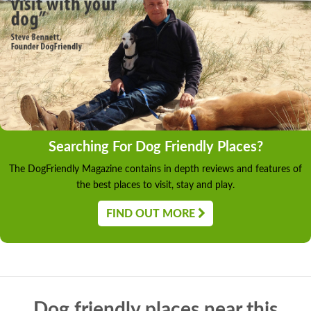
Searching For Dog Friendly Places?
The DogFriendly Magazine contains in depth reviews and features of
the best places to visit, stay and play.
FIND OUT MORE
Dog friendly places near this