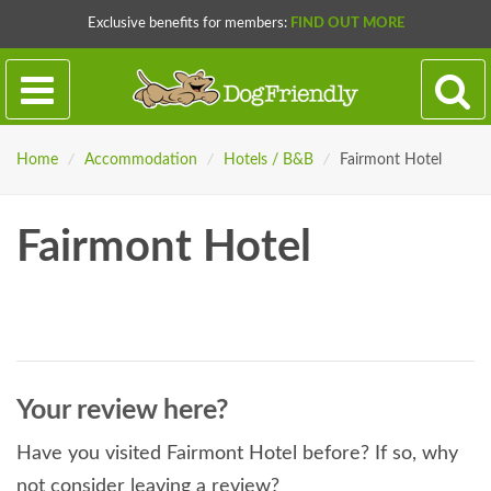
Exclusive benefits for members:
FIND OUT MORE
Home
/
Accommodation
/
Hotels / B&B
/
Fairmont Hotel
Fairmont Hotel
Your review here?
Have you visited Fairmont Hotel before? If so, why
not consider leaving a review?