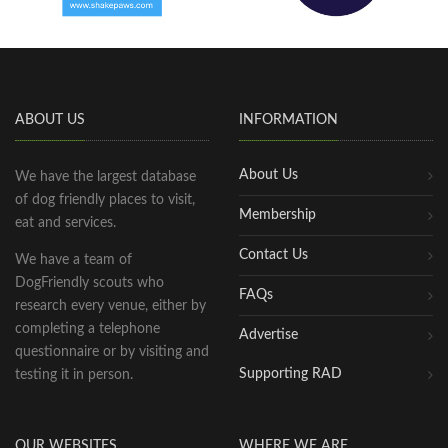
ABOUT US
INFORMATION
About Us
We have the largest database
of dog friendly places to visit,
Membership
eat and services.
Contact Us
We have a team of
DogFriendly scouts who
FAQs
research every venue, either by
completing a telephone
Advertise
questionnaire or by visiting and
Supporting RAD
testing it in person.
OUR WEBSITES
WHERE WE ARE