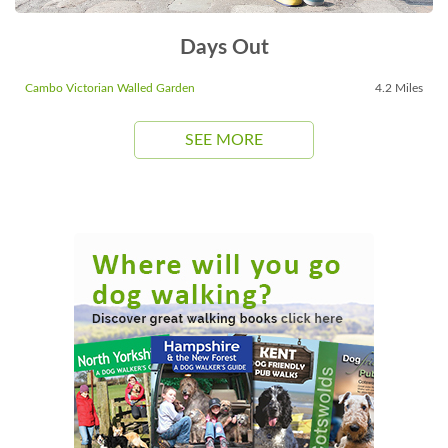
Days Out
Cambo Victorian Walled Garden
4.2 Miles
SEE MORE