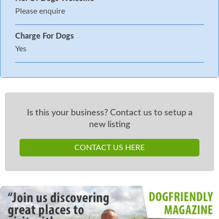
Please enquire
Charge For Dogs
Yes
Is this your business? Contact us to setup a
new listing
CONTACT US HERE