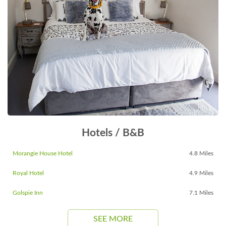
Hotels / B&B
Morangie House Hotel
4.8 Miles
Royal Hotel
4.9 Miles
Golspie Inn
7.1 Miles
SEE MORE