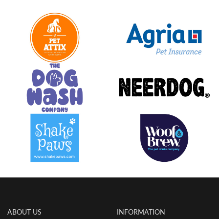
ABOUT US
INFORMATION