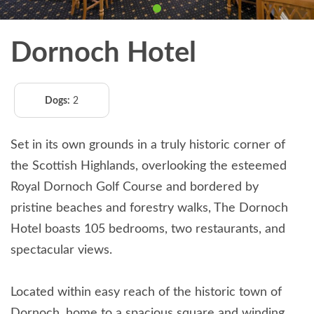
Dornoch Hotel
Dogs:
2
Set in its own grounds in a truly historic corner of
the Scottish Highlands, overlooking the esteemed
Royal Dornoch Golf Course and bordered by
pristine beaches and forestry walks, The Dornoch
Hotel boasts 105 bedrooms, two restaurants, and
spectacular views.
Located within easy reach of the historic town of
Dornoch, home to a spacious square and winding