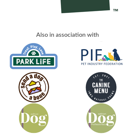
Also in association with