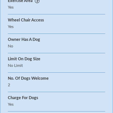
Exercise Area
Yes
Wheel Chair Access
Yes
Owner Has A Dog
No
Limit On Dog Size
No Limit
No. Of Dogs Welcome
2
Charge For Dogs
Yes