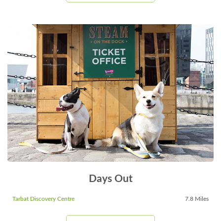
Days Out
Tarbat Discovery Centre
7.8 Miles