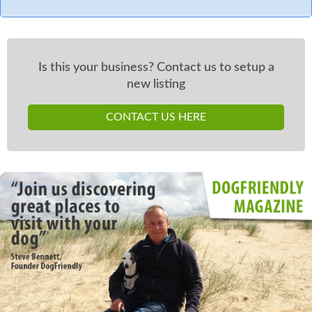
Is this your business? Contact us to setup a
new listing
CONTACT US HERE