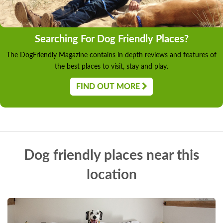
Searching For Dog Friendly Places?
The DogFriendly Magazine contains in depth reviews and features of
the best places to visit, stay and play.
FIND OUT MORE
Dog friendly places near this
location