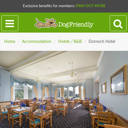
Exclusive benefits for members:
FIND OUT MORE
Home
/
Accommodation
/
Hotels / B&B
/
Dornoch Hotel