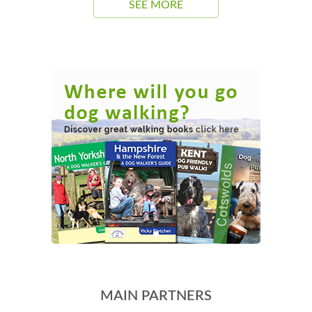
SEE MORE
MAIN PARTNERS