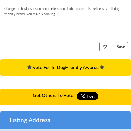
Changes to businesses do occur. Please do double check this business is still dog
friendly before you make a booking
Save
Vote For In DogFriendly Awards
Get Others To Vote:
Listing Address