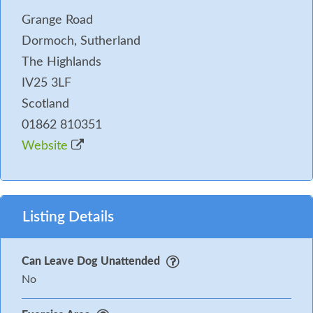
Grange Road
Dormoch, Sutherland
The Highlands
IV25 3LF
Scotland
01862 810351
Website
Listing Details
Can Leave Dog Unattended
No