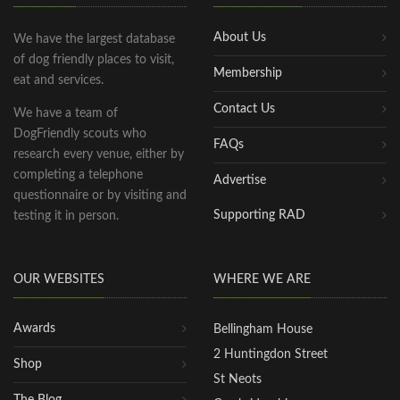
About Us
We have the largest database
of dog friendly places to visit,
Membership
eat and services.
Contact Us
We have a team of
DogFriendly scouts who
FAQs
research every venue, either by
completing a telephone
Advertise
questionnaire or by visiting and
Supporting RAD
testing it in person.
OUR WEBSITES
WHERE WE ARE
Awards
Bellingham House
2 Huntingdon Street
Shop
St Neots
The Blog