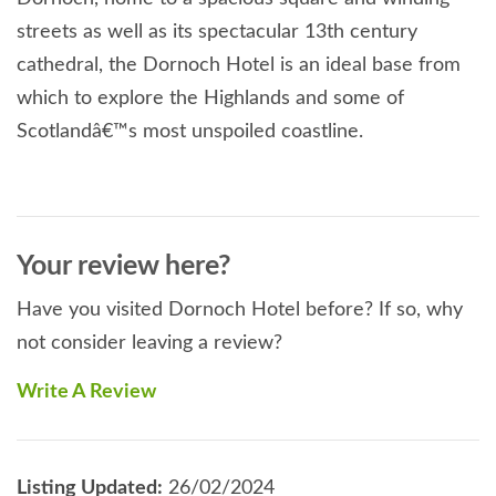
streets as well as its spectacular 13th century
cathedral, the Dornoch Hotel is an ideal base from
which to explore the Highlands and some of
Scotlandâ€™s most unspoiled coastline.
Your review here?
Have you visited Dornoch Hotel before? If so, why
not consider leaving a review?
Write A Review
Listing Updated:
26/02/2024