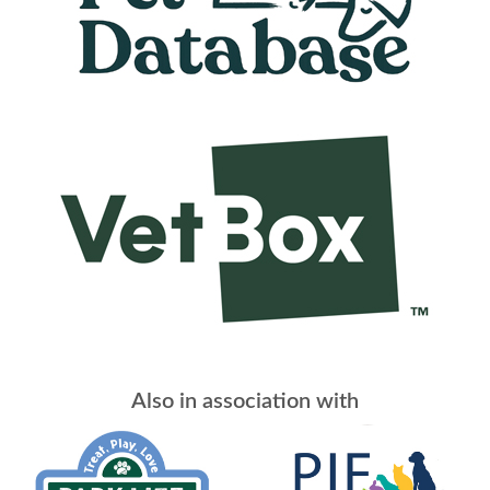
Also in association with