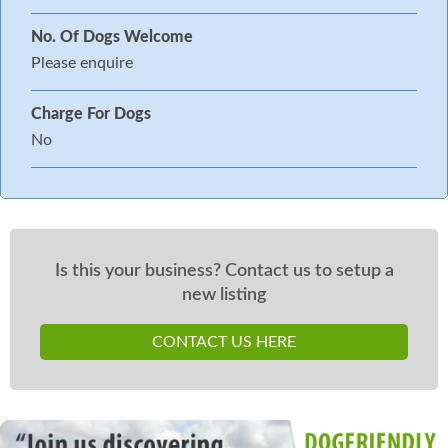
No. Of Dogs Welcome
Please enquire
Charge For Dogs
No
Is this your business? Contact us to setup a
new listing
CONTACT US HERE