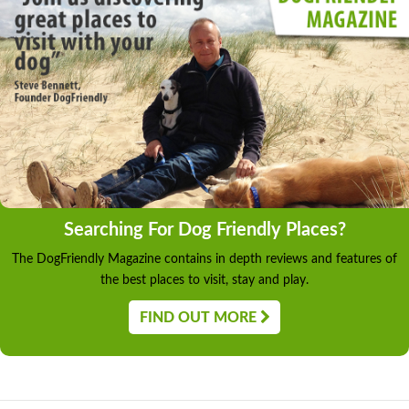
Searching For Dog Friendly Places?
The DogFriendly Magazine contains in depth reviews and features of
the best places to visit, stay and play.
FIND OUT MORE