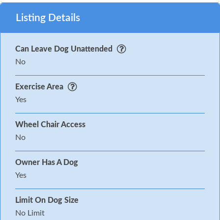
Listing Details
Can Leave Dog Unattended
No
Exercise Area
Yes
Wheel Chair Access
No
Owner Has A Dog
Yes
Limit On Dog Size
No Limit