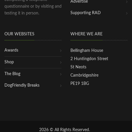
Advertise
questionnaire or by visiting and
Supporting RAD
testing it in person.
OUR WEBSITES
WHERE WE ARE
Awards
Bellingham House
2 Huntingdon Street
Shop
St Neots
The Blog
Cambridgeshire
PE19 1BG
DogFriendly Breaks
2026 © All Rights Reserved.