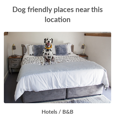
Dog friendly places near this
location
Hotels / B&B