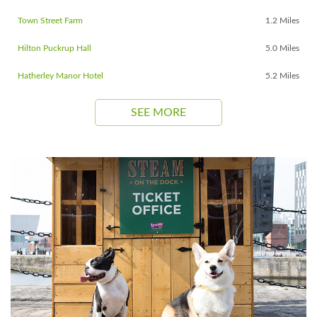
Town Street Farm
1.2 Miles
Hilton Puckrup Hall
5.0 Miles
Hatherley Manor Hotel
5.2 Miles
SEE MORE