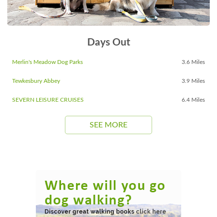
Days Out
Merlin's Meadow Dog Parks
3.6 Miles
Tewkesbury Abbey
3.9 Miles
SEVERN LEISURE CRUISES
6.4 Miles
SEE MORE