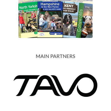
MAIN PARTNERS