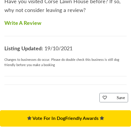
Have you visited Corse Lawn House before? If so,
why not consider leaving a review?
Write A Review
Listing Updated:
19/10/2021
Changes to businesses do occur. Please do double check this business is still dog
friendly before you make a booking
Save
Vote For In DogFriendly Awards