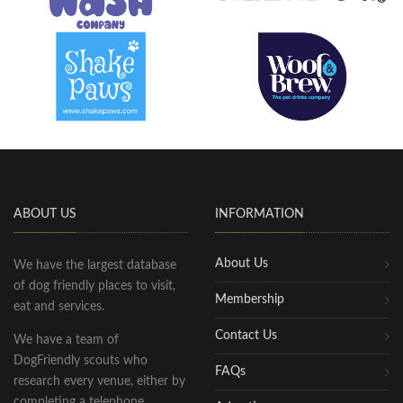
ABOUT US
INFORMATION
About Us
We have the largest database
of dog friendly places to visit,
Membership
eat and services.
Contact Us
We have a team of
DogFriendly scouts who
FAQs
research every venue, either by
completing a telephone