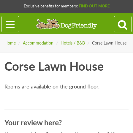
Exclusive benefits for members:
FIND OUT MORE
Home
/
Accommodation
/
Hotels / B&B
/
Corse Lawn House
Corse Lawn House
Rooms are available on the ground floor.
Your review here?