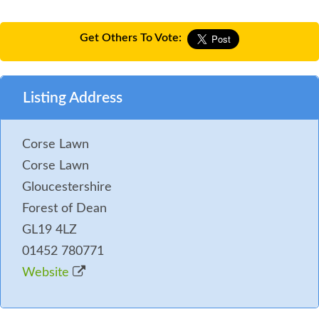
Get Others To Vote:
Listing Address
Corse Lawn
Corse Lawn
Gloucestershire
Forest of Dean
GL19 4LZ
01452 780771
Website