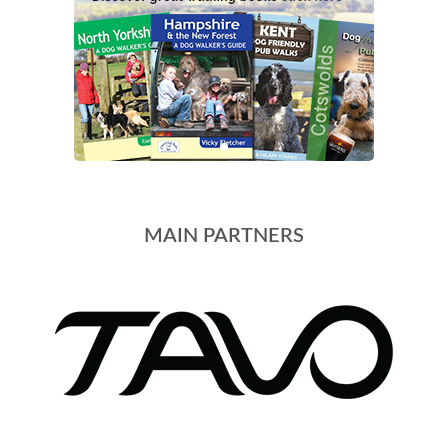
MAIN PARTNERS