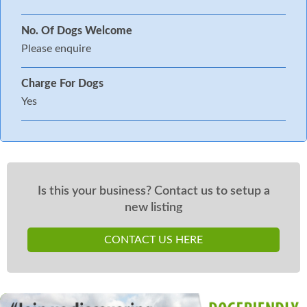
No. Of Dogs Welcome
Please enquire
Charge For Dogs
Yes
Is this your business? Contact us to setup a
new listing
CONTACT US HERE