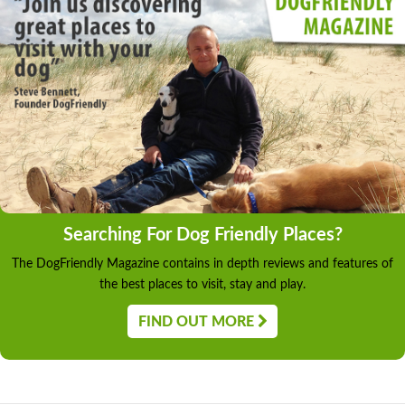
Searching For Dog Friendly Places?
The DogFriendly Magazine contains in depth reviews and features of
the best places to visit, stay and play.
FIND OUT MORE