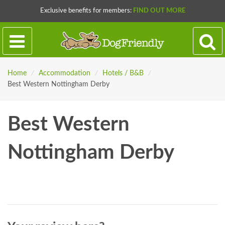
Exclusive benefits for members:
FIND OUT MORE
Home
/
Accommodation
/
Hotels / B&B
/
Best Western Nottingham Derby
Best Western
Nottingham Derby