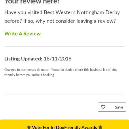
Your review here?
Have you visited Best Western Nottingham Derby
before? If so, why not consider leaving a review?
Write A Review
Listing Updated:
18/11/2018
Changes to businesses do occur. Please do double check this business is still dog
friendly before you make a booking
Save
Vote For In DogFriendly Awards