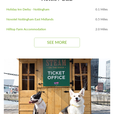
Holiday Inn Derby - Nottingham
0.1 Miles
Novotel Nottingham East Midlands
0.5 Miles
Hilltop Farm Accommodation
2.0 Miles
SEE MORE