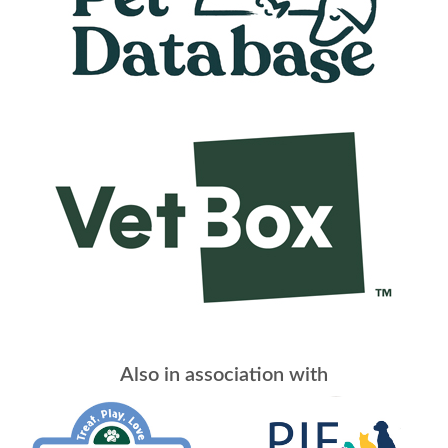
Also in association with