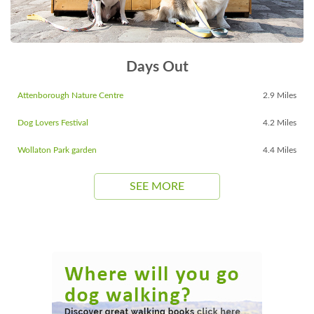
Days Out
Attenborough Nature Centre
2.9 Miles
Dog Lovers Festival
4.2 Miles
Wollaton Park garden
4.4 Miles
SEE MORE