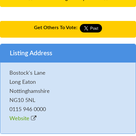
Get Others To Vote:
Listing Address
Bostock's Lane
Long Eaton
Nottinghamshire
NG10 5NL
0115 946 0000
Website