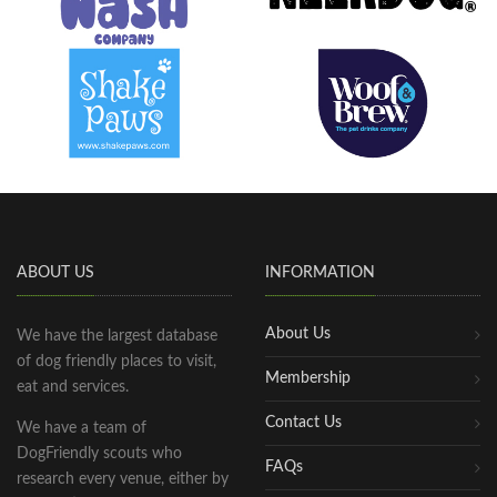
ABOUT US
INFORMATION
About Us
We have the largest database
of dog friendly places to visit,
Membership
eat and services.
Contact Us
We have a team of
DogFriendly scouts who
FAQs
research every venue, either by