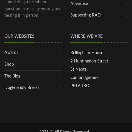
completing a telephone
Advertise
questionnaire or by visiting and
Supporting RAD
testing it in person.
OUR WEBSITES
WHERE WE ARE
Awards
Bellingham House
2 Huntingdon Street
Shop
St Neots
The Blog
Cambridgeshire
PE19 1BG
DogFriendly Breaks