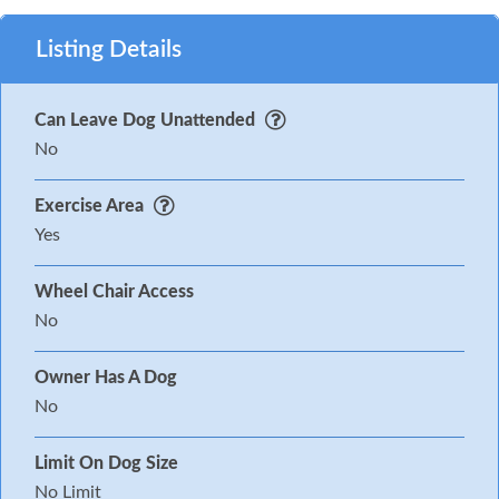
Listing Details
Can Leave Dog Unattended
No
Exercise Area
Yes
Wheel Chair Access
No
Owner Has A Dog
No
Limit On Dog Size
No Limit