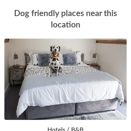
Dog friendly places near this
location
Hotels / B&B