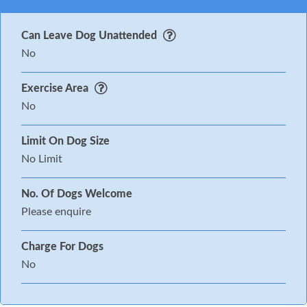
Can Leave Dog Unattended
No
Exercise Area
No
Limit On Dog Size
No Limit
No. Of Dogs Welcome
Please enquire
Charge For Dogs
No