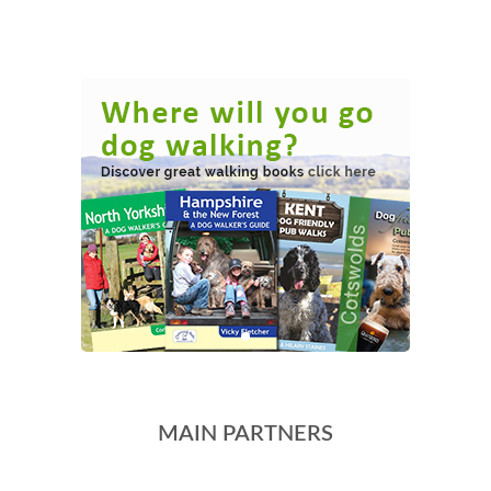
MAIN PARTNERS