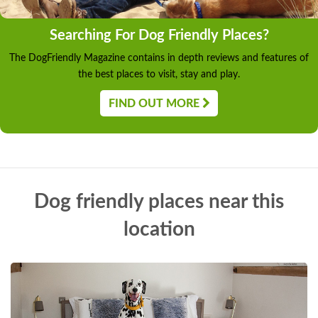
Searching For Dog Friendly Places?
The DogFriendly Magazine contains in depth reviews and features of
the best places to visit, stay and play.
FIND OUT MORE
Dog friendly places near this
location