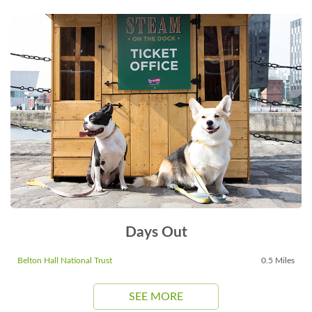
Days Out
Belton Hall National Trust
0.5 Miles
SEE MORE