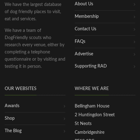
About Us
We have the largest database
of dog friendly places to visit,
Membership
eat and services.
Contact Us
We have a team of
DogFriendly scouts who
FAQs
research every venue, either by
completing a telephone
Advertise
questionnaire or by visiting and
Supporting RAD
testing it in person.
OUR WEBSITES
WHERE WE ARE
Awards
Bellingham House
2 Huntingdon Street
Shop
St Neots
The Blog
Cambridgeshire