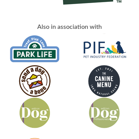
Also in association with