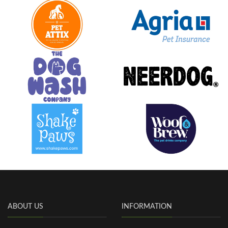
ABOUT US
INFORMATION