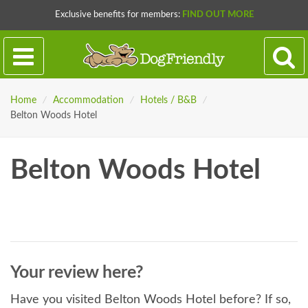
Exclusive benefits for members:
FIND OUT MORE
Home
/
Accommodation
/
Hotels / B&B
/
Belton Woods Hotel
Belton Woods Hotel
Your review here?
Have you visited Belton Woods Hotel before? If so,