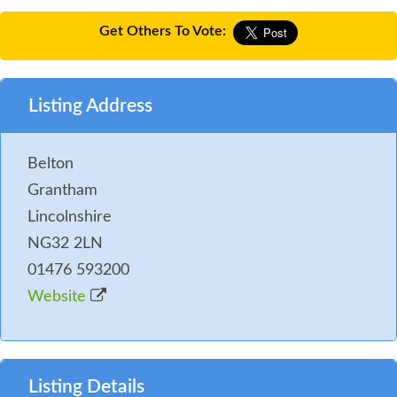
Get Others To Vote:
Listing Address
Belton
Grantham
Lincolnshire
NG32 2LN
01476 593200
Website
Listing Details