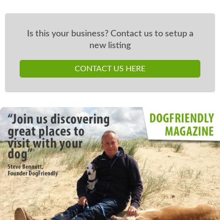
Is this your business? Contact us to setup a
new listing
CONTACT US HERE