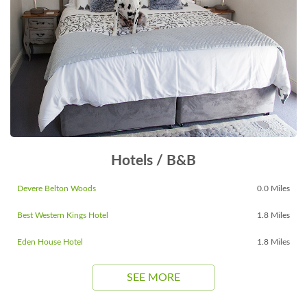
Hotels / B&B
Devere Belton Woods
0.0 Miles
Best Western Kings Hotel
1.8 Miles
Eden House Hotel
1.8 Miles
SEE MORE