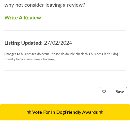
why not consider leaving a review?
Write A Review
Listing Updated:
27/02/2024
Changes to businesses do occur. Please do double check this business is still dog
friendly before you make a booking
Save
Vote For In DogFriendly Awards