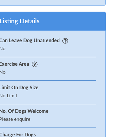
Listing Details
Can Leave Dog Unattended
No
Exercise Area
No
Limit On Dog Size
No Limit
No. Of Dogs Welcome
Please enquire
Charge For Dogs