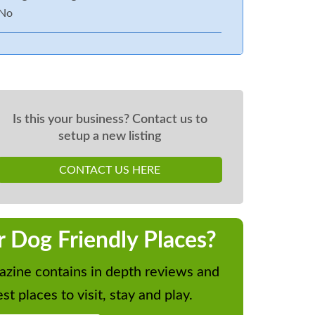
No
Is this your business? Contact us to
setup a new listing
CONTACT US HERE
r Dog Friendly Places?
zine contains in depth reviews and
st places to visit, stay and play.