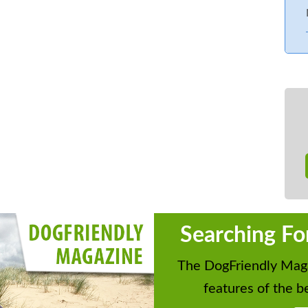
Searching Fo
The DogFriendly Maga
features of the be