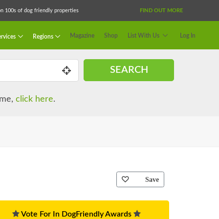
 100s of dog friendly properties
FIND OUT MORE
Magazine
Shop
List With Us
Log In
rvices
Regions
SEARCH
name,
click here
.
Save
Vote For In DogFriendly Awards