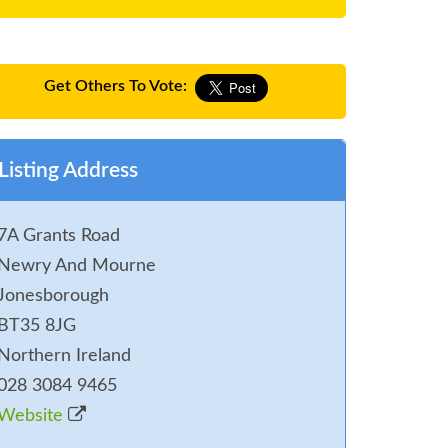
Get Others To Vote:
Listing Address
7A Grants Road
Newry And Mourne
Jonesborough
BT35 8JG
Northern Ireland
028 3084 9465
Website