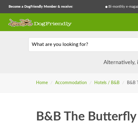
Become a DogFriendly Member & receive:
Bi-monthly e-magaz
What are you looking for?
Alternatively,
Home
/
Accommodation
/
Hotels / B&B
/
B&B T
B&B The Butterfly