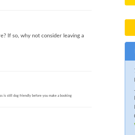
? If so, why not consider leaving a
s is still dog friendly before you make a booking