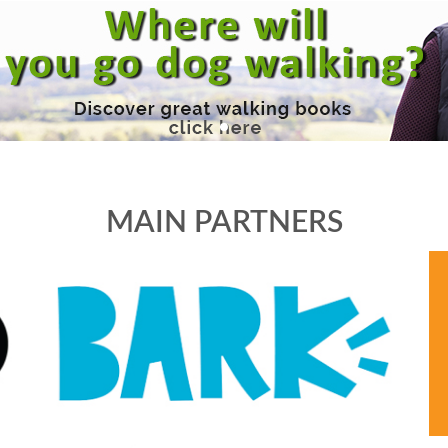
MAIN PARTNERS