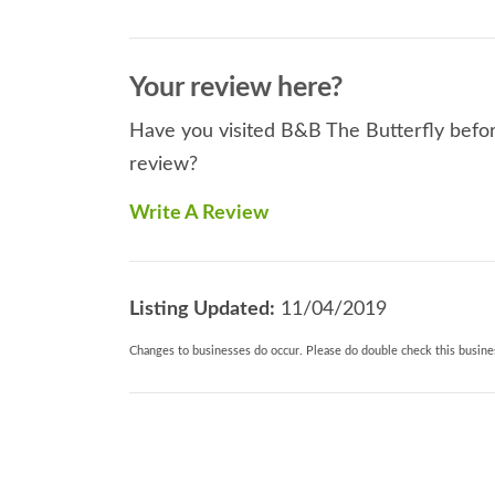
Your review here?
Have you visited B&B The Butterfly before
review?
Write A Review
Listing Updated:
11/04/2019
Changes to businesses do occur. Please do double check this busines