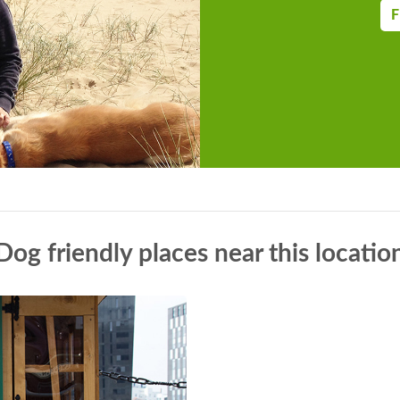
F
Dog friendly places near this locatio