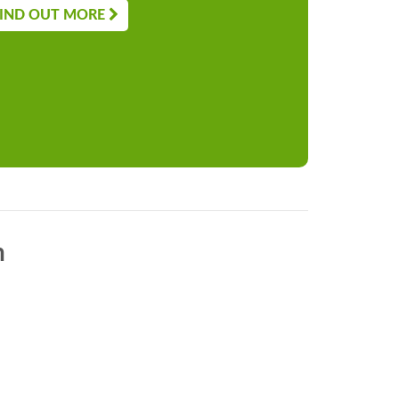
IND OUT MORE
n