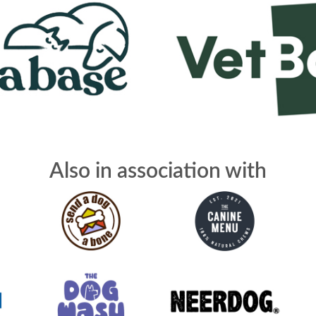
Also in association with