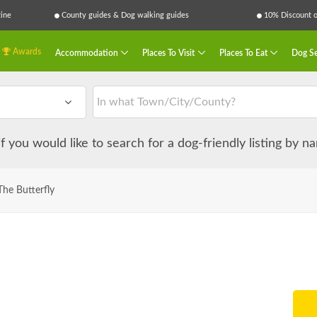
ine
County guides & Dog walking guides
10% Discount on
Awards
Accommodation
Places To Visit
Places To Eat
Dog Se
 if you would like to search for a dog-friendly listing by 
he Butterfly