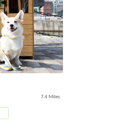
7.4 Miles