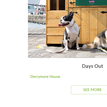
Days Out
Derrymore House
SEE MORE