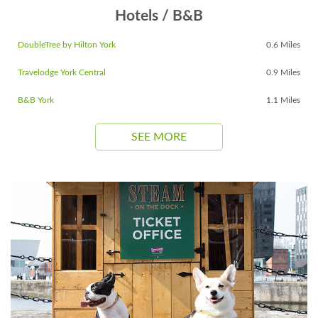
Hotels / B&B
DoubleTree by Hilton York
0.6 Miles
Travelodge York Central
0.9 Miles
B&B York
1.1 Miles
SEE MORE