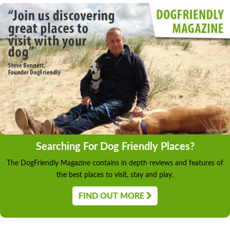
Searching For Dog Friendly Places?
The DogFriendly Magazine contains in depth reviews and features of
the best places to visit, stay and play.
FIND OUT MORE