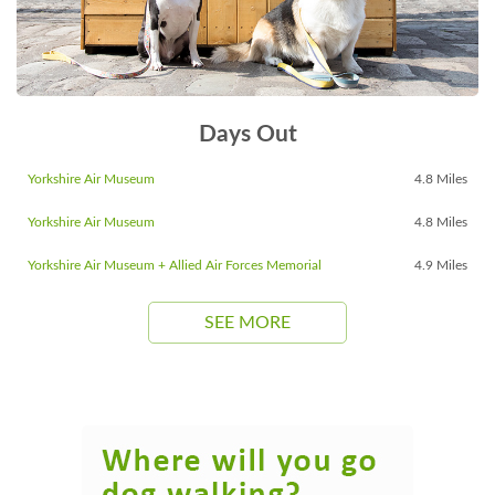
Days Out
Yorkshire Air Museum
4.8 Miles
Yorkshire Air Museum
4.8 Miles
Yorkshire Air Museum + Allied Air Forces Memorial
4.9 Miles
SEE MORE