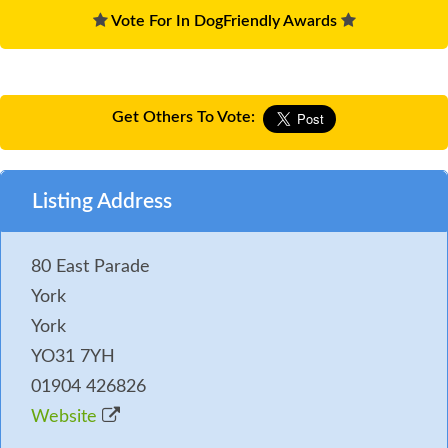
Vote For In DogFriendly Awards
Get Others To Vote:
Listing Address
80 East Parade
York
York
YO31 7YH
01904 426826
Website