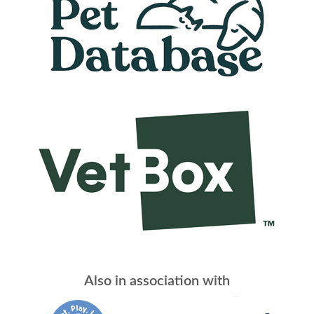
Also in association with