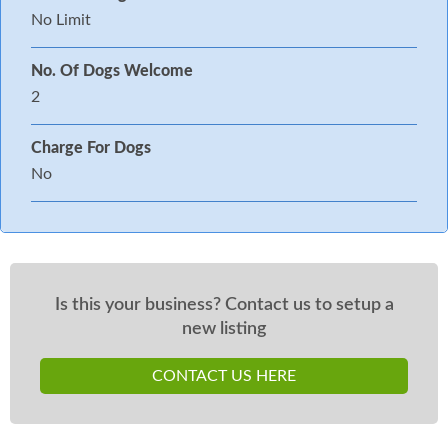
No Limit
No. Of Dogs Welcome
2
Charge For Dogs
No
Is this your business? Contact us to setup a
new listing
CONTACT US HERE