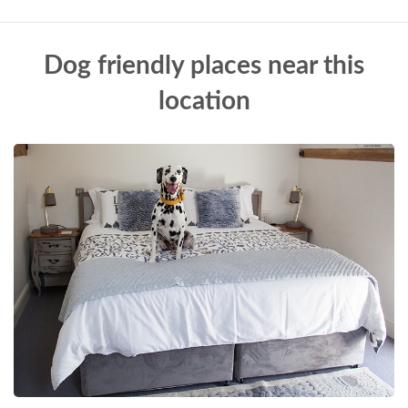
Dog friendly places near this
location