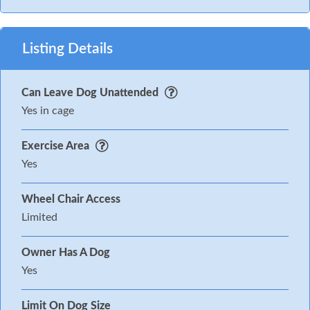
Listing Details
Can Leave Dog Unattended
Yes in cage
Exercise Area
Yes
Wheel Chair Access
Limited
Owner Has A Dog
Yes
Limit On Dog Size