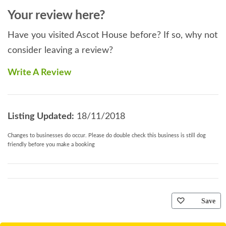
Your review here?
Have you visited Ascot House before? If so, why not
consider leaving a review?
Write A Review
Listing Updated:
18/11/2018
Changes to businesses do occur. Please do double check this business is still dog
friendly before you make a booking
Save