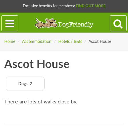
Exclusive benefits for members:
FIND OUT MORE
Home
/
Accommodation
/
Hotels / B&B
/
Ascot House
Ascot House
Dogs:
2
There are lots of walks close by.