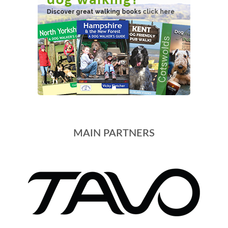
MAIN PARTNERS