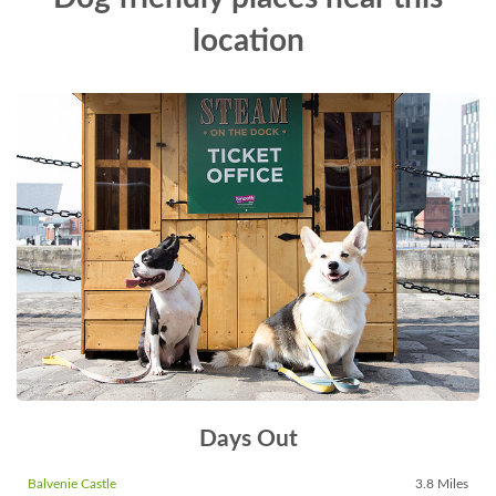
location
Days Out
Balvenie Castle
3.8 Miles