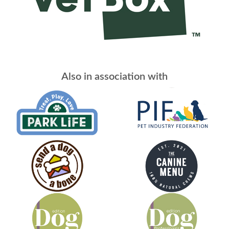
Also in association with