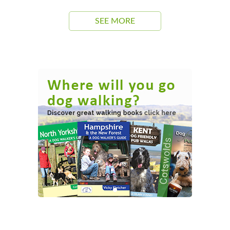
SEE MORE