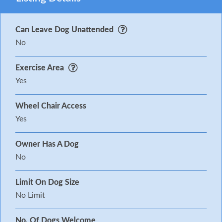
Can Leave Dog Unattended
No
Exercise Area
Yes
Wheel Chair Access
Yes
Owner Has A Dog
No
Limit On Dog Size
No Limit
No. Of Dogs Welcome