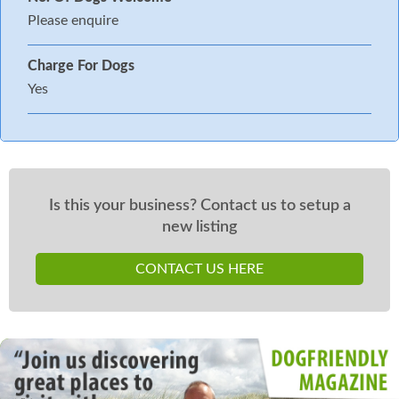
Please enquire
Charge For Dogs
Yes
Is this your business? Contact us to setup a
new listing
CONTACT US HERE