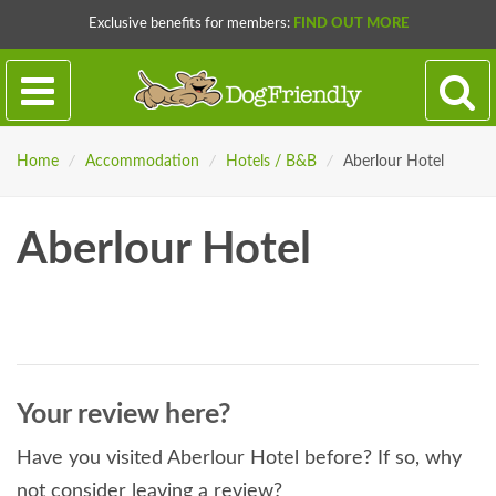
Exclusive benefits for members:
FIND OUT MORE
Home
/
Accommodation
/
Hotels / B&B
/
Aberlour Hotel
Aberlour Hotel
Your review here?
Have you visited Aberlour Hotel before? If so, why
not consider leaving a review?