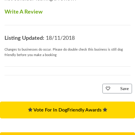
Write A Review
Listing Updated:
18/11/2018
Changes to businesses do occur. Please do double check this business is still dog
friendly before you make a booking
Save
Vote For In DogFriendly Awards