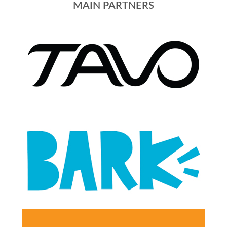
MAIN PARTNERS