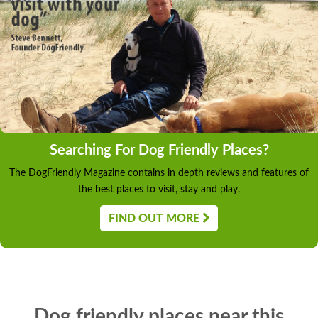
Searching For Dog Friendly Places?
The DogFriendly Magazine contains in depth reviews and features of
the best places to visit, stay and play.
FIND OUT MORE
Dog friendly places near this