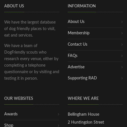
ABOUT US
INFORMATION
About Us
We have the largest database
of dog friendly places to visit,
Membership
eat and services.
Contact Us
We have a team of
DogFriendly scouts who
FAQs
research every venue, either by
completing a telephone
Advertise
questionnaire or by visiting and
Supporting RAD
testing it in person.
OUR WEBSITES
WHERE WE ARE
Awards
Bellingham House
2 Huntingdon Street
Shop