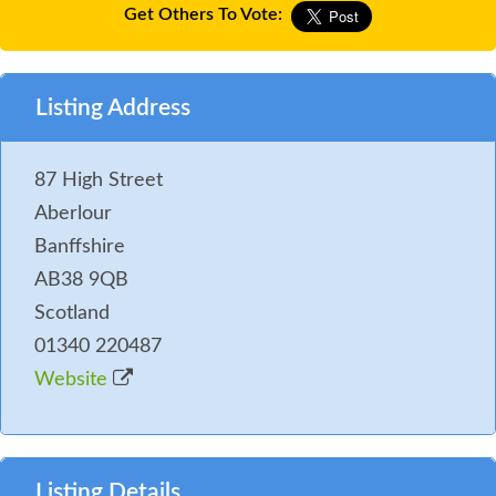
Get Others To Vote:
Listing Address
87 High Street
Aberlour
Banffshire
AB38 9QB
Scotland
01340 220487
Website
Listing Details