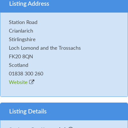
Listing Address
Station Road
Crianlarich
Stirlingshire
Loch Lomond and the Trossachs
FK20 8QN
Scotland
01838 300 260
Website
Listing Details