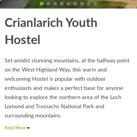
Crianlarich Youth
Hostel
Set amidst stunning mountains, at the halfway point
on the West Highland Way, this warm and
welcoming Hostel is popular with outdoor
enthusiasts and makes a perfect base for anyone
looking to explore the northern area of the Loch
Lomond and Trossachs National Park and
surrounding mountains.
Read More