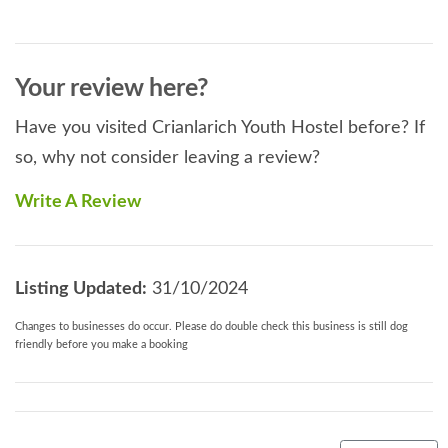
Your review here?
Have you visited Crianlarich Youth Hostel before? If
so, why not consider leaving a review?
Write A Review
Listing Updated:
31/10/2024
Changes to businesses do occur. Please do double check this business is still dog
friendly before you make a booking