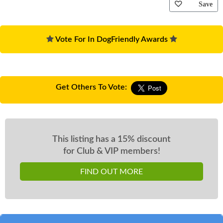
Save
Vote For In DogFriendly Awards
Get Others To Vote:
This listing has a 15% discount
for Club & VIP members!
FIND OUT MORE