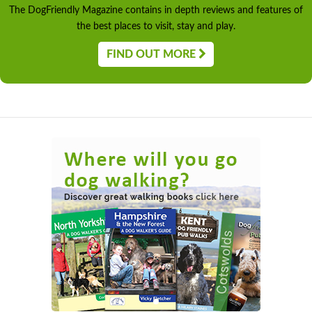
The DogFriendly Magazine contains in depth reviews and features of
the best places to visit, stay and play.
FIND OUT MORE