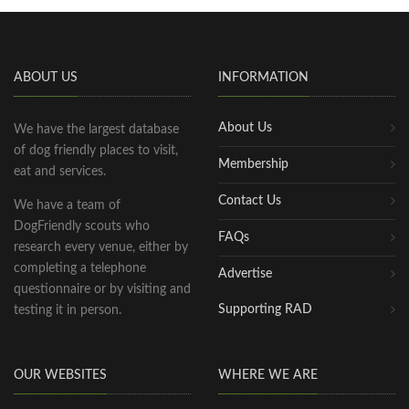
ABOUT US
INFORMATION
About Us
We have the largest database
of dog friendly places to visit,
Membership
eat and services.
Contact Us
We have a team of
DogFriendly scouts who
FAQs
research every venue, either by
completing a telephone
Advertise
questionnaire or by visiting and
Supporting RAD
testing it in person.
OUR WEBSITES
WHERE WE ARE