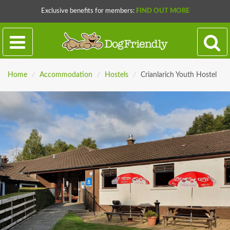
Exclusive benefits for members:
FIND OUT MORE
Home
/
Accommodation
/
Hostels
/
Crianlarich Youth Hostel