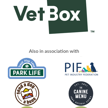
Also in association with