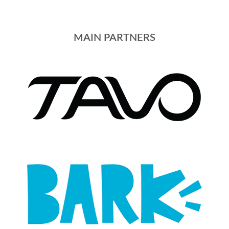
MAIN PARTNERS