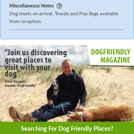
Miscellaneous Notes
Dog treats on arrival. Towels and Poo Bags available
from reception.
Searching For Dog Friendly Places?