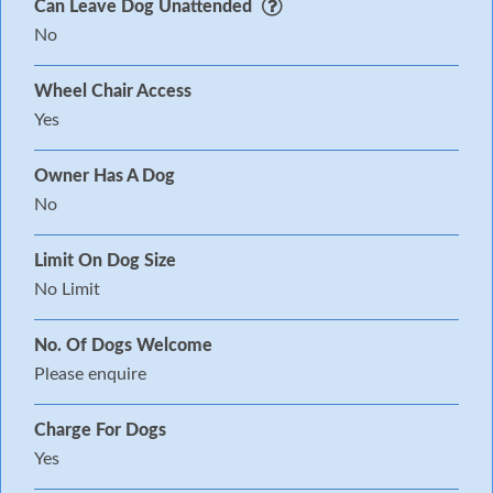
Can Leave Dog Unattended
No
Wheel Chair Access
Yes
Owner Has A Dog
No
Limit On Dog Size
No Limit
No. Of Dogs Welcome
Please enquire
Charge For Dogs
Yes