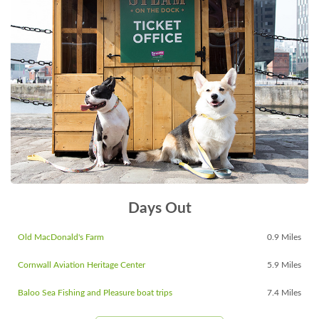
Days Out
Old MacDonald's Farm
0.9 Miles
Cornwall Aviation Heritage Center
5.9 Miles
Baloo Sea Fishing and Pleasure boat trips
7.4 Miles