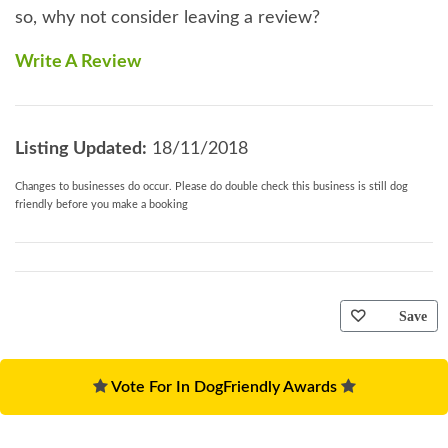
so, why not consider leaving a review?
Write A Review
Listing Updated:
18/11/2018
Changes to businesses do occur. Please do double check this business is still dog
friendly before you make a booking
Save
Vote For In DogFriendly Awards