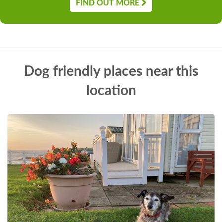
FIND OUT MORE
Dog friendly places near this
location