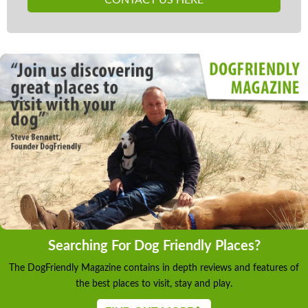
Searching For Dog Friendly Places?
The DogFriendly Magazine contains in depth reviews and features of
the best places to visit, stay and play.