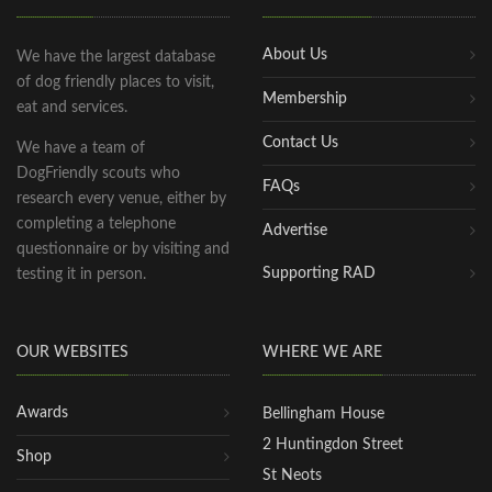
About Us
We have the largest database
of dog friendly places to visit,
Membership
eat and services.
Contact Us
We have a team of
DogFriendly scouts who
FAQs
research every venue, either by
completing a telephone
Advertise
questionnaire or by visiting and
Supporting RAD
testing it in person.
OUR WEBSITES
WHERE WE ARE
Awards
Bellingham House
2 Huntingdon Street
Shop
St Neots