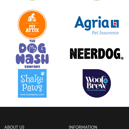
ABOUT US
INFORMATION