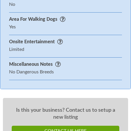
No
Area For Walking Dogs
Yes
Onsite Entertainment
Limited
Miscellaneous Notes
No Dangerous Breeds
Is this your business? Contact us to setup a
new listing
CONTACT US HERE