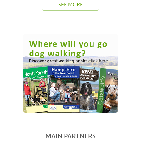
SEE MORE
MAIN PARTNERS