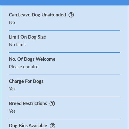
Can Leave Dog Unattended
No
Limit On Dog Size
No Limit
No. Of Dogs Welcome
Please enquire
Charge For Dogs
Yes
Breed Restrictions
Yes
Dog Bins Available