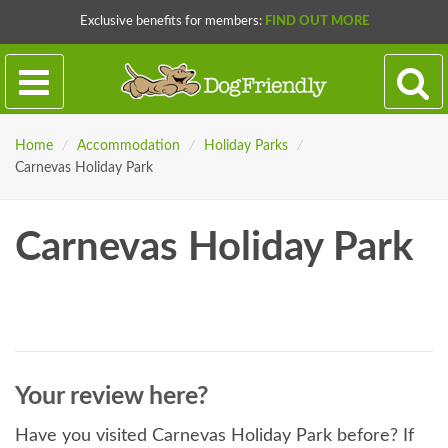
Exclusive benefits for members:
FIND OUT MORE
Home
/
Accommodation
/
Holiday Parks
/
Carnevas Holiday Park
Carnevas Holiday Park
Your review here?
Have you visited Carnevas Holiday Park before? If