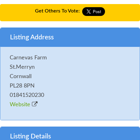
Get Others To Vote:
Listing Address
Carnevas Farm
St.Merryn
Cornwall
PL28 8PN
01841520230
Website
Listing Details