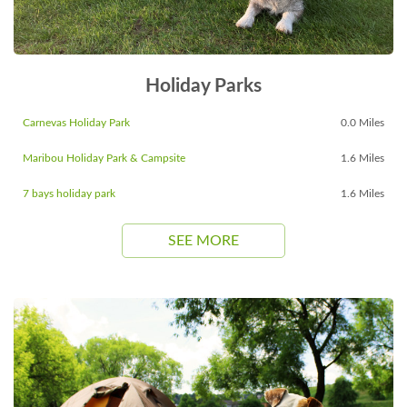
Holiday Parks
Carnevas Holiday Park
0.0 Miles
Maribou Holiday Park & Campsite
1.6 Miles
7 bays holiday park
1.6 Miles
SEE MORE