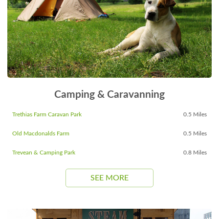
Camping & Caravanning
Trethias Farm Caravan Park
0.5 Miles
Old Macdonalds Farm
0.5 Miles
Trevean & Camping Park
0.8 Miles
SEE MORE