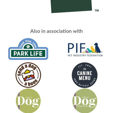
Also in association with