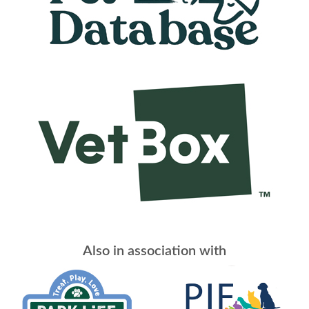
Also in association with