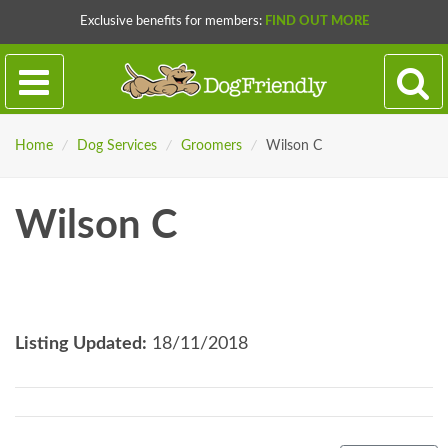
Exclusive benefits for members:
FIND OUT MORE
Home
/
Dog Services
/
Groomers
/
Wilson C
Wilson C
Listing Updated:
18/11/2018