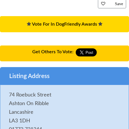
Save
Vote For In DogFriendly Awards
Get Others To Vote:
Listing Address
74 Roebuck Street
Ashton On Ribble
Lancashire
LA3 1DH