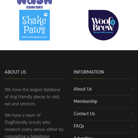
ABOUT US
INFORMATION
About Us
We have the largest database
of dog friendly places to visit,
Membership
eat and services.
Contact Us
We have a team of
DogFriendly scouts who
FAQs
research every venue, either by
completing a telephone