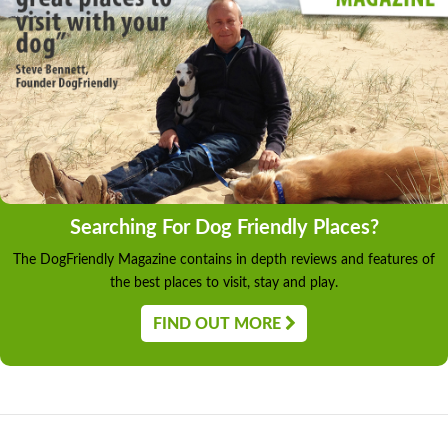
Searching For Dog Friendly Places?
The DogFriendly Magazine contains in depth reviews and features of
the best places to visit, stay and play.
FIND OUT MORE