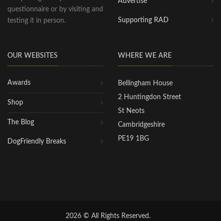
Advertise
questionnaire or by visiting and
Supporting RAD
testing it in person.
OUR WEBSITES
WHERE WE ARE
Awards
Bellingham House
2 Huntingdon Street
Shop
St Neots
The Blog
Cambridgeshire
PE19 1BG
DogFriendly Breaks
2026 © All Rights Reserved.