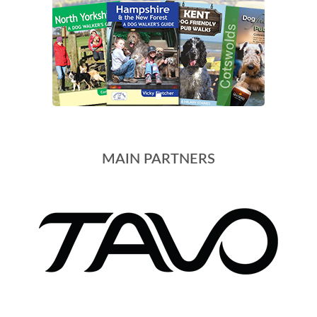
MAIN PARTNERS