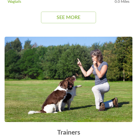
Wagtails
0.0 Miles
SEE MORE
Trainers