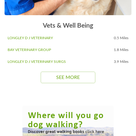
Vets & Well Being
LONGLEY D J VETERINARY
0.5 Miles
BAY VETERINARY GROUP
1.8 Miles
LONGLEY D J VETERINARY SURGS
3.9 Miles
SEE MORE