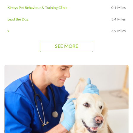
Kirstys Pet Behaviour & Training Clinic
0.1 Miles
Lead the Dog
3.4 Miles
x
3.9 Miles
SEE MORE