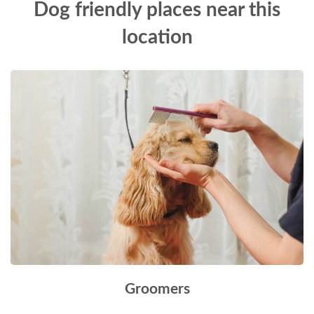
Dog friendly places near this
location
Groomers