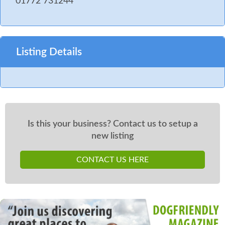
01772 731244
Listing Details
Is this your business? Contact us to setup a
new listing
CONTACT US HERE