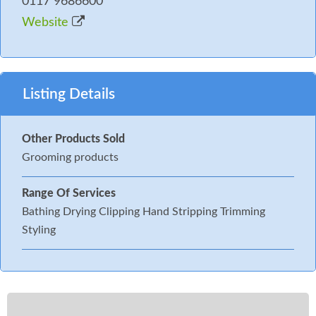
0117 9686600
Website
Listing Details
Other Products Sold
Grooming products
Range Of Services
Bathing Drying Clipping Hand Stripping Trimming
Styling