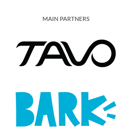
MAIN PARTNERS