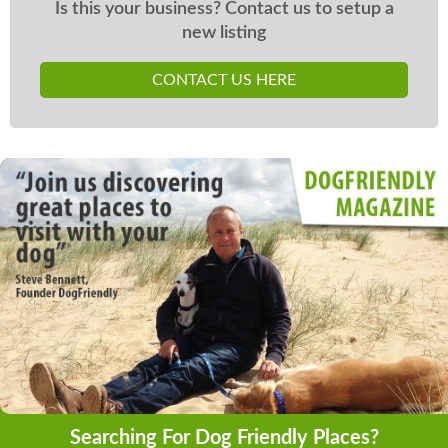
Is this your business? Contact us to setup a
new listing
CONTACT US HERE
Searching For Dog Friendly Places?