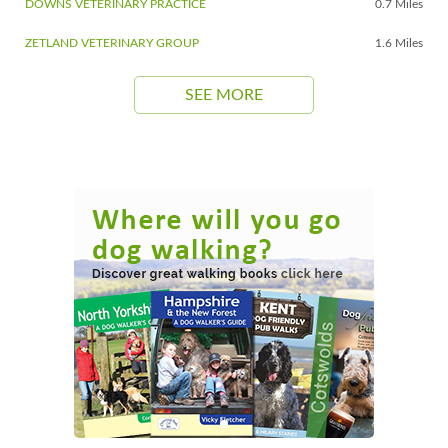
DOWNS VETERINARY PRACTICE
0.7 Miles
ZETLAND VETERINARY GROUP
1.6 Miles
SEE MORE