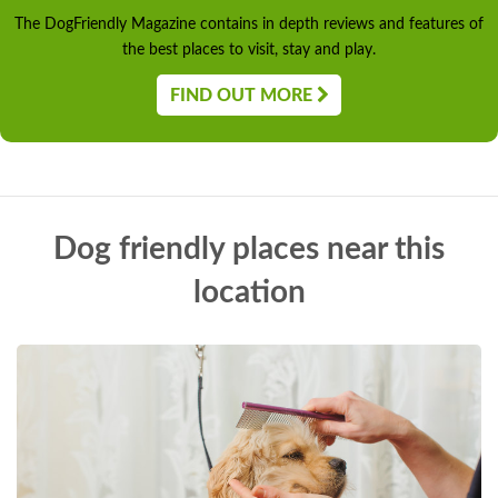
The DogFriendly Magazine contains in depth reviews and features of
the best places to visit, stay and play.
FIND OUT MORE
Dog friendly places near this
location