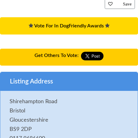
Save
Vote For In DogFriendly Awards
Get Others To Vote:
Listing Address
Shirehampton Road
Bristol
Gloucestershire
BS9 2DP