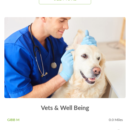
Vets & Well Being
GIBB M
0.0 Miles