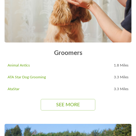
Groomers
Animal Antics
1.8 Miles
ATA Star Dog Grooming
3.3 Miles
AtaStar
3.3 Miles
SEE MORE