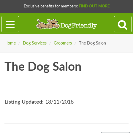
Exclusive benefits for members:
FIND OUT MORE
Home
/
Dog Services
/
Groomers
/
The Dog Salon
The Dog Salon
Listing Updated:
18/11/2018