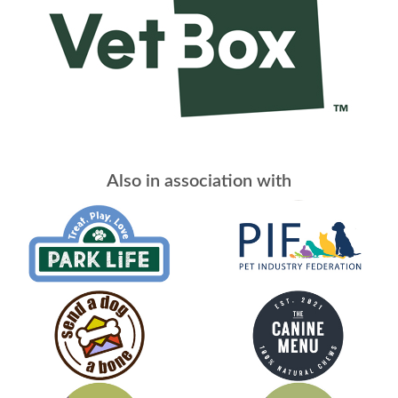
Also in association with