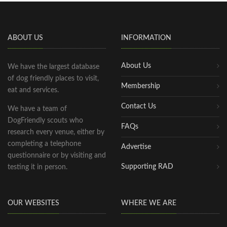
ABOUT US
INFORMATION
About Us
We have the largest database
of dog friendly places to visit,
Membership
eat and services.
Contact Us
We have a team of
DogFriendly scouts who
FAQs
research every venue, either by
completing a telephone
Advertise
questionnaire or by visiting and
Supporting RAD
testing it in person.
OUR WEBSITES
WHERE WE ARE