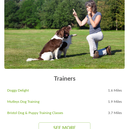
Trainers
Doggy Delight
1.6 Miles
Mutleys Dog Training
1.9 Miles
Bristol Dog & Puppy Training Classes
3.7 Miles
SEE MORE