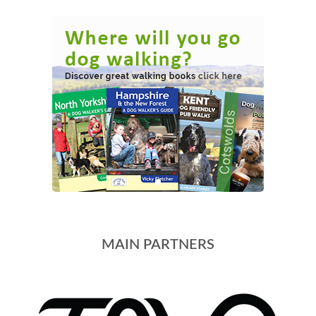
MAIN PARTNERS