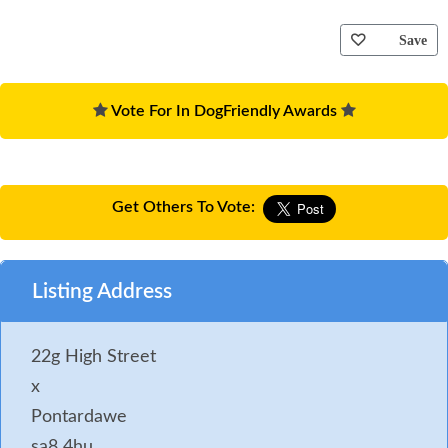
Save
Vote For In DogFriendly Awards
Get Others To Vote:
Listing Address
22g High Street
x
Pontardawe
sa8 4hu