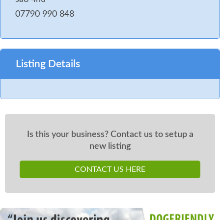
07790 990 848
Listing Details
Is this your business? Contact us to setup a
new listing
CONTACT US HERE