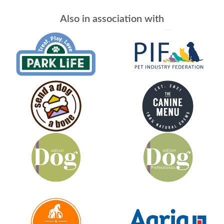
Also in association with