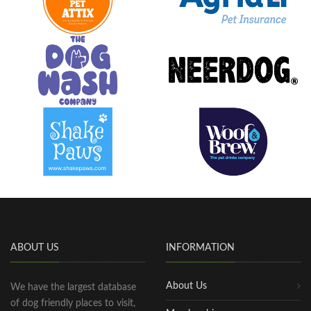
ABOUT US
INFORMATION
About Us
We have the largest database
of dog friendly places to visit,