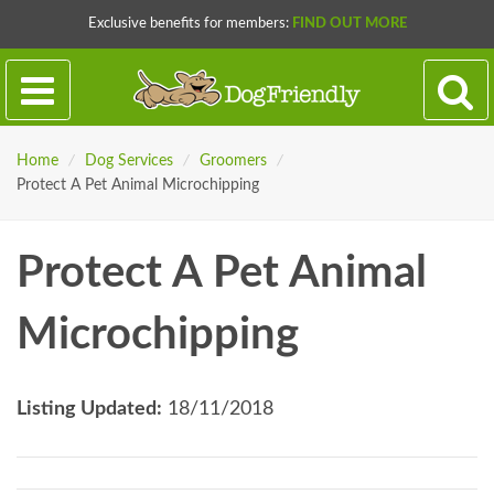
Exclusive benefits for members:
FIND OUT MORE
Home
/
Dog Services
/
Groomers
/
Protect A Pet Animal Microchipping
Protect A Pet Animal
Microchipping
Listing Updated:
18/11/2018