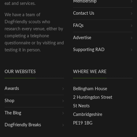
Membership
eat and services.
Contact Us
We have a team of
DogFriendly scouts who
FAQs
research every venue, either by
completing a telephone
Advertise
questionnaire or by visiting and
Supporting RAD
testing it in person.
OUR WEBSITES
WHERE WE ARE
Awards
Bellingham House
2 Huntingdon Street
Shop
St Neots
The Blog
Cambridgeshire
PE19 1BG
DogFriendly Breaks