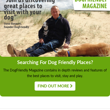
Searching For Dog Friendly Places?
The DogFriendly Magazine contains in depth reviews and features of
the best places to visit, stay and play.
FIND OUT MORE