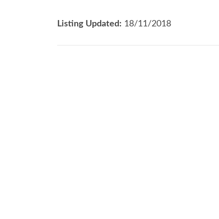
Listing Updated:
18/11/2018