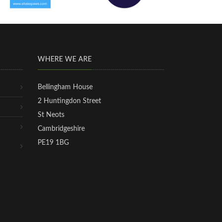
WHERE WE ARE
Bellingham House
2 Huntingdon Street
St Neots
Cambridgeshire
PE19 1BG