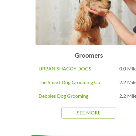
Groomers
URBAN SHAGGY DOGS
0.0 Mil
The Smart Dog Grooming Co
2.2 Mil
Debbies Dog Grooming
2.2 Mil
SEE MORE