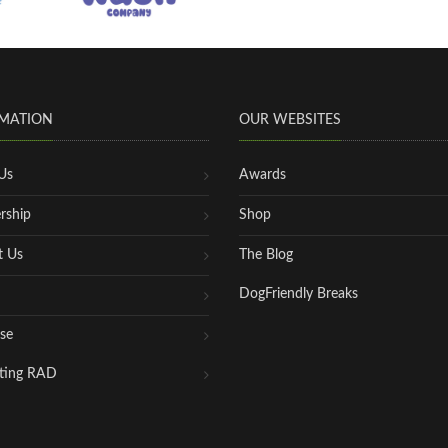
MATION
OUR WEBSITES
Us
Awards
rship
Shop
t Us
The Blog
DogFriendly Breaks
se
ting RAD