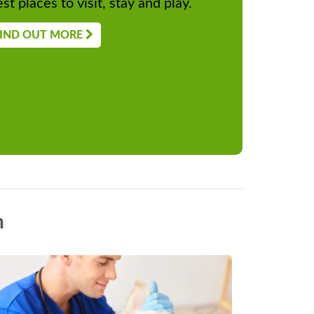
st places to visit, stay and play.
IND OUT MORE
n