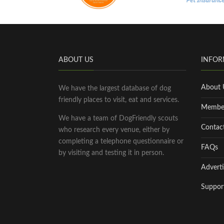
ABOUT US
INFOR
About 
We have the largest database of dog
friendly places to visit, eat and services.
Membe
We have a team of DogFriendly scouts
Contac
who research every venue, either by
completing a telephone questionnaire or
FAQs
by visiting and testing it in person.
Adverti
Suppor