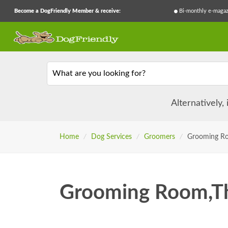
Become a DogFriendly Member & receive:
Bi-monthly e-magaz
What are you looking for?
Alternatively,
Home
/
Dog Services
/
Groomers
/
Grooming R
Grooming Room,T