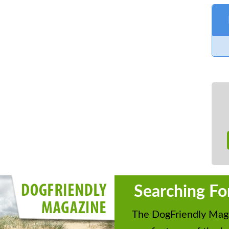
Searching Fo
The DogFriendly Maga