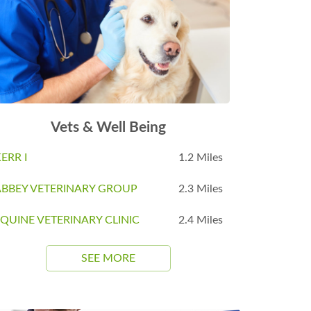
Vets & Well Being
ERR I
1.2 Miles
ABBEY VETERINARY GROUP
2.3 Miles
QUINE VETERINARY CLINIC
2.4 Miles
SEE MORE