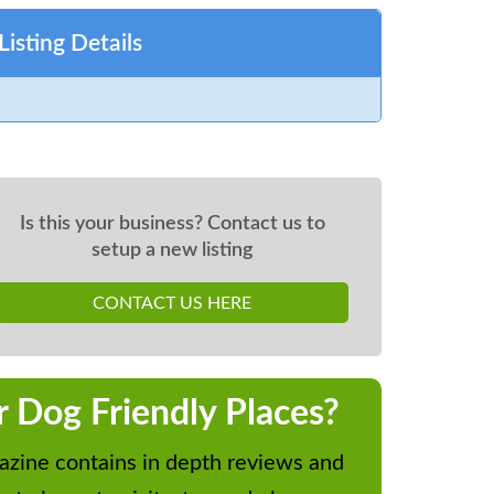
Listing Details
Is this your business? Contact us to
setup a new listing
CONTACT US HERE
r Dog Friendly Places?
zine contains in depth reviews and