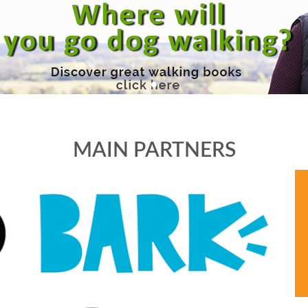
MAIN PARTNERS