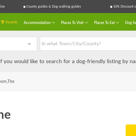
ine
County guides & Dog walking guides
10% Discount on
Awards
Accommodation
Places To Visit
Places To Eat
Dog Se
 if you would like to search for a dog-friendly listing by 
oom,The
he