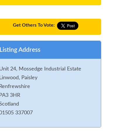
Get Others To Vote:
Listing Address
Unit 24, Mossedge Industrial Estate
Linwood, Paisley
Renfrewshire
PA3 3HR
Scotland
01505 337007