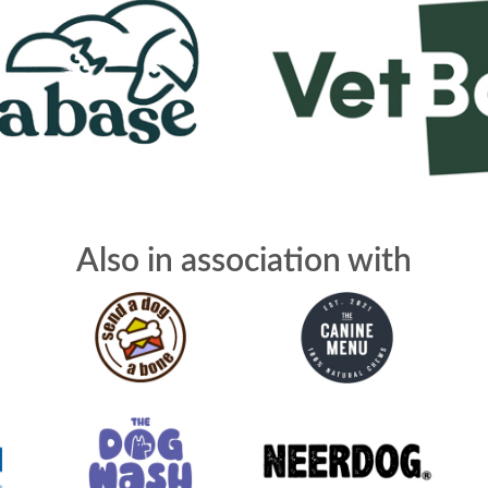
Also in association with