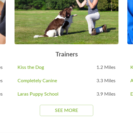
Trainers
es
Kiss the Dog
1.2 Miles
K
es
Completely Canine
3.3 Miles
es
Laras Puppy School
3.9 Miles
E
SEE MORE