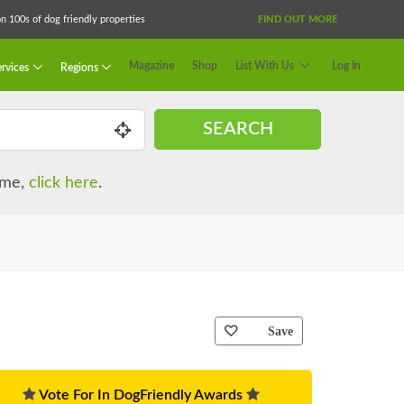
 100s of dog friendly properties
FIND OUT MORE
Magazine
Shop
List With Us
Log In
rvices
Regions
SEARCH
name,
click here
.
Save
Vote For In DogFriendly Awards