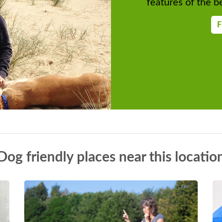
features of the be
F
Dog friendly places near this locatio