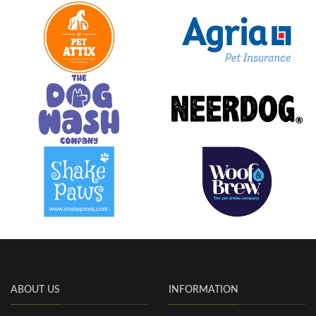
ABOUT US
INFORMATION