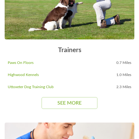
Trainers
Paws On Floors
0.7 Miles
Highwood Kennels
1.0 Miles
Uttoxeter Dog Training Club
2.3 Miles
SEE MORE