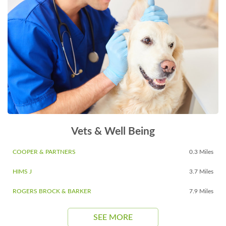
Vets & Well Being
COOPER & PARTNERS
0.3 Miles
HIMS J
3.7 Miles
ROGERS BROCK & BARKER
7.9 Miles
SEE MORE