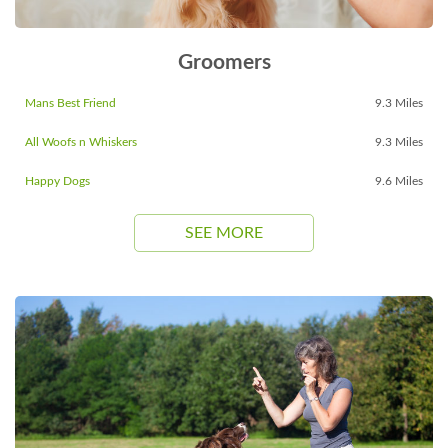
Groomers
Mans Best Friend
9.3 Miles
All Woofs n Whiskers
9.3 Miles
Happy Dogs
9.6 Miles
SEE MORE