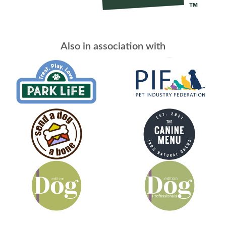
Also in association with