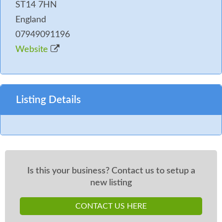
ST14 7HN
England
07949091196
Website
Listing Details
Is this your business? Contact us to setup a
new listing
CONTACT US HERE