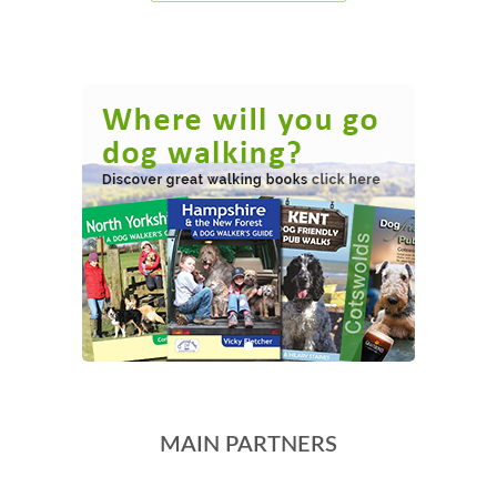
MAIN PARTNERS