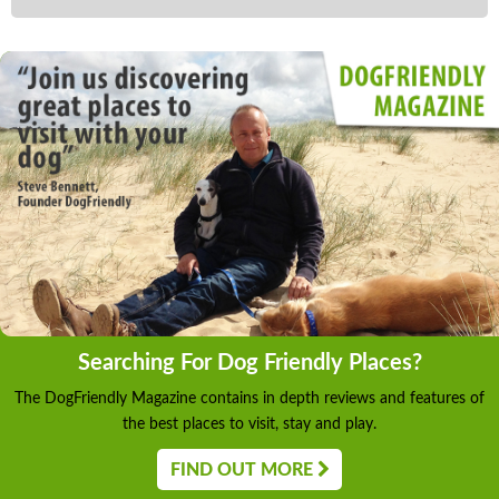
Searching For Dog Friendly Places?
The DogFriendly Magazine contains in depth reviews and features of
the best places to visit, stay and play.
FIND OUT MORE