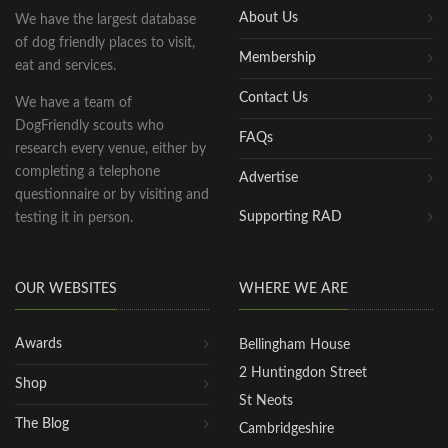
About Us
We have the largest database
of dog friendly places to visit,
Membership
eat and services.
Contact Us
We have a team of
DogFriendly scouts who
FAQs
research every venue, either by
completing a telephone
Advertise
questionnaire or by visiting and
Supporting RAD
testing it in person.
OUR WEBSITES
WHERE WE ARE
Awards
Bellingham House
2 Huntingdon Street
Shop
St Neots
The Blog
Cambridgeshire