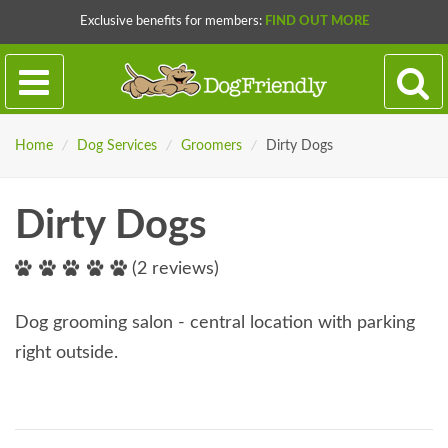
Exclusive benefits for members:
FIND OUT MORE
Home
/
Dog Services
/
Groomers
/
Dirty Dogs
Dirty Dogs
(2 reviews)
Dog grooming salon - central location with parking
right outside.