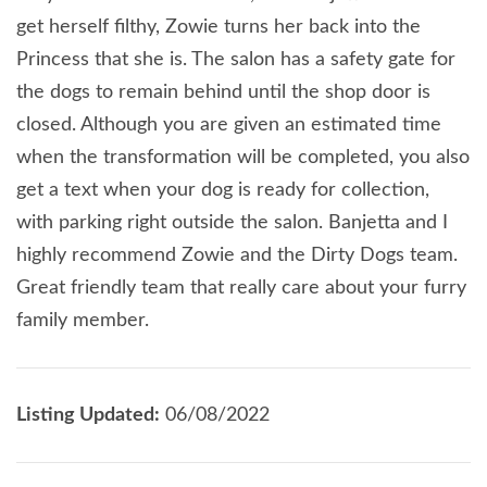
get herself filthy, Zowie turns her back into the
Princess that she is. The salon has a safety gate for
the dogs to remain behind until the shop door is
closed. Although you are given an estimated time
when the transformation will be completed, you also
get a text when your dog is ready for collection,
with parking right outside the salon. Banjetta and I
highly recommend Zowie and the Dirty Dogs team.
Great friendly team that really care about your furry
family member.
Listing Updated:
06/08/2022