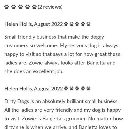
(2 reviews)
Helen Hollis, August 2022
Small friendly business that make the doggy
customers so welcome. My nervous dog is always
happy to visit so that says a lot for how great these
ladies are. Zowie always looks after Banjetta and
she does an excellent job.
Helen Hollis, August 2022
Dirty Dogs is an absolutely brilliant small business.
All the ladies are very friendly and my dog is happy
to visit. Zowie is Banjetta's groomer. No matter how
dirty she is when we arrive, and Banjetta loves to