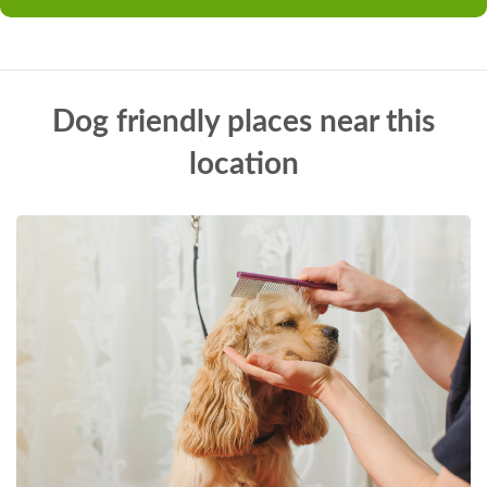
Dog friendly places near this
location