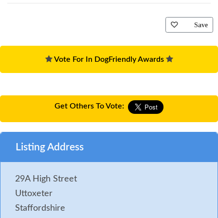
Save
Vote For In DogFriendly Awards
Get Others To Vote:
Listing Address
29A High Street
Uttoxeter
Staffordshire