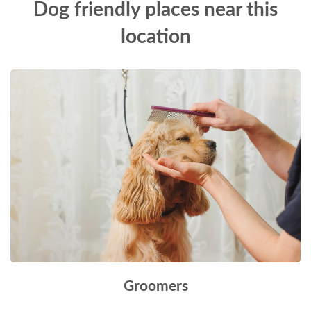
Dog friendly places near this
location
Groomers