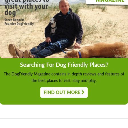
Searching For Dog Friendly Places?
The DogFriendly Magazine contains in depth reviews and features of
the best places to visit, stay and play.
FIND OUT MORE