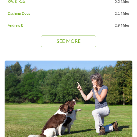
K9s & Kats
0.3 Miles
Dashing Dogs
2.1 Miles
Andrew E
2.9 Miles
SEE MORE