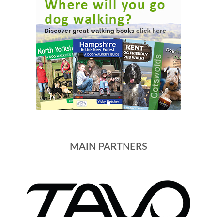
MAIN PARTNERS