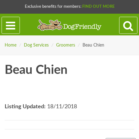
Exclusive benefits for members:
FIND OUT MORE
Home
/
Dog Services
/
Groomers
/
Beau Chien
Beau Chien
Listing Updated:
18/11/2018