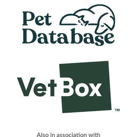
Also in association with