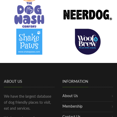
ABOUT US
INFORMATION
About Us
We have the largest database
of dog friendly places to visit,
Membership
eat and services.
Contact Us