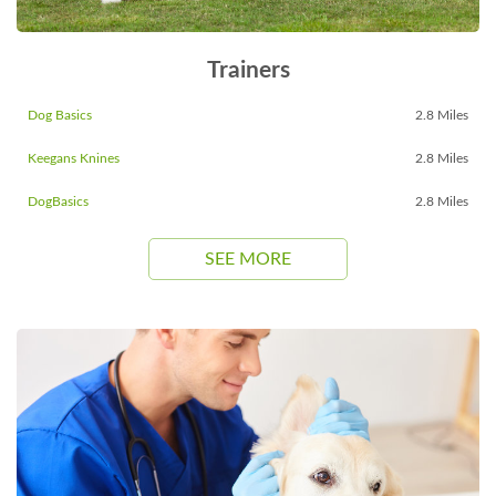
Trainers
Dog Basics
2.8 Miles
Keegans Knines
2.8 Miles
DogBasics
2.8 Miles
SEE MORE