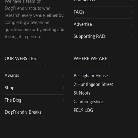
We have a team of
DogFriendly scouts who
FAQs
research every venue, either by
completing a telephone
Advertise
questionnaire or by visiting and
Supporting RAD
testing it in person.
OUR WEBSITES
WHERE WE ARE
Awards
Bellingham House
2 Huntingdon Street
Shop
St Neots
The Blog
Cambridgeshire
PE19 1BG
DogFriendly Breaks