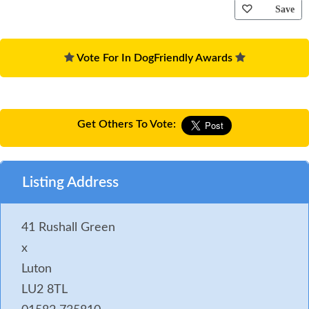
Save
Vote For In DogFriendly Awards
Get Others To Vote:
Listing Address
41 Rushall Green
x
Luton
LU2 8TL