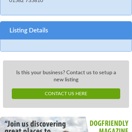
01582 735810
Listing Details
Is this your business? Contact us to setup a
new listing
CONTACT US HERE