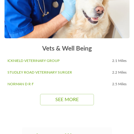
Vets & Well Being
ICKNIELD VETERINARY GROUP
2.1 Miles
STUDLEY ROAD VETERINARY SURGER
2.2 Miles
NORMAN D R F
2.5 Miles
SEE MORE