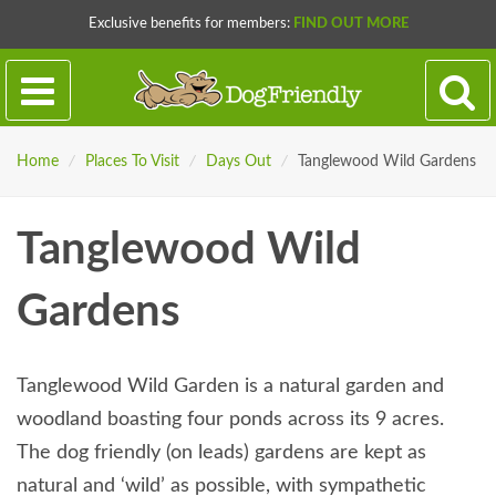
Exclusive benefits for members:
FIND OUT MORE
Home
/
Places To Visit
/
Days Out
/
Tanglewood Wild Gardens
Tanglewood Wild
Gardens
Tanglewood Wild Garden is a natural garden and
woodland boasting four ponds across its 9 acres.
The dog friendly (on leads) gardens are kept as
natural and ‘wild’ as possible, with sympathetic