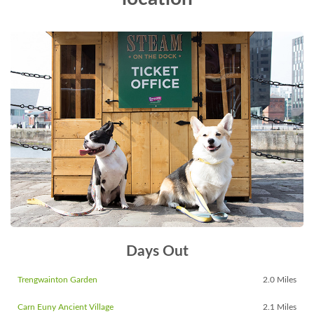
Days Out
Trengwainton Garden
2.0 Miles
Carn Euny Ancient Village
2.1 Miles