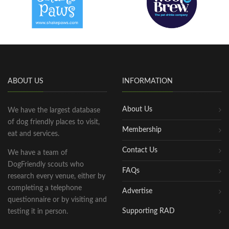
ABOUT US
INFORMATION
About Us
We have the largest database
of dog friendly places to visit,
Membership
eat and services.
Contact Us
We have a team of
DogFriendly scouts who
FAQs
research every venue, either by
completing a telephone
Advertise
questionnaire or by visiting and
Supporting RAD
testing it in person.