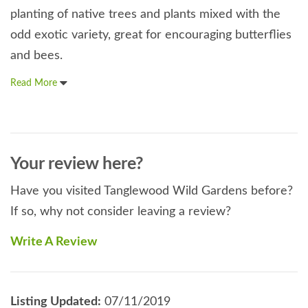
planting of native trees and plants mixed with the
odd exotic variety, great for encouraging butterflies
and bees.
Read More
Your review here?
Have you visited Tanglewood Wild Gardens before?
If so, why not consider leaving a review?
Write A Review
Listing Updated:
07/11/2019