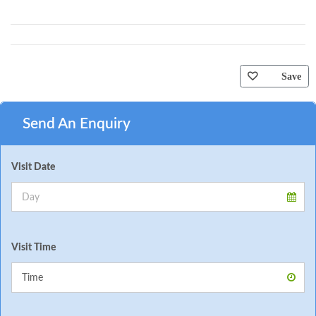
Save
Send An Enquiry
Visit Date
Visit Time