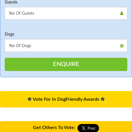
Guests
Dogs
Vote For In DogFriendly Awards
Get Others To Vote: