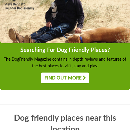
Searching For Dog Friendly Places?
The DogFriendly Magazine contains in depth reviews and features of
the best places to visit, stay and play.
FIND OUT MORE
Dog friendly places near this
location