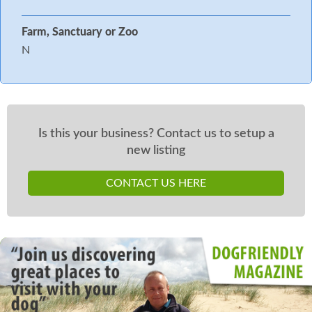
Farm, Sanctuary or Zoo
N
Is this your business? Contact us to setup a
new listing
CONTACT US HERE