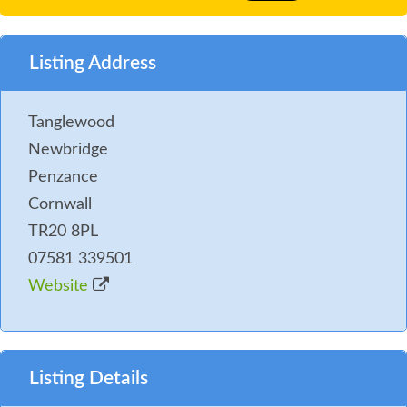
Listing Address
Tanglewood
Newbridge
Penzance
Cornwall
TR20 8PL
07581 339501
Website
Listing Details