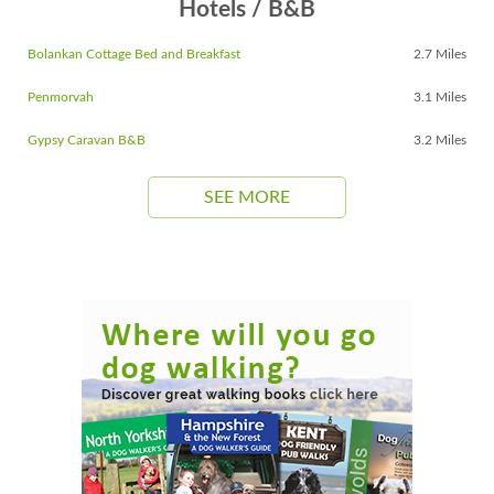
Hotels / B&B
Bolankan Cottage Bed and Breakfast
2.7 Miles
Penmorvah
3.1 Miles
Gypsy Caravan B&B
3.2 Miles
SEE MORE