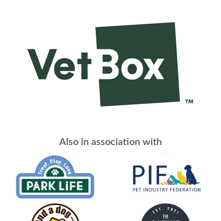
Also in association with