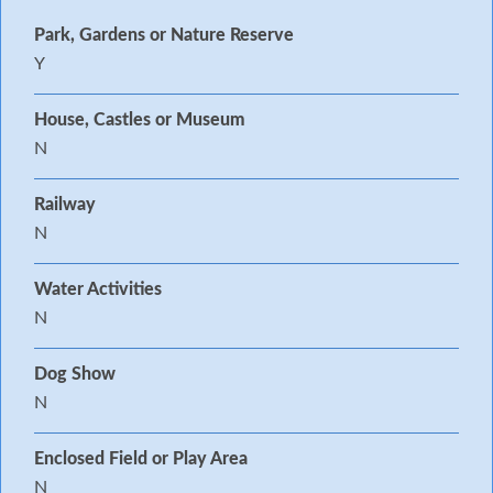
Park, Gardens or Nature Reserve
Y
House, Castles or Museum
N
Railway
N
Water Activities
N
Dog Show
N
Enclosed Field or Play Area
N