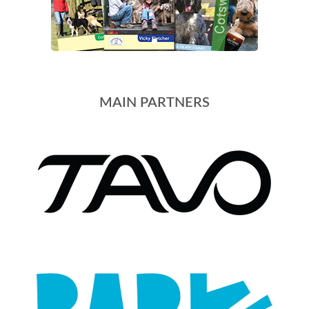
MAIN PARTNERS