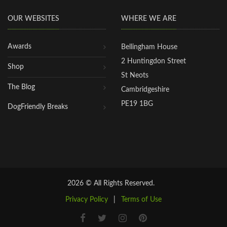
OUR WEBSITES
WHERE WE ARE
Awards
Bellingham House
2 Huntingdon Street
Shop
St Neots
The Blog
Cambridgeshire
PE19 1BG
DogFriendly Breaks
2026 © All Rights Reserved.
Privacy Policy
|
Terms of Use