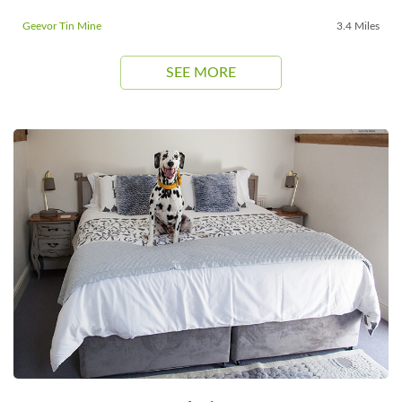
Geevor Tin Mine
3.4 Miles
SEE MORE