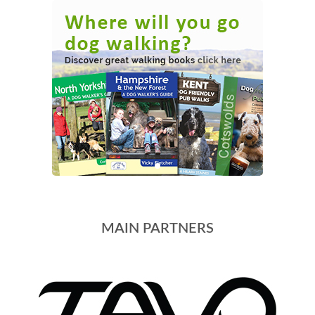
MAIN PARTNERS