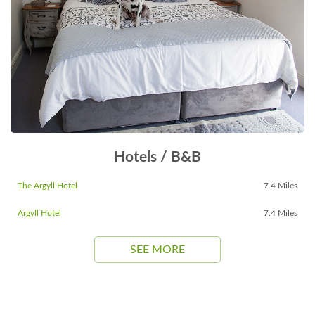
Hotels / B&B
The Argyll Hotel
7.4 Miles
Argyll Hotel
7.4 Miles
SEE MORE