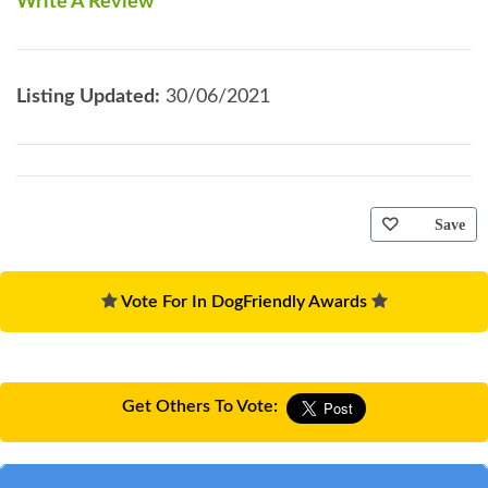
Write A Review
Listing Updated:
30/06/2021
Save
Vote For In DogFriendly Awards
Get Others To Vote: