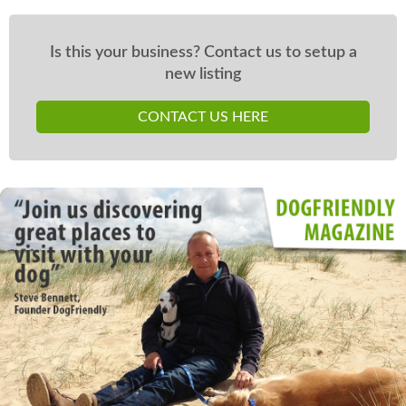
Is this your business? Contact us to setup a
new listing
CONTACT US HERE