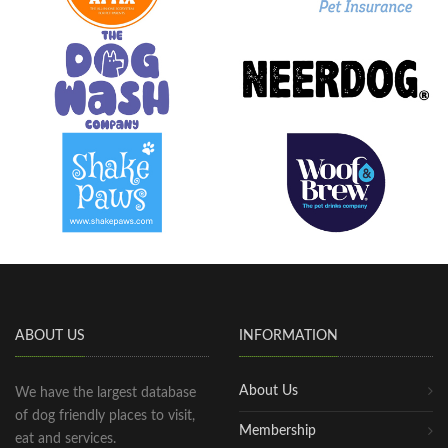
ABOUT US
INFORMATION
About Us
We have the largest database
of dog friendly places to visit,
Membership
eat and services.