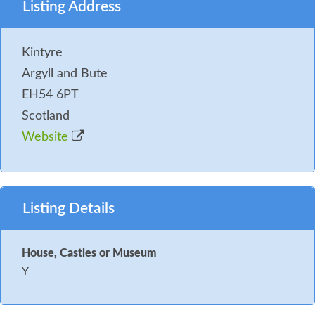
Listing Address
Kintyre
Argyll and Bute
EH54 6PT
Scotland
Website
Listing Details
House, Castles or Museum
Y