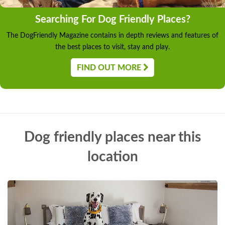
Searching For Dog Friendly Places?
The DogFriendly Magazine contains in depth reviews and features of
the best places to visit, stay and play.
FIND OUT MORE
Dog friendly places near this
location