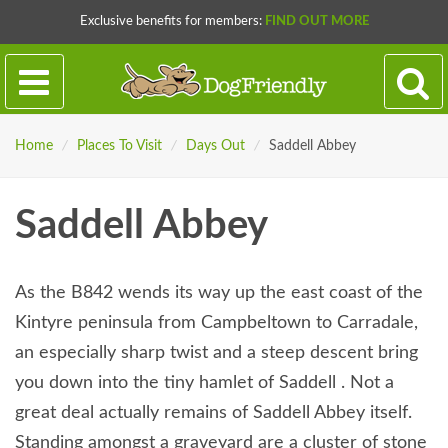
Exclusive benefits for members:
FIND OUT MORE
Home
/
Places To Visit
/
Days Out
/
Saddell Abbey
Saddell Abbey
As the B842 wends its way up the east coast of the
Kintyre peninsula from Campbeltown to Carradale,
an especially sharp twist and a steep descent bring
you down into the tiny hamlet of Saddell . Not a
great deal actually remains of Saddell Abbey itself.
Standing amongst a graveyard are a cluster of stone