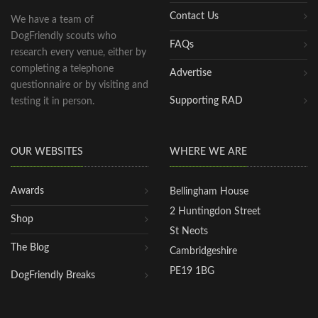
Contact Us
We have a team of
DogFriendly scouts who
FAQs
research every venue, either by
completing a telephone
Advertise
questionnaire or by visiting and
Supporting RAD
testing it in person.
OUR WEBSITES
WHERE WE ARE
Awards
Bellingham House
2 Huntingdon Street
Shop
St Neots
The Blog
Cambridgeshire
PE19 1BG
DogFriendly Breaks