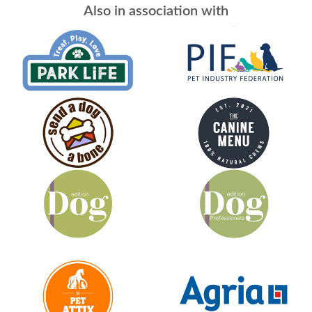
Also in association with