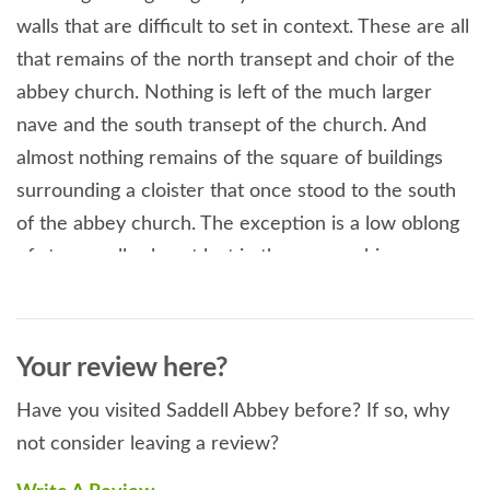
walls that are difficult to set in context. These are all
that remains of the north transept and choir of the
abbey church. Nothing is left of the much larger
nave and the south transept of the church. And
almost nothing remains of the square of buildings
surrounding a cloister that once stood to the south
of the abbey church. The exception is a low oblong
of stone walls almost lost in the encroaching
woodland which once formed part of the refectory
and undercroft.
Your review here?
Have you visited Saddell Abbey before? If so, why
not consider leaving a review?