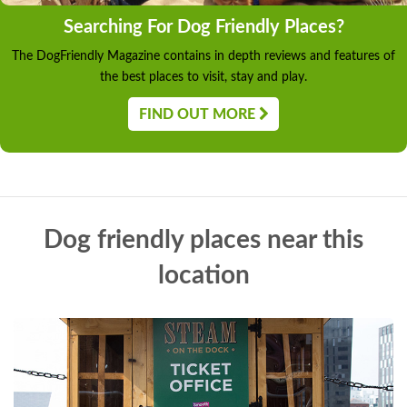
Searching For Dog Friendly Places?
The DogFriendly Magazine contains in depth reviews and features of
the best places to visit, stay and play.
FIND OUT MORE
Dog friendly places near this
location