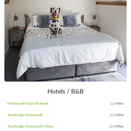
Hotels / B&B
Portsmouth Marriott Hotel
1.3 Miles
Travelodge Portsmouth
2.2 Miles
Travelodge Portsmouth Hilsea
2.3 Miles