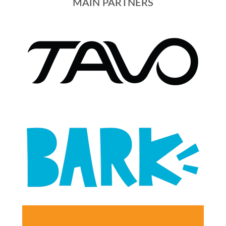
MAIN PARTNERS