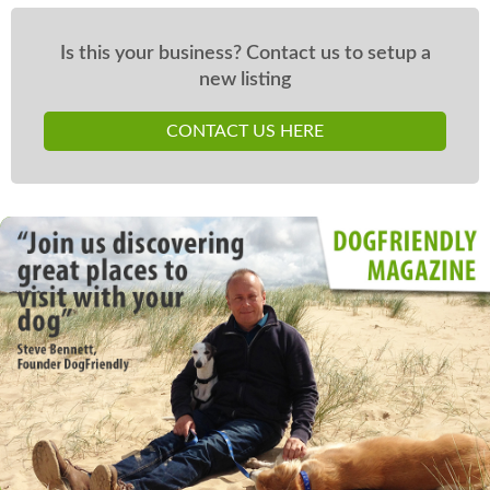
Is this your business? Contact us to setup a
new listing
CONTACT US HERE