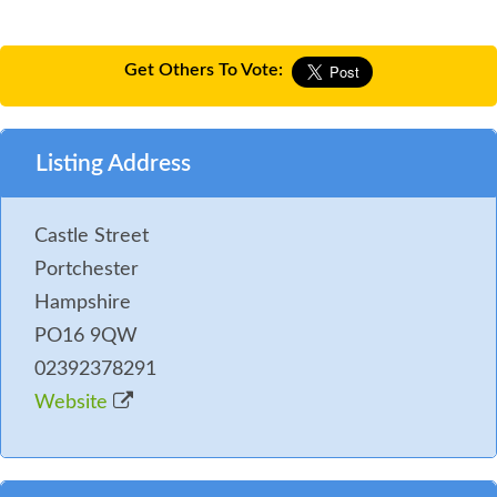
Get Others To Vote:
Listing Address
Castle Street
Portchester
Hampshire
PO16 9QW
02392378291
Website