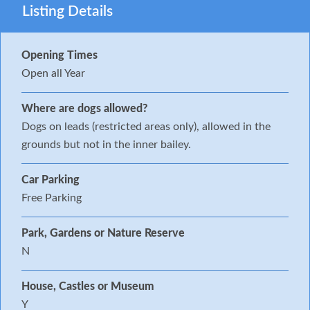
Listing Details
Opening Times
Open all Year
Where are dogs allowed?
Dogs on leads (restricted areas only), allowed in the
grounds but not in the inner bailey.
Car Parking
Free Parking
Park, Gardens or Nature Reserve
N
House, Castles or Museum
Y