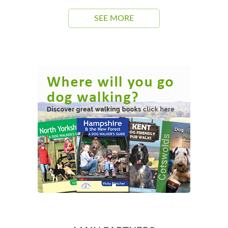
SEE MORE