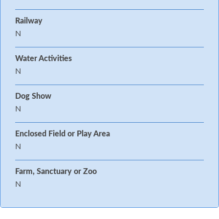
Railway
N
Water Activities
N
Dog Show
N
Enclosed Field or Play Area
N
Farm, Sanctuary or Zoo
N