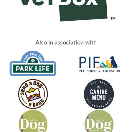
Also in association with