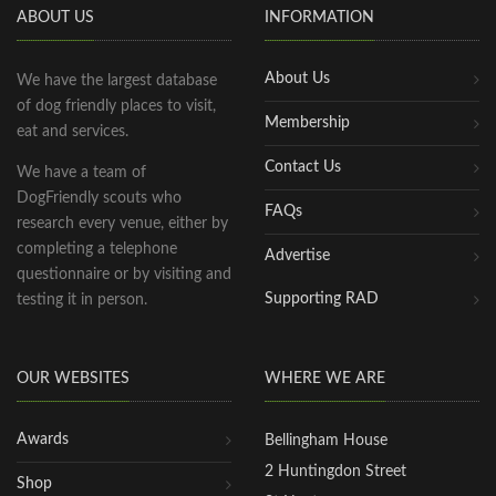
ABOUT US
INFORMATION
About Us
We have the largest database
of dog friendly places to visit,
Membership
eat and services.
Contact Us
We have a team of
DogFriendly scouts who
FAQs
research every venue, either by
completing a telephone
Advertise
questionnaire or by visiting and
Supporting RAD
testing it in person.
OUR WEBSITES
WHERE WE ARE
Awards
Bellingham House
2 Huntingdon Street
Shop