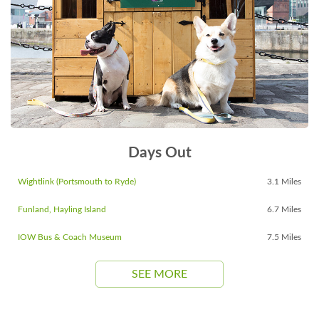
Days Out
Wightlink (Portsmouth to Ryde)
3.1 Miles
Funland, Hayling Island
6.7 Miles
IOW Bus & Coach Museum
7.5 Miles
SEE MORE