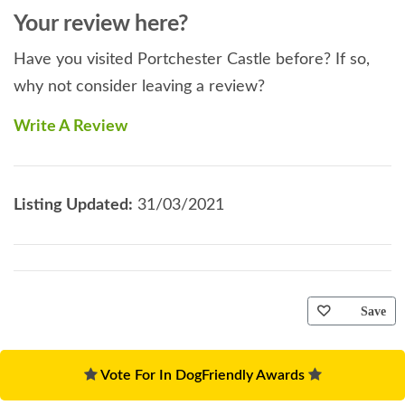
Your review here?
Have you visited Portchester Castle before? If so,
why not consider leaving a review?
Write A Review
Listing Updated:
31/03/2021
Save
Vote For In DogFriendly Awards