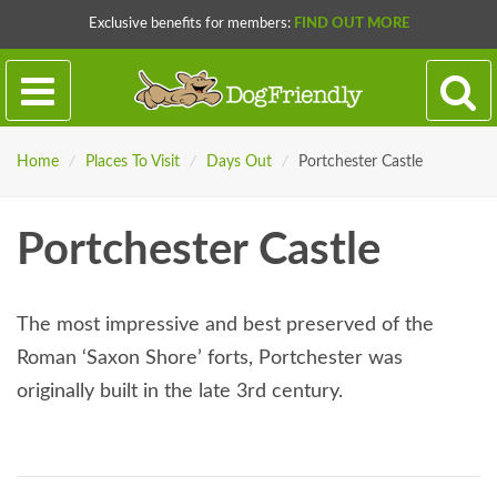
Exclusive benefits for members:
FIND OUT MORE
Home
/
Places To Visit
/
Days Out
/
Portchester Castle
Portchester Castle
The most impressive and best preserved of the
Roman ‘Saxon Shore’ forts, Portchester was
originally built in the late 3rd century.