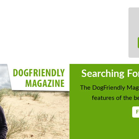
Searching Fo
The DogFriendly Maga
features of the be
F