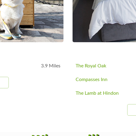
3.9 Miles
The Royal Oak
Compasses Inn
The Lamb at Hindon