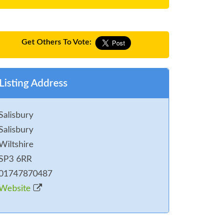
Get Others To Vote:
Listing Address
Salisbury
Salisbury
Wiltshire
SP3 6RR
01747870487
Website