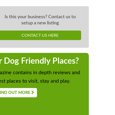
Is this your business? Contact us to
setup a new listing
CONTACT US HERE
r Dog Friendly Places?
zine contains in depth reviews and
st places to visit, stay and play.
IND OUT MORE