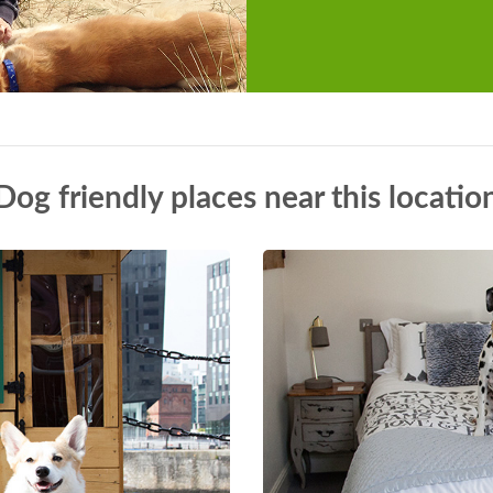
Dog friendly places near this locatio