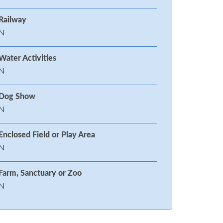
Railway
N
Water Activities
N
Dog Show
N
Enclosed Field or Play Area
N
Farm, Sanctuary or Zoo
N