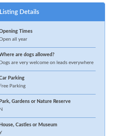
Listing Details
Opening Times
Open all year
Where are dogs allowed?
Dogs are very welcome on leads everywhere
Car Parking
Free Parking
Park, Gardens or Nature Reserve
N
House, Castles or Museum
Y