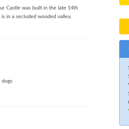
ur Castle was built in the late 14th
t is in a secluded wooded valley.
e dogs