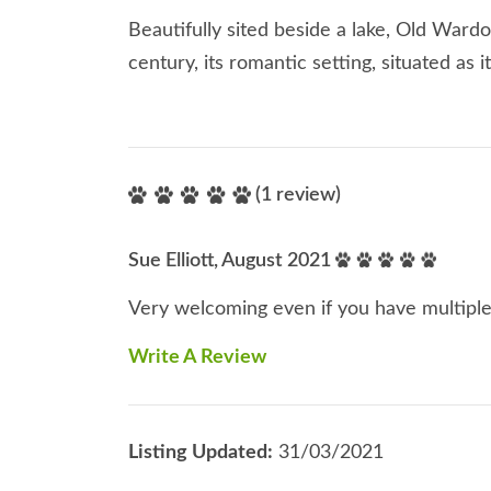
Beautifully sited beside a lake, Old Wardo
century, its romantic setting, situated as i
(1 review)
Sue Elliott, August 2021
Very welcoming even if you have multipl
Write A Review
Listing Updated:
31/03/2021