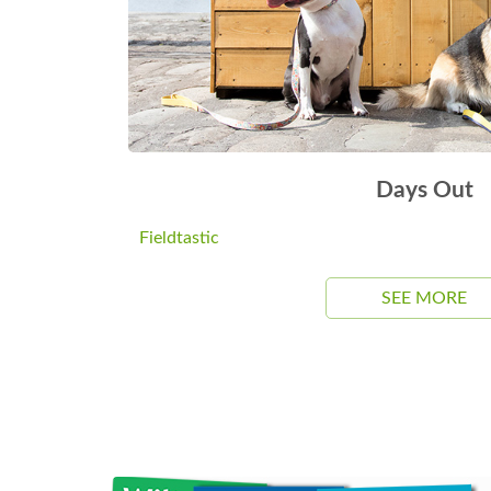
Days Out
Fieldtastic
SEE MORE