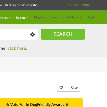
 100s of dog friendly properties
FIND OUT MORE
Magazine
Shop
List With Us
Log In
rvices
Regions
SEARCH
name,
click here
.
Save
Vote For In DogFriendly Awards