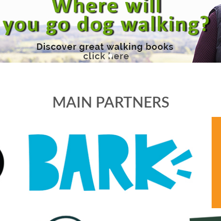
MAIN PARTNERS