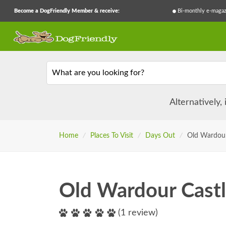
Become a DogFriendly Member & receive:
Bi-monthly e-magaz
What are you looking for?
Alternatively,
Home
/
Places To Visit
/
Days Out
/
Old Wardour
Old Wardour Cast
(1 review)