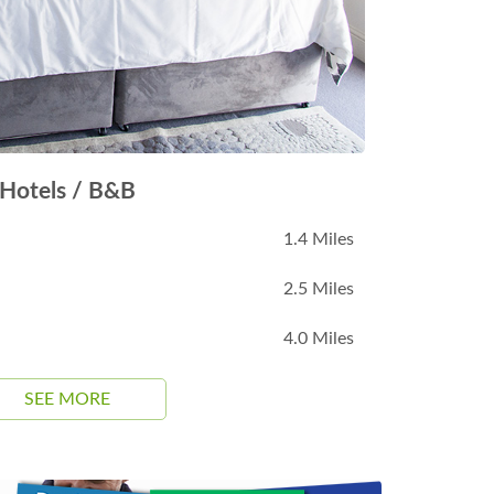
Hotels / B&B
1.4 Miles
2.5 Miles
4.0 Miles
SEE MORE