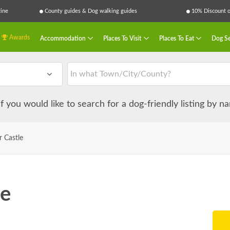
ine
County guides & Dog walking guides
10% Discount on
Awards
Accommodation
Places To Visit
Places To Eat
Dog Se
 if you would like to search for a dog-friendly listing by 
 Castle
le