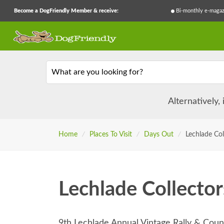
Become a DogFriendly Member & receive:
Bi-monthly e-magaz
What are you looking for?
Alternatively,
Home
/
Places To Visit
/
Days Out
/
Lechlade Col
Lechlade Collector
9th Lechlade Annual Vintage Rally & Cou