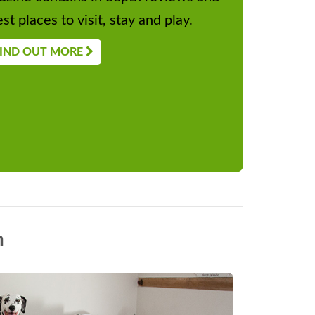
st places to visit, stay and play.
IND OUT MORE
n