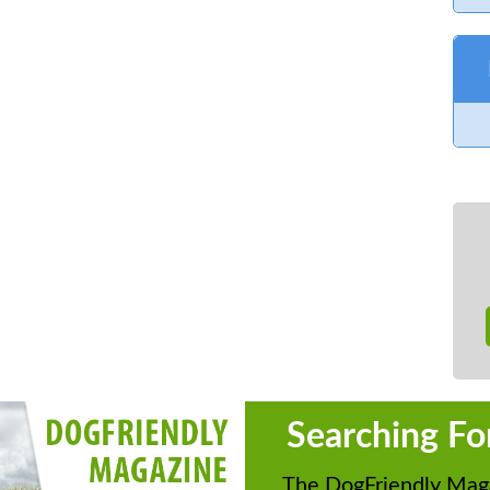
 day.
ail
info@lechladecollectorsclub.co.uk
|
ok
ntry Show
IELD OX18 2RZ
Searching Fo
Motor Cycles, Commercial Vehicles,
The DogFriendly Maga