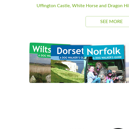
Uffington Castle, White Horse and Dragon Hil
SEE MORE