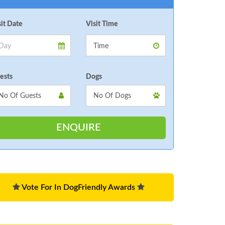
sit Date
Visit Time
ests
Dogs
Vote For In DogFriendly Awards