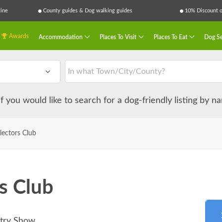
ine
County guides & Dog walking guides
10% Discount on
Awards
Accommodation
Places To Visit
Places To Eat
Dog Se
 if you would like to search for a dog-friendly listing by 
lectors Club
s Club
ntry Show