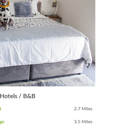
Hotels / B&B
t
2.7 Miles
dge
3.5 Miles