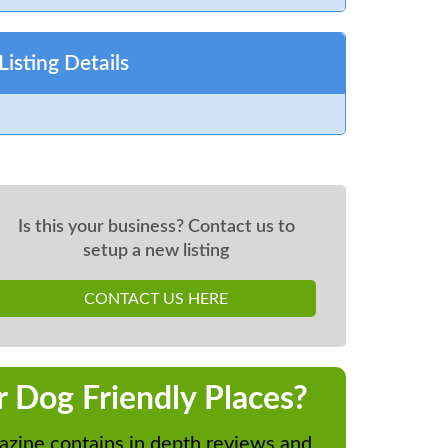
Listing Details
Is this your business? Contact us to
setup a new listing
CONTACT US HERE
r Dog Friendly Places?
zine contains in depth reviews and