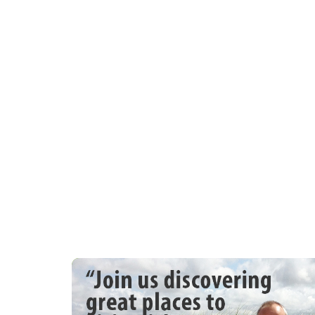
Come along with the family and enjoy the
Web: Site Lechlade Collectors Club | e-m
phone 01993843221 | Find us on Facebo
9th Lechlade Annual Vintage Rally & Cou
Apr 29th/30th/1st May 2023
LANGLEY FARM, LANGLEY LANE, CLANF
Opening at 10.00 am all days.
This year include, Classic Cars, Classic 