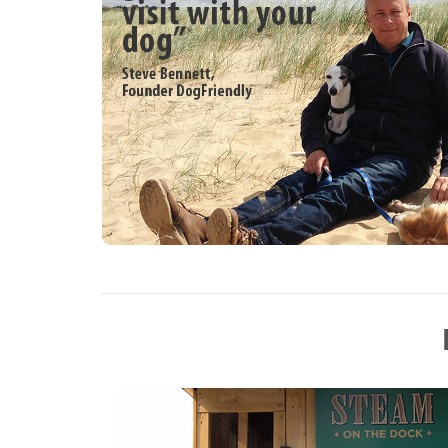
Collections, Miniature Steam, Tractors, Mo
for the children Fun Fair, Bouncy Castle, 
and much more.
This year’s Ring events,
SAT:- Food Fairies for Street Dogs & Cat
SUN :- Fun Dog Show, Britannia Majorett
MON:-, Food Fairies for Street Dogs & C
Band
Boot Sales, Funfair, Trade Stands, Auto J
& Tombola all days. Car Parking Free.