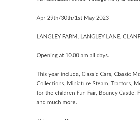
Apr 29th/30th/1st May 2023
LANGLEY FARM, LANGLEY LANE, CLANF
Opening at 10.00 am all days.
This year include, Classic Cars, Classic 
Collections, Miniature Steam, Tractors, Mo
for the children Fun Fair, Bouncy Castle, 
and much more.
This year’s Ring events,