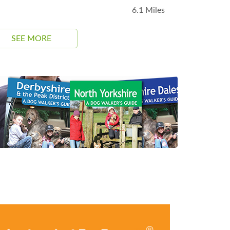
6.1 Miles
SEE MORE