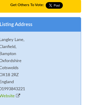
Get Others To Vote:
Listing Address
Langley Lane,
Clanfield,
Bampton
Oxfordshire
Cotswolds
OX18 2RZ
England
01993843221
Website