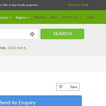
 100s of dog friendly properties
FIND OUT MORE
Magazine
Shop
List With Us
Log In
rvices
Regions
SEARCH
name,
click here
.
Save
Send An Enquiry