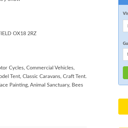
Vi
IELD OX18 2RZ
Gu
Motor Cycles, Commercial Vehicles,
del Tent, Classic Caravans, Craft Tent.
Face Painting, Animal Sanctuary, Bees