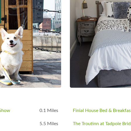
to offer Public `all weekend` CAMPING
Rally go to web site or ask for a form.
s. Under 16`s Free (With paying
 day.
ail
info@lechladecollectorsclub.co.uk
|
ok
 Show
0.1 Miles
Finial House Bed & Breakfas
5.5 Miles
The Troutinn at Tadpole Bri