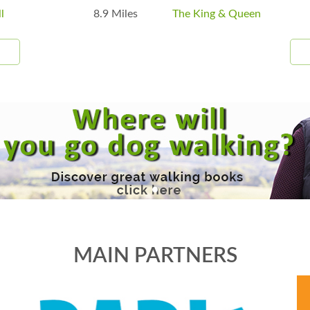
l
8.9 Miles
The King & Queen
MAIN PARTNERS