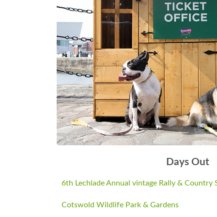
Now we have a bigger field we are able 
£15.00 per night include free entry to the 
Admission £6.00 Adults. £4.00 Concession
adult.)
Come along with the family and enjoy the
Web: Site Lechlade Collectors Club | e-m
phone 01993843221 | Find us on Facebo
Days Out
6th Lechlade Annual vintage Rally & Country
Cotswold Wildlife Park & Gardens