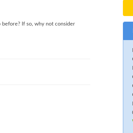
s. Fun Dog Show
es
 before? If so, why not consider
ats. Fun Dog Show, Highworth Silver
umble, Car Boot. Food and Drink. Raffle
to offer Public `all weekend` CAMPING
Rally go to web site or ask for a form.
s. Under 16`s Free (With paying