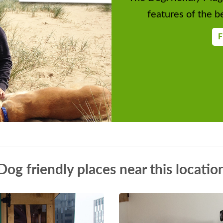
del Tent, Classic Caravans, Craft Tent.
features of the be
Face Painting, Animal Sanctuary, Bees
F
s. Fun Dog Show
es
ats. Fun Dog Show, Highworth Silver
Dog friendly places near this locatio
umble, Car Boot. Food and Drink. Raffle