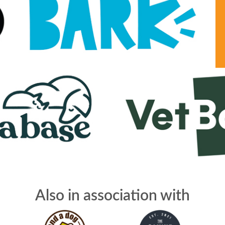
Also in association with