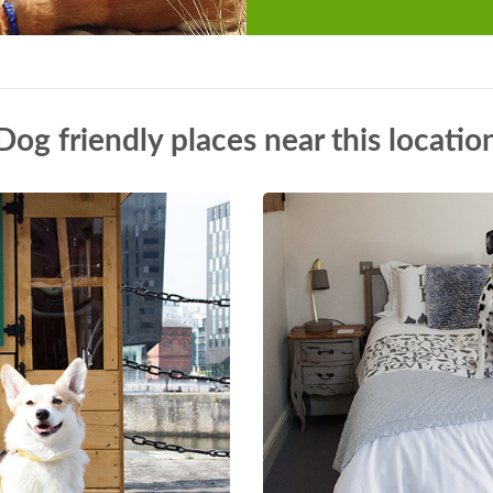
Dog friendly places near this locatio