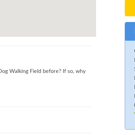
Dog Walking Field before? If so, why