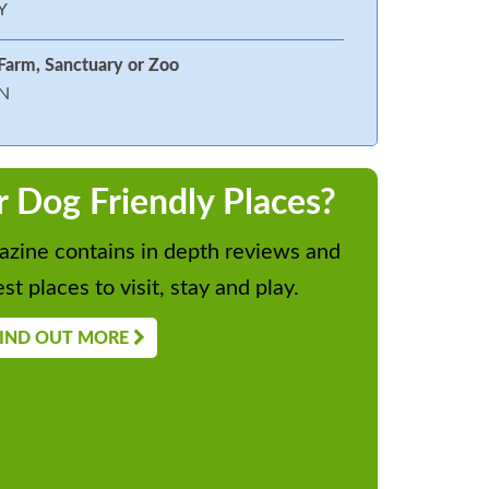
Y
Farm, Sanctuary or Zoo
N
r Dog Friendly Places?
zine contains in depth reviews and
st places to visit, stay and play.
IND OUT MORE