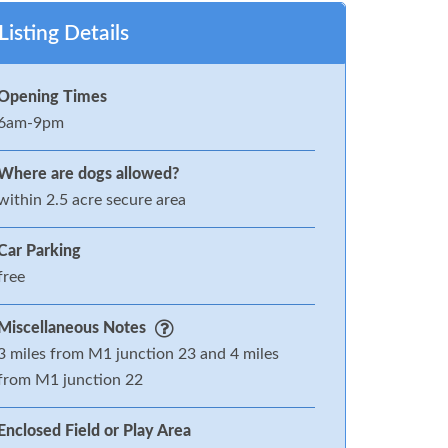
Listing Details
Opening Times
6am-9pm
Where are dogs allowed?
within 2.5 acre secure area
Car Parking
free
Miscellaneous Notes
3 miles from M1 junction 23 and 4 miles
from M1 junction 22
Enclosed Field or Play Area