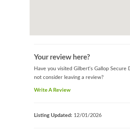
Your review here?
Have you visited Gilbert's Gallop Secure 
not consider leaving a review?
Write A Review
Listing Updated:
12/01/2026