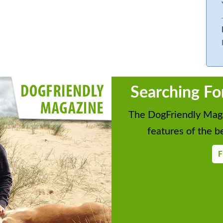
Searching Fo
The DogFriendly Maga
features of the be
F