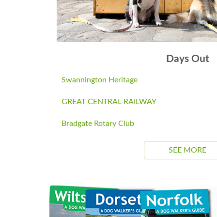
Days Out
Swannington Heritage
GREAT CENTRAL RAILWAY
Bradgate Rotary Club
SEE MORE