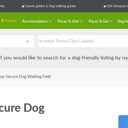
ine
County guides & Dog walking guides
10% Discount on
Awards
Accommodation
Places To Visit
Places To Eat
Dog Se
 if you would like to search for a dog-friendly listing by 
llop Secure Dog Walking Field
ecure Dog