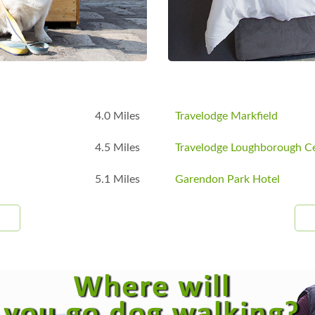
4.0 Miles
Travelodge Markfield
4.5 Miles
Travelodge Loughborough Ce
5.1 Miles
Garendon Park Hotel