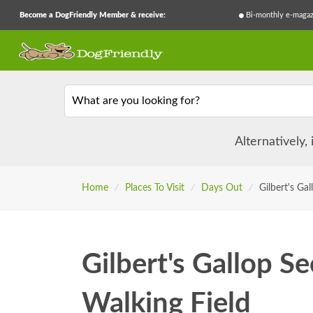
Become a DogFriendly Member & receive:
Bi-monthly e-magaz
What are you looking for?
Alternatively,
Home
/
Places To Visit
/
Days Out
/
Gilbert's Ga
Gilbert's Gallop S
Walking Field