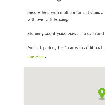
Secure field with multiple fun activities a
with over 5 ft fencing.
Stunning countryside views in a calm and
Air-lock parking for 1 car with additional 
Read More