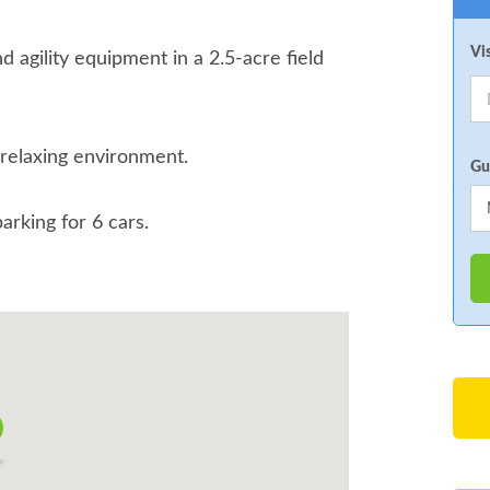
Vi
nd agility equipment in a 2.5-acre field
 relaxing environment.
Gu
parking for 6 cars.