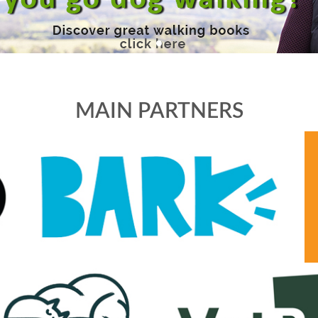
MAIN PARTNERS