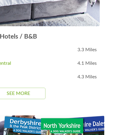
Hotels / B&B
3.3 Miles
ntral
4.1 Miles
4.3 Miles
SEE MORE