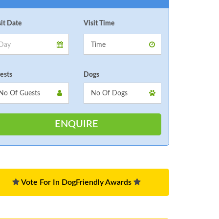
sit Date
Visit Time
ests
Dogs
Vote For In DogFriendly Awards