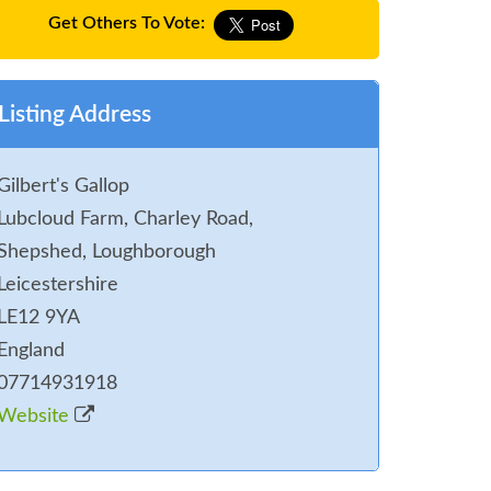
Get Others To Vote:
Listing Address
Gilbert's Gallop
Lubcloud Farm, Charley Road,
Shepshed, Loughborough
Leicestershire
LE12 9YA
England
07714931918
Website