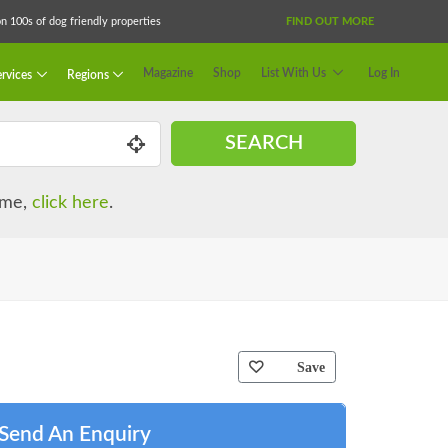
 100s of dog friendly properties
FIND OUT MORE
Magazine
Shop
List With Us
Log In
rvices
Regions
SEARCH
name,
click here
.
Save
Send An Enquiry