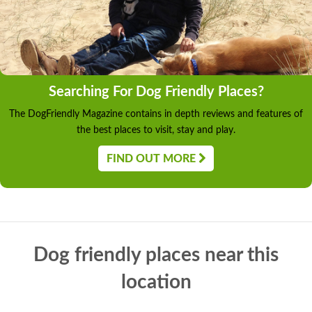
Searching For Dog Friendly Places?
The DogFriendly Magazine contains in depth reviews and features of
the best places to visit, stay and play.
FIND OUT MORE
Dog friendly places near this
location