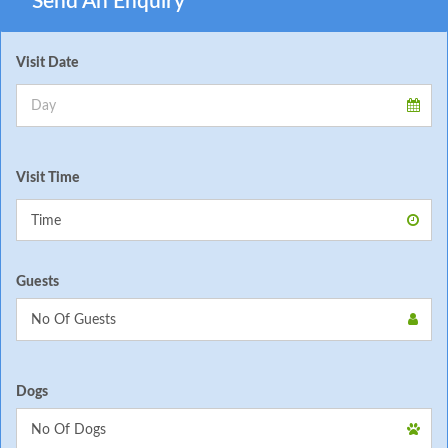
Send An Enquiry
Visit Date
Visit Time
Guests
Dogs