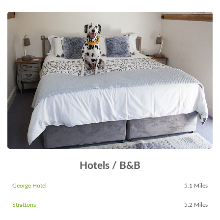
Hotels / B&B
George Hotel
5.1 Miles
Strattons
5.2 Miles