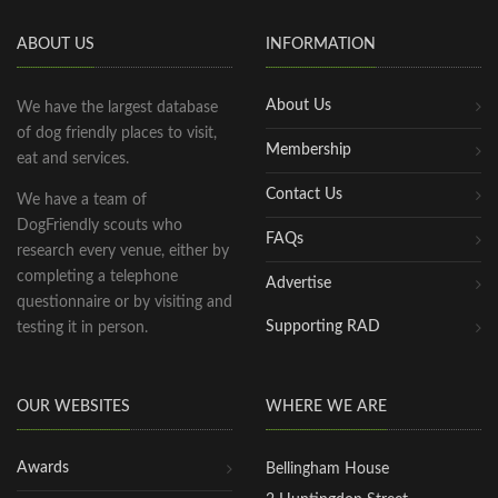
ABOUT US
INFORMATION
About Us
We have the largest database
of dog friendly places to visit,
Membership
eat and services.
Contact Us
We have a team of
DogFriendly scouts who
FAQs
research every venue, either by
completing a telephone
Advertise
questionnaire or by visiting and
Supporting RAD
testing it in person.
OUR WEBSITES
WHERE WE ARE
Awards
Bellingham House