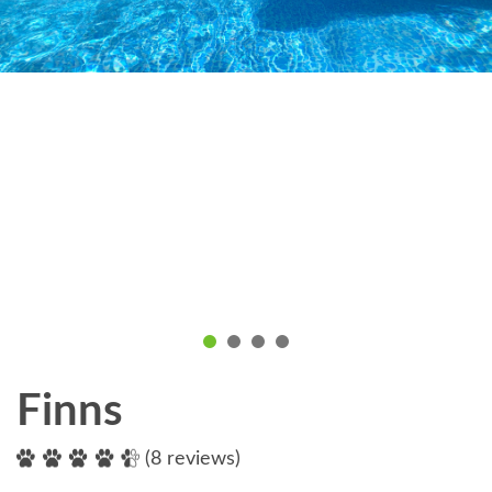
Finns
(8 reviews)