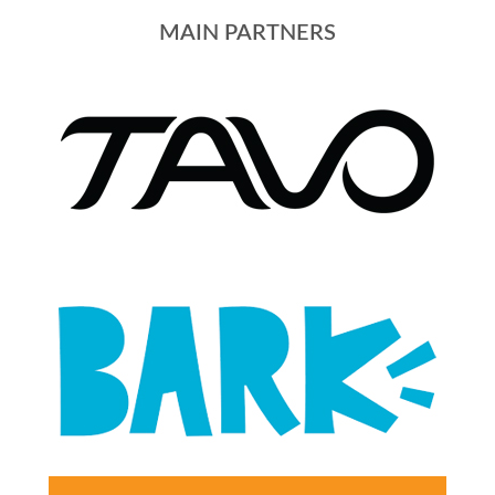
MAIN PARTNERS