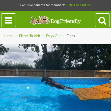
Exclusive benefits for members:
FIND OUT MORE
Home
/
Places To Visit
/
Days Out
/
Finns