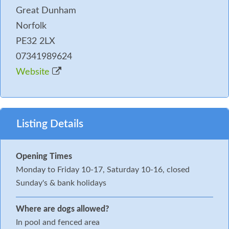
Great Dunham
Norfolk
PE32 2LX
07341989624
Website
Listing Details
Opening Times
Monday to Friday 10-17, Saturday 10-16, closed
Sunday's & bank holidays
Where are dogs allowed?
In pool and fenced area