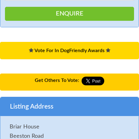
Vote For In DogFriendly Awards
Get Others To Vote:
Listing Address
Briar House
Beeston Road