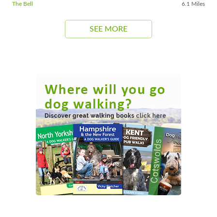
The Bell
6.1 Miles
SEE MORE