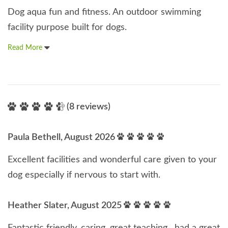
Dog aqua fun and fitness. An outdoor swimming
facility purpose built for dogs.
Read More
(8 reviews)
Paula Bethell, August 2026
Excellent facilities and wonderful care given to your
dog especially if nervous to start with.
Heather Slater, August 2025