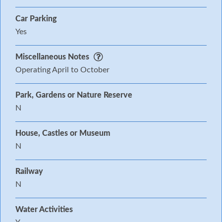
Car Parking
Yes
Miscellaneous Notes
Operating April to October
Park, Gardens or Nature Reserve
N
House, Castles or Museum
N
Railway
N
Water Activities