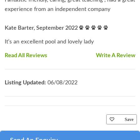
Fantastic friendly, caring, great teaching , had a great
experience from an independent company
Kate Barter, September 2022
It’s an excellent pool and lovely lady
Read All Reviews
Write A Review
Listing Updated:
06/08/2022
Save