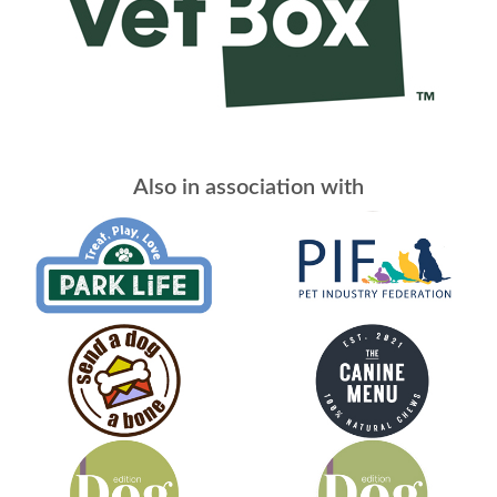
Also in association with