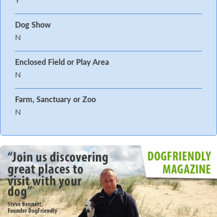
Y
Dog Show
N
Enclosed Field or Play Area
N
Farm, Sanctuary or Zoo
N