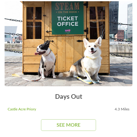
Days Out
Castle Acre Priory
4.3 Miles
SEE MORE