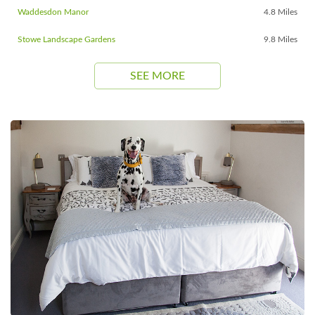
Waddesdon Manor
4.8 Miles
Stowe Landscape Gardens
9.8 Miles
SEE MORE