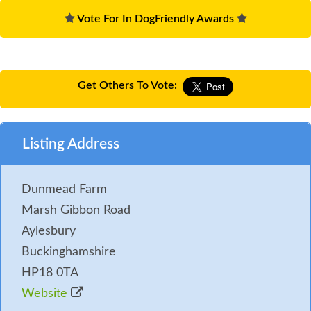
Vote For In DogFriendly Awards
Get Others To Vote:
Listing Address
Dunmead Farm
Marsh Gibbon Road
Aylesbury
Buckinghamshire
HP18 0TA
Website