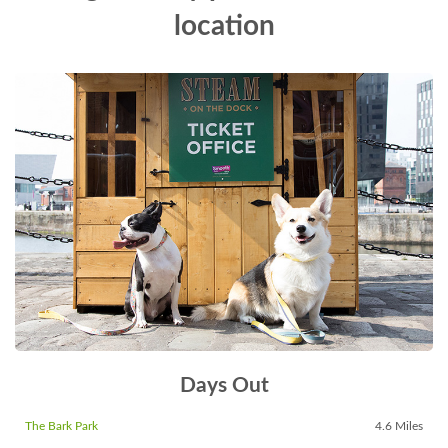
location
Days Out
The Bark Park
4.6 Miles