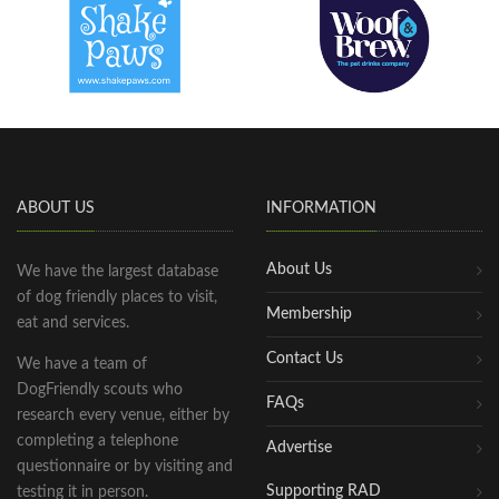
ABOUT US
INFORMATION
About Us
We have the largest database
of dog friendly places to visit,
Membership
eat and services.
Contact Us
We have a team of
DogFriendly scouts who
FAQs
research every venue, either by
completing a telephone
Advertise
questionnaire or by visiting and
Supporting RAD
testing it in person.