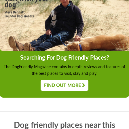
Searching For Dog Friendly Places?
The DogFriendly Magazine contains in depth reviews and features of
the best places to visit, stay and play.
FIND OUT MORE
Dog friendly places near this