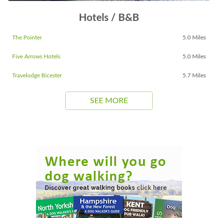
Hotels / B&B
The Pointer
5.0 Miles
Five Arrows Hotels
5.0 Miles
Travelodge Bicester
5.7 Miles
SEE MORE