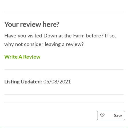
Your review here?
Have you visited Down at the Farm before? If so,
why not consider leaving a review?
Write A Review
Listing Updated:
05/08/2021
Save