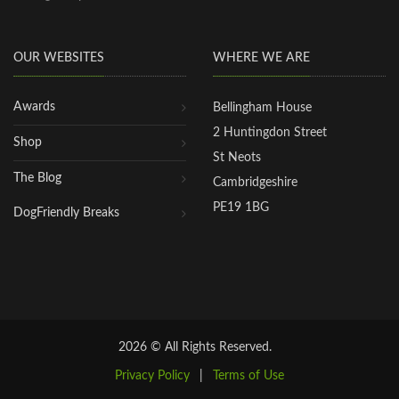
OUR WEBSITES
WHERE WE ARE
Awards
Bellingham House
2 Huntingdon Street
Shop
St Neots
The Blog
Cambridgeshire
PE19 1BG
DogFriendly Breaks
2026 © All Rights Reserved.
Privacy Policy
|
Terms of Use