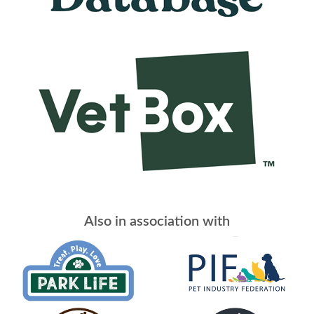
Also in association with