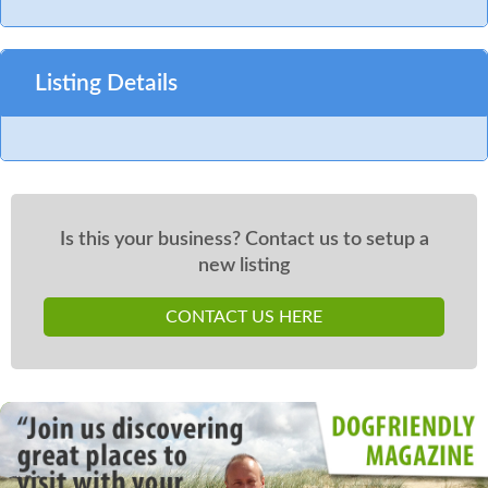
Listing Details
Is this your business? Contact us to setup a
new listing
CONTACT US HERE