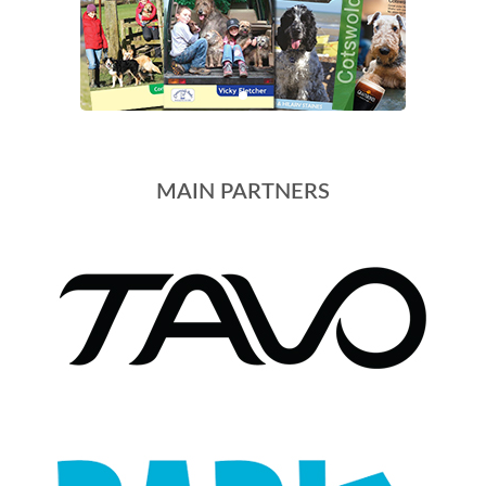
MAIN PARTNERS