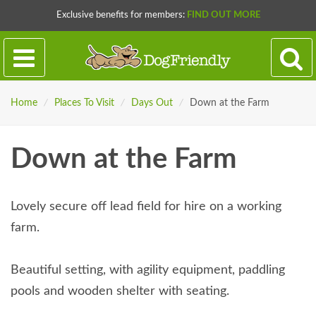
Exclusive benefits for members:
FIND OUT MORE
Home
/
Places To Visit
/
Days Out
/
Down at the Farm
Down at the Farm
Lovely secure off lead field for hire on a working
farm.
Beautiful setting, with agility equipment, paddling
pools and wooden shelter with seating.