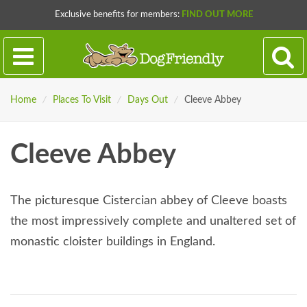
Exclusive benefits for members:
FIND OUT MORE
Home
/
Places To Visit
/
Days Out
/
Cleeve Abbey
Cleeve Abbey
The picturesque Cistercian abbey of Cleeve boasts
the most impressively complete and unaltered set of
monastic cloister buildings in England.