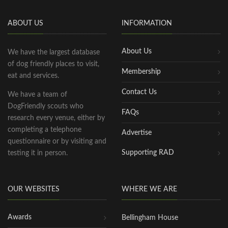
ABOUT US
INFORMATION
About Us
We have the largest database
of dog friendly places to visit,
Membership
eat and services.
Contact Us
We have a team of
DogFriendly scouts who
FAQs
research every venue, either by
completing a telephone
Advertise
questionnaire or by visiting and
Supporting RAD
testing it in person.
OUR WEBSITES
WHERE WE ARE
Awards
Bellingham House