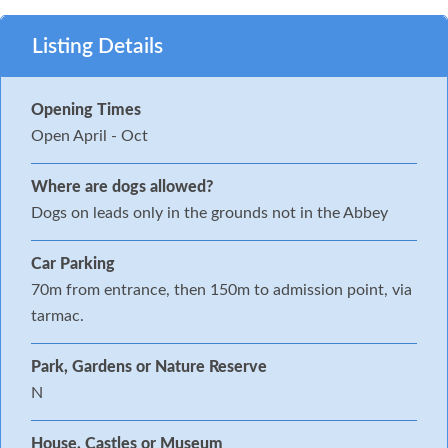
Listing Details
Opening Times
Open April - Oct
Where are dogs allowed?
Dogs on leads only in the grounds not in the Abbey
Car Parking
70m from entrance, then 150m to admission point, via
tarmac.
Park, Gardens or Nature Reserve
N
House, Castles or Museum