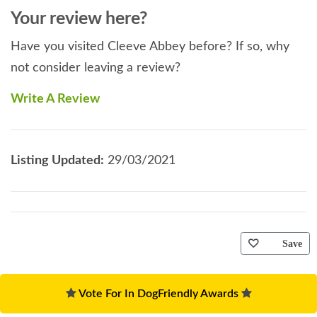
Your review here?
Have you visited Cleeve Abbey before? If so, why
not consider leaving a review?
Write A Review
Listing Updated:
29/03/2021
Save
Vote For In DogFriendly Awards