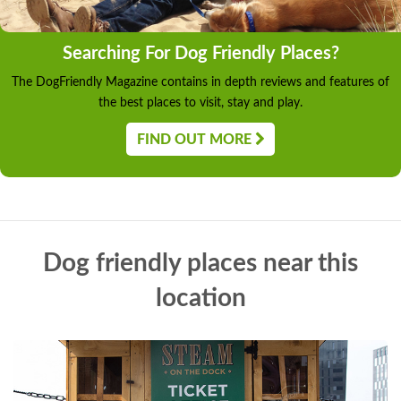
Searching For Dog Friendly Places?
The DogFriendly Magazine contains in depth reviews and features of
the best places to visit, stay and play.
FIND OUT MORE
Dog friendly places near this
location