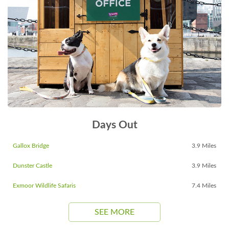
Days Out
Gallox Bridge
3.9 Miles
Dunster Castle
3.9 Miles
Exmoor Wildlife Safaris
7.4 Miles
SEE MORE