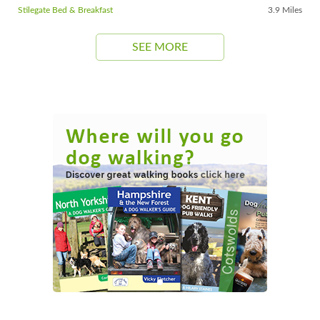
Stilegate Bed & Breakfast
3.9 Miles
SEE MORE