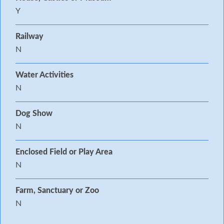
Y
Railway
N
Water Activities
N
Dog Show
N
Enclosed Field or Play Area
N
Farm, Sanctuary or Zoo
N