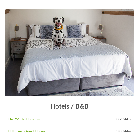
Hotels / B&B
The White Horse Inn
3.7 Miles
Hall Farm Guest House
3.8 Miles