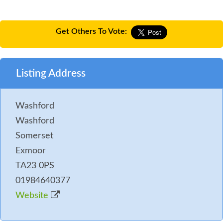
Get Others To Vote:
Listing Address
Washford
Washford
Somerset
Exmoor
TA23 0PS
01984640377
Website