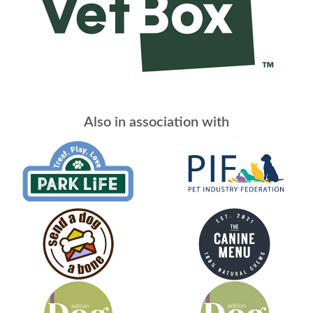
Also in association with