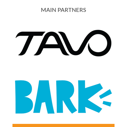
MAIN PARTNERS