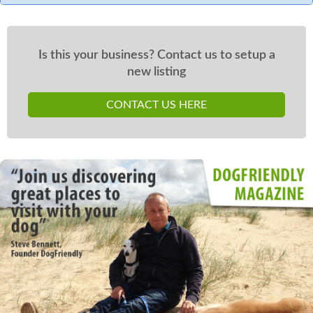
Is this your business? Contact us to setup a
new listing
CONTACT US HERE