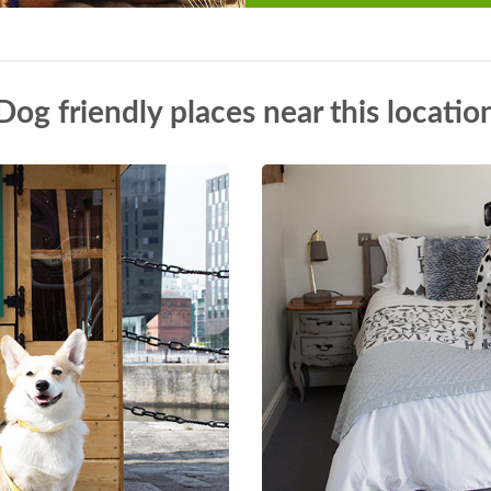
Dog friendly places near this locatio