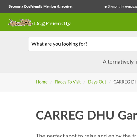
Become a DogFriendly Member & receive:
Bi-monthly e-magaz
What are you looking for?
Alternatively,
Home
/
Places To Visit
/
Days Out
/
CARREG DH
CARREG DHU Gar
The perfect spot to relax and enjoy the t