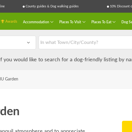
ine
County guides & Dog walking guides
10% Discount on
Awards
Accommodation
Places To Visit
Places To Eat
Dog Se
 if you would like to search for a dog-friendly listing by 
U Garden
den
ranquil atmosphere and to appreciate