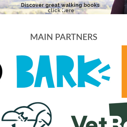
MAIN PARTNERS