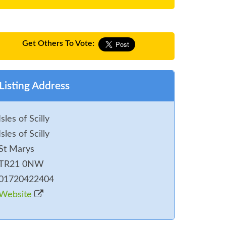
Get Others To Vote:
Listing Address
Isles of Scilly
Isles of Scilly
St Marys
TR21 0NW
01720422404
Website