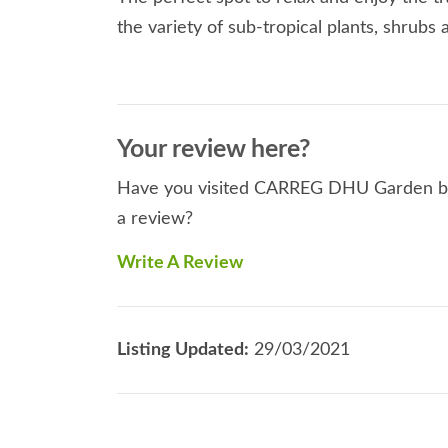
the variety of sub-tropical plants, shrubs 
Your review here?
Have you visited CARREG DHU Garden befo
a review?
Write A Review
Listing Updated:
29/03/2021