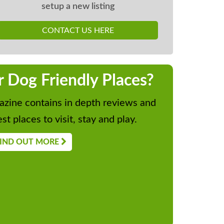
setup a new listing
CONTACT US HERE
r Dog Friendly Places?
zine contains in depth reviews and
st places to visit, stay and play.
IND OUT MORE