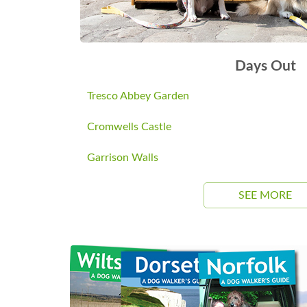
Days Out
Tresco Abbey Garden
Cromwells Castle
Garrison Walls
SEE MORE