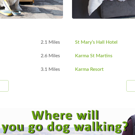
2.1 Miles
St Mary’s Hall Hotel
2.6 Miles
Karma St Martins
3.1 Miles
Karma Resort