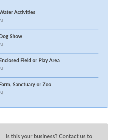
Water Activities
N
Dog Show
N
Enclosed Field or Play Area
N
Farm, Sanctuary or Zoo
N
Is this your business? Contact us to