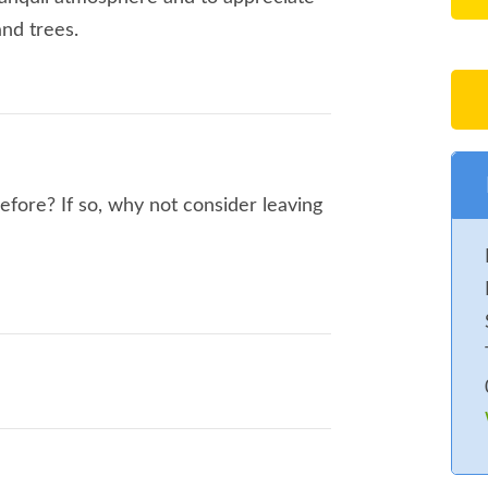
and trees.
re? If so, why not consider leaving