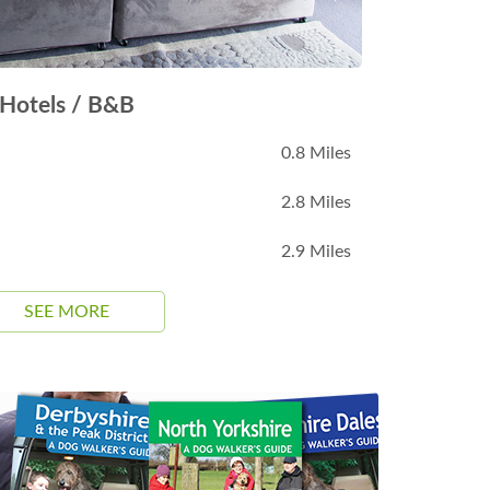
Hotels / B&B
0.8 Miles
2.8 Miles
2.9 Miles
SEE MORE