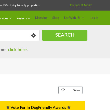
 100s of dog friendly properties
FIND OUT MORE
Magazine
Shop
List With Us
Log In
rvices
Regions
SEARCH
name,
click here
.
Save
Vote For In DogFriendly Awards