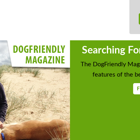
Searching Fo
The DogFriendly Maga
features of the be
F