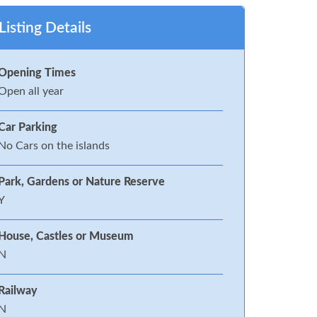
Listing Details
Opening Times
Open all year
Car Parking
No Cars on the islands
Park, Gardens or Nature Reserve
Y
House, Castles or Museum
N
Railway
N