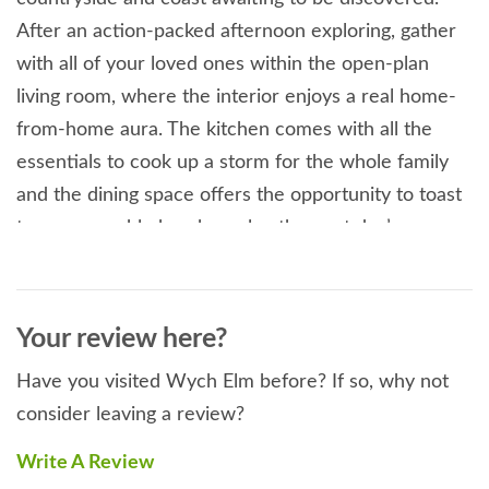
After an action-packed afternoon exploring, gather
with all of your loved ones within the open-plan
living room, where the interior enjoys a real home-
from-home aura. The kitchen comes with all the
essentials to cook up a storm for the whole family
and the dining space offers the opportunity to toast
to a memorable break or plan the next day’s
adventure as you tuck in. Concluding this space is
the sitting area, where a plush seating arrangement
surrounds the TV, ensuring you have a relaxing
Your review here?
space before you head to bed. If you fancy an hour’s
Have you visited Wych Elm before? If so, why not
peace and quiet, sneak into the snug room where a
consider leaving a review?
beautiful piano is awaiting you to play a tune or two.
Designed to offer a flexible sleeping arrangement to
Write A Review