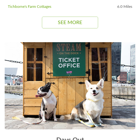
Tichborne's Farm Cottages
6.0 Miles
SEE MORE