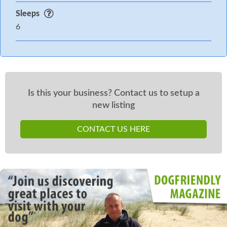
Sleeps
6
Is this your business? Contact us to setup a
new listing
CONTACT US HERE