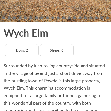
Wych Elm
Dogs:
2
Sleeps:
6
Surrounded by lush rolling countryside and situated
in the village of Seend just a short drive away from
the bustling town of Rowde is this large property,
Wych Elm. This charming accommodation is
equipped for a large family or friends gathering to
this wonderful part of the country, with both
countryside and coast awaiting to be discovered.