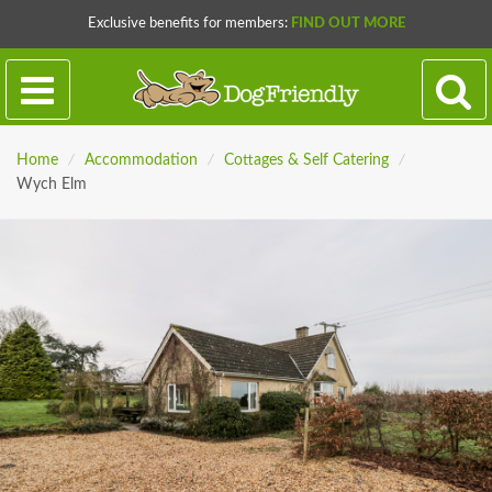
Exclusive benefits for members:
FIND OUT MORE
Home
/
Accommodation
/
Cottages & Self Catering
/
Wych Elm