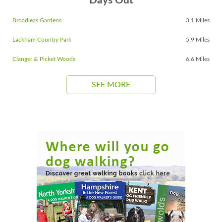
Days Out
Broadleas Gardens
3.1 Miles
Lackham Country Park
5.9 Miles
Clanger & Picket Woods
6.6 Miles
SEE MORE