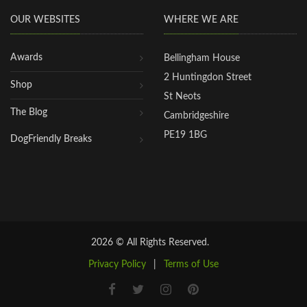
OUR WEBSITES
WHERE WE ARE
Awards
Bellingham House
2 Huntingdon Street
Shop
St Neots
The Blog
Cambridgeshire
PE19 1BG
DogFriendly Breaks
2026 © All Rights Reserved.
Privacy Policy
|
Terms of Use