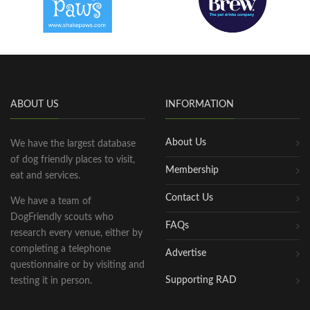
ABOUT US
INFORMATION
About Us
We have the largest database
of dog friendly places to visit,
Membership
eat and services.
Contact Us
We have a team of
DogFriendly scouts who
FAQs
research every venue, either by
completing a telephone
Advertise
questionnaire or by visiting and
Supporting RAD
testing it in person.