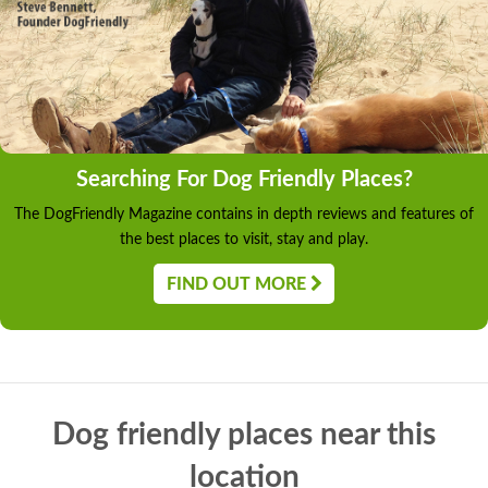
Searching For Dog Friendly Places?
The DogFriendly Magazine contains in depth reviews and features of
the best places to visit, stay and play.
FIND OUT MORE
Dog friendly places near this
location