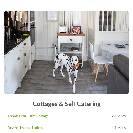
Cottages & Self Catering
Abbotts Ball Farm Cottage
2.8 Miles
Devizes Marina Lodges
4.5 Miles