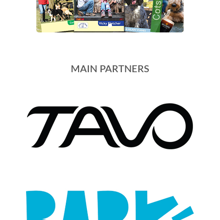
MAIN PARTNERS