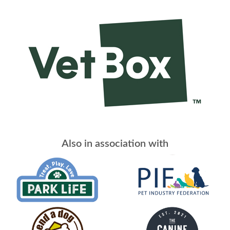
Also in association with