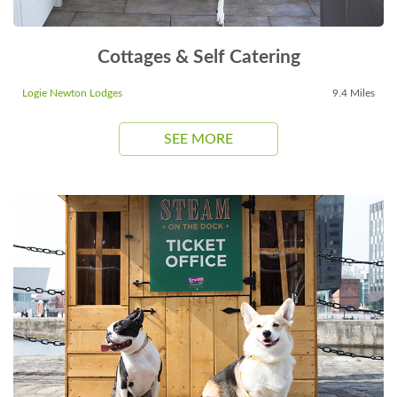
Cottages & Self Catering
Logie Newton Lodges
9.4 Miles
SEE MORE