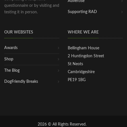
Advertise
questionnaire or by visiting and
Supporting RAD
testing it in person.
OUR WEBSITES
WHERE WE ARE
Awards
Bellingham House
2 Huntingdon Street
Shop
St Neots
The Blog
Cambridgeshire
PE19 1BG
DogFriendly Breaks
2026 © All Rights Reserved.