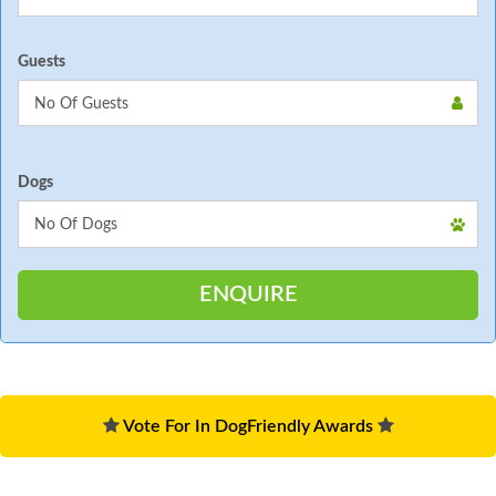
Guests
Dogs
Vote For In DogFriendly Awards