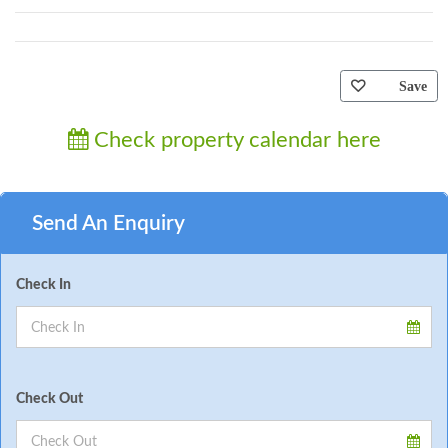
Save
Check property calendar here
Send An Enquiry
Check In
Check Out