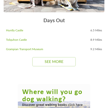
Days Out
Huntly Castle
6.5 Miles
Tolquhon Castle
8.9 Miles
Grampian Transport Museum
9.2 Miles
SEE MORE