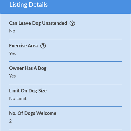
Listing Details
Can Leave Dog Unattended
No
Exercise Area
Yes
Owner Has A Dog
Yes
Limit On Dog Size
No Limit
No. Of Dogs Welcome
2