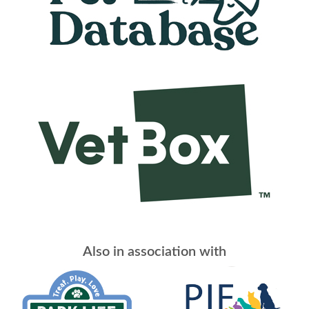
Also in association with