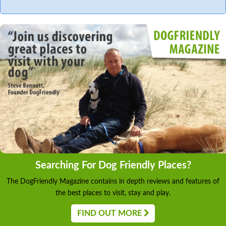
Searching For Dog Friendly Places?
The DogFriendly Magazine contains in depth reviews and features of
the best places to visit, stay and play.
FIND OUT MORE