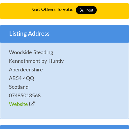
Get Others To Vote:
Listing Address
Woodside Steading
Kennethmont by Huntly
Aberdeenshire
AB54 4QQ
Scotland
07485013568
Website