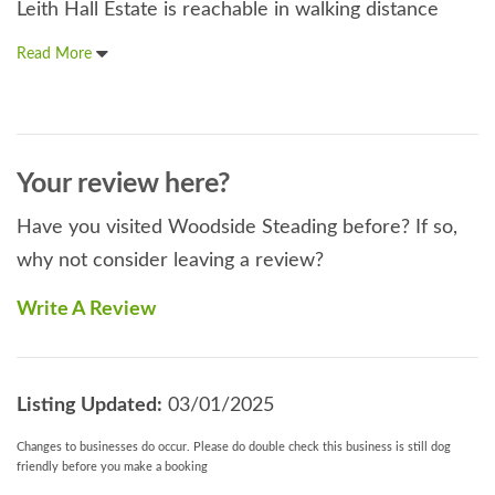
Leith Hall Estate is reachable in walking distance
Read More
Your review here?
Have you visited Woodside Steading before? If so,
why not consider leaving a review?
Write A Review
Listing Updated:
03/01/2025
Changes to businesses do occur. Please do double check this business is still dog
friendly before you make a booking