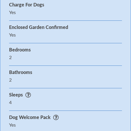
Charge For Dogs
Yes
Enclosed Garden Confirmed
Yes
Bedrooms
2
Bathrooms
2
Sleeps
4
Dog Welcome Pack
Yes