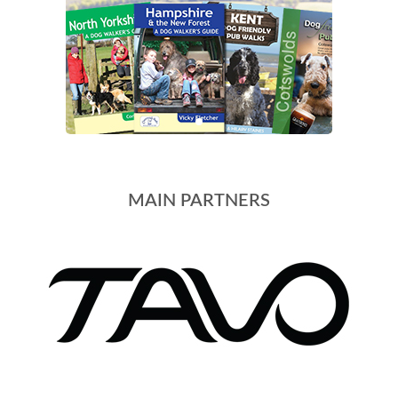
MAIN PARTNERS