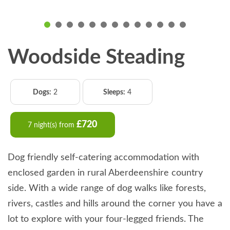
Woodside Steading
Dogs:
2
Sleeps:
4
£720
7 night(s) from
Dog friendly self-catering accommodation with
enclosed garden in rural Aberdeenshire country
side. With a wide range of dog walks like forests,
rivers, castles and hills around the corner you have a
lot to explore with your four-legged friends. The