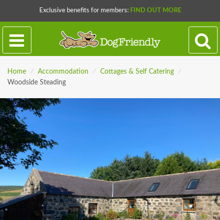
Exclusive benefits for members:
FIND OUT MORE
Home
/
Accommodation
/
Cottages & Self Catering
/
Woodside Steading