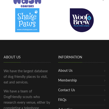
ABOUT US
INFORMATION
About Us
We have the largest database
of dog friendly places to visit,
Membership
eat and services.
Contact Us
We have a team of
DogFriendly scouts who
FAQs
research every venue, either by
completing a telephone