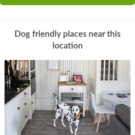
Dog friendly places near this
location