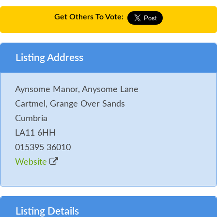
Get Others To Vote:
Listing Address
Aynsome Manor, Anysome Lane
Cartmel, Grange Over Sands
Cumbria
LA11 6HH
015395 36010
Website
Listing Details