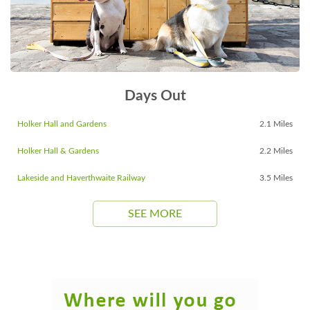
Days Out
Holker Hall and Gardens
2.1 Miles
Holker Hall & Gardens
2.2 Miles
Lakeside and Haverthwaite Railway
3.5 Miles
SEE MORE