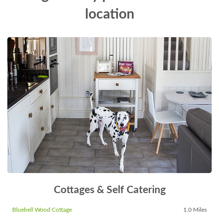
location
Cottages & Self Catering
Bluebell Wood Cottage
1.0 Miles