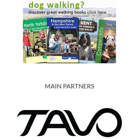
MAIN PARTNERS