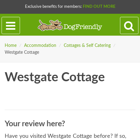
Exclusive benefits for members:
FIND OUT MORE
Home
/
Accommodation
/
Cottages & Self Catering
/
Westgate Cottage
Westgate Cottage
Your review here?
Have you visited Westgate Cottage before? If so,