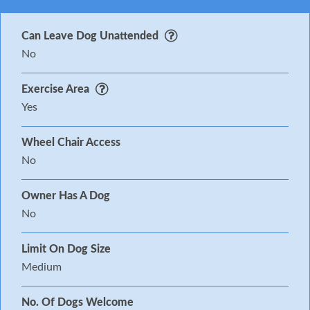
Can Leave Dog Unattended
No
Exercise Area
Yes
Wheel Chair Access
No
Owner Has A Dog
No
Limit On Dog Size
Medium
No. Of Dogs Welcome