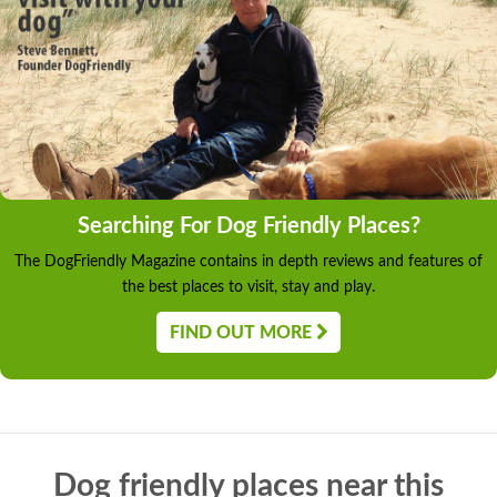
Searching For Dog Friendly Places?
The DogFriendly Magazine contains in depth reviews and features of
the best places to visit, stay and play.
FIND OUT MORE
Dog friendly places near this