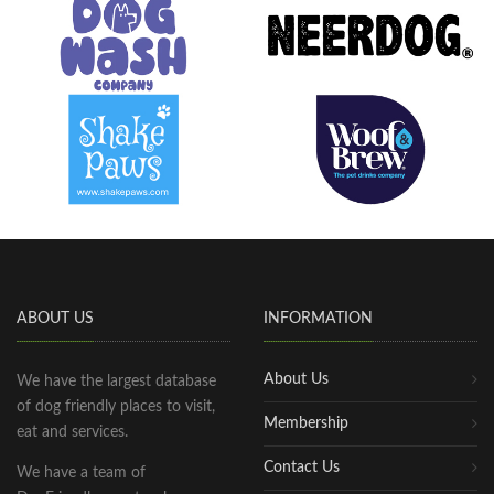
ABOUT US
INFORMATION
About Us
We have the largest database
of dog friendly places to visit,
Membership
eat and services.
Contact Us
We have a team of