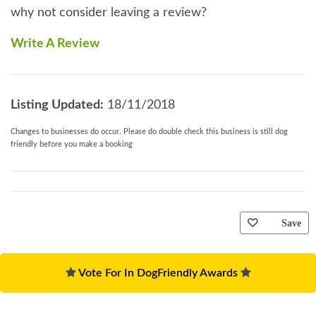
why not consider leaving a review?
Write A Review
Listing Updated:
18/11/2018
Changes to businesses do occur. Please do double check this business is still dog
friendly before you make a booking
Save
Vote For In DogFriendly Awards