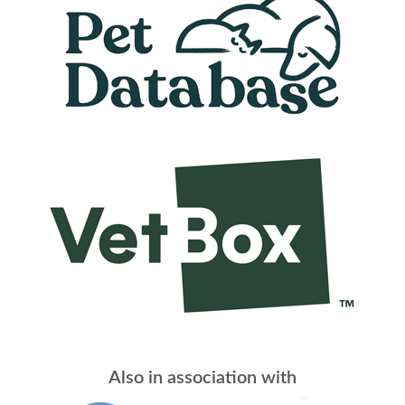
Also in association with