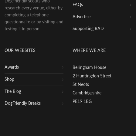
DogFriendly scouts who
FAQs
research every venue, either by
completing a telephone
Advertise
questionnaire or by visiting and
Supporting RAD
testing it in person.
OUR WEBSITES
WHERE WE ARE
Awards
Bellingham House
2 Huntingdon Street
Shop
St Neots
The Blog
Cambridgeshire
PE19 1BG
DogFriendly Breaks