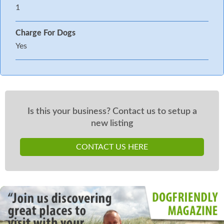
1
Charge For Dogs
Yes
Is this your business? Contact us to setup a
new listing
CONTACT US HERE