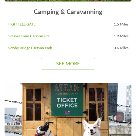
Camping & Caravanning
HIGH FELL GATE
1.5 Miles
Greaves Farm Caravan site
1.9 Miles
Newby Bridge Caravan Park
3.6 Miles
SEE MORE