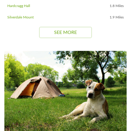
Hardcragg Hall
1.8 Miles
Silverdale Mount
1.9 Miles
SEE MORE