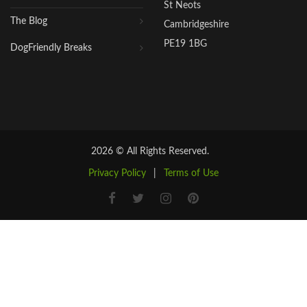
St Neots
The Blog
Cambridgeshire
PE19 1BG
DogFriendly Breaks
2026 © All Rights Reserved.
Privacy Policy
|
Terms of Use