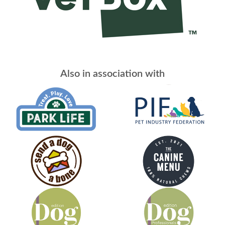
Also in association with