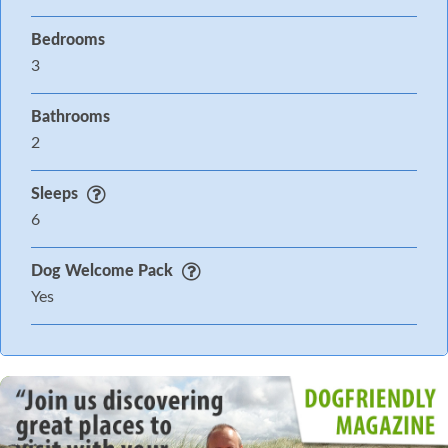
Bedrooms
3
Bathrooms
2
Sleeps
6
Dog Welcome Pack
Yes