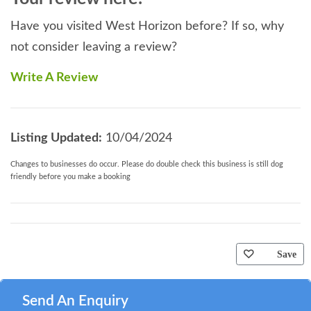
Have you visited West Horizon before? If so, why
not consider leaving a review?
Write A Review
Listing Updated:
10/04/2024
Changes to businesses do occur. Please do double check this business is still dog
friendly before you make a booking
Save
Send An Enquiry