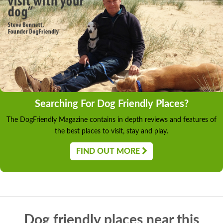
Searching For Dog Friendly Places?
The DogFriendly Magazine contains in depth reviews and features of
the best places to visit, stay and play.
FIND OUT MORE
Dog friendly places near this