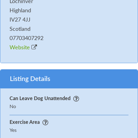
Lochinver
Highland
IV27 4JJ
Scotland
07703407292
Website
Listing Details
Can Leave Dog Unattended
No
Exercise Area
Yes