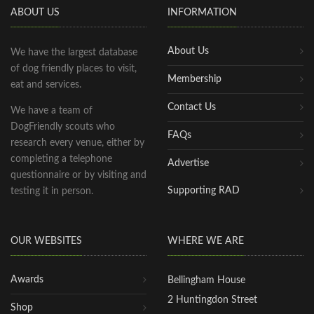
ABOUT US
INFORMATION
About Us
We have the largest database
of dog friendly places to visit,
Membership
eat and services.
Contact Us
We have a team of
DogFriendly scouts who
FAQs
research every venue, either by
completing a telephone
Advertise
questionnaire or by visiting and
Supporting RAD
testing it in person.
OUR WEBSITES
WHERE WE ARE
Awards
Bellingham House
2 Huntingdon Street
Shop