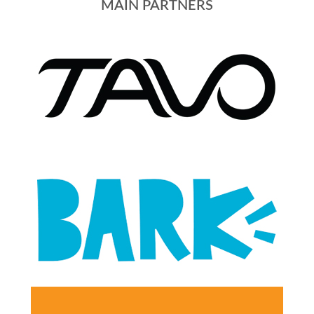
MAIN PARTNERS