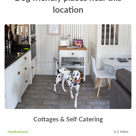
location
Cottages & Self Catering
Heatherbank
0.2 Miles