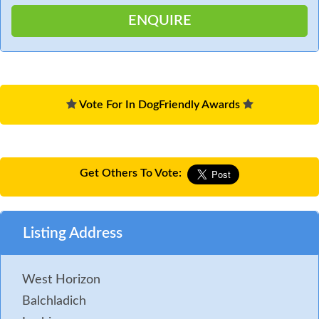
Vote For In DogFriendly Awards
Get Others To Vote:
Listing Address
West Horizon
Balchladich