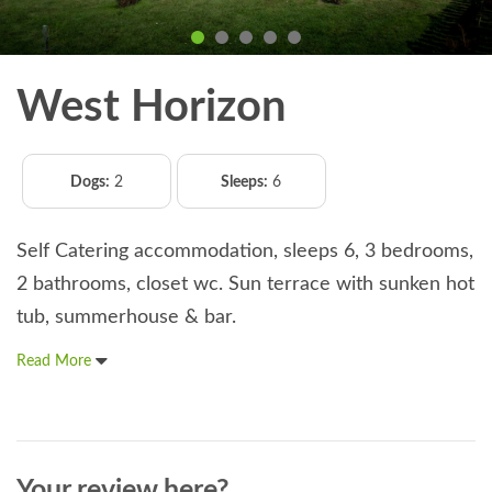
West Horizon
Dogs:
2
Sleeps:
6
Self Catering accommodation, sleeps 6, 3 bedrooms,
2 bathrooms, closet wc. Sun terrace with sunken hot
tub, summerhouse & bar.
Read More
Your review here?