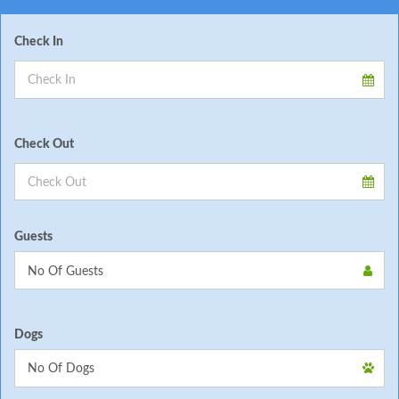
Check In
Check Out
Guests
Dogs