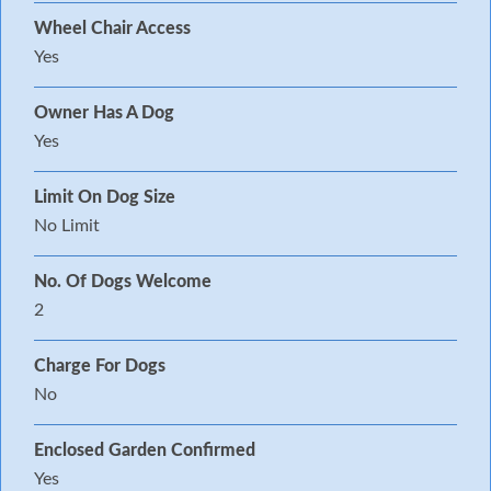
Wheel Chair Access
Yes
Owner Has A Dog
Yes
Limit On Dog Size
No Limit
No. Of Dogs Welcome
2
Charge For Dogs
No
Enclosed Garden Confirmed
Yes