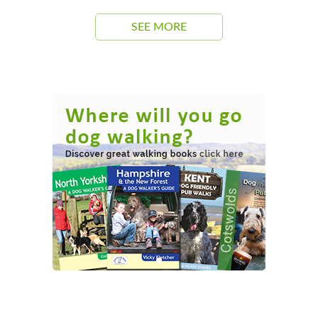
SEE MORE