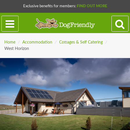
Exclusive benefits for members:
FIND OUT MORE
Home
/
Accommodation
/
Cottages & Self Catering
/
West Horizon