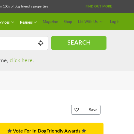
 100s of dog friendly properties
FIND OUT MORE
Magazine
Shop
List With Us
Log In
rvices
Regions
SEARCH
name,
click here
.
Save
Vote For In DogFriendly Awards