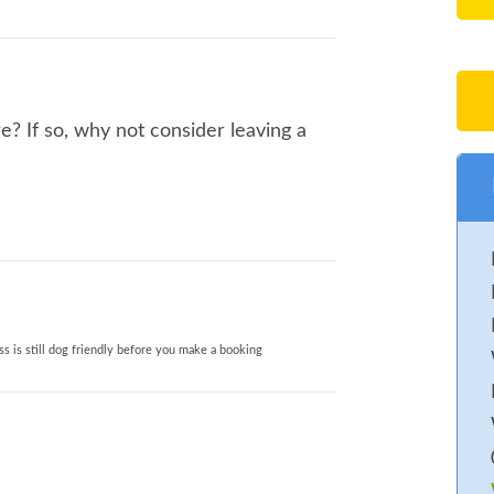
? If so, why not consider leaving a
s is still dog friendly before you make a booking