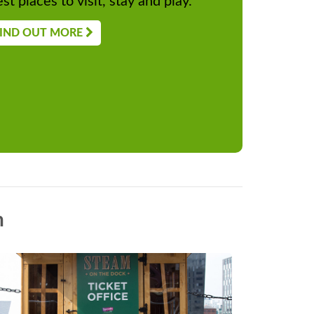
st places to visit, stay and play.
IND OUT MORE
n