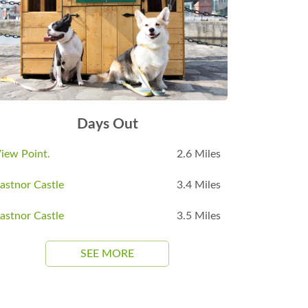
Days Out
iew Point.
2.6 Miles
astnor Castle
3.4 Miles
astnor Castle
3.5 Miles
SEE MORE