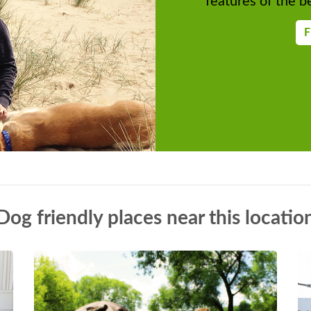
features of the be
F
Dog friendly places near this locatio