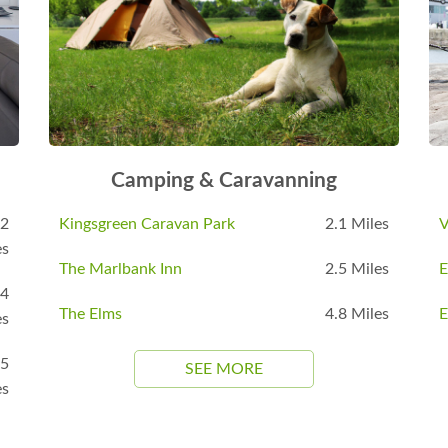
Camping & Caravanning
.2
Kingsgreen Caravan Park
2.1 Miles
V
es
The Marlbank Inn
2.5 Miles
E
.4
The Elms
4.8 Miles
E
es
.5
SEE MORE
es