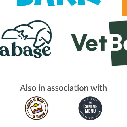
Also in association with