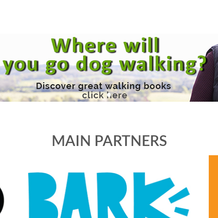
MAIN PARTNERS