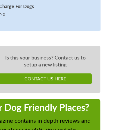
Charge For Dogs
No
Is this your business? Contact us to
setup a new listing
CONTACT US HERE
r Dog Friendly Places?
zine contains in depth reviews and