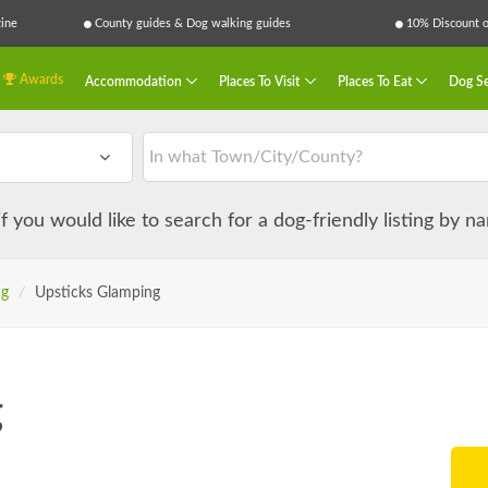
ine
County guides & Dog walking guides
10% Discount on
Awards
Accommodation
Places To Visit
Places To Eat
Dog Se
 if you would like to search for a dog-friendly listing by 
ng
/
Upsticks Glamping
g