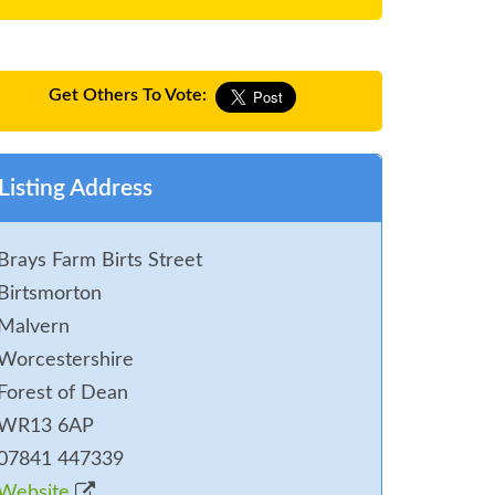
Get Others To Vote:
Listing Address
Brays Farm Birts Street
Birtsmorton
Malvern
Worcestershire
Forest of Dean
WR13 6AP
07841 447339
Website