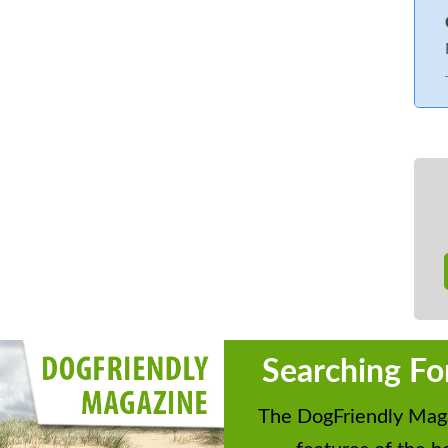
Searching Fo
The DogFriendly Maga