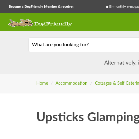
Become a DogFriendly Member & receive:
Bi-monthly e-magaz
What are you looking for?
Alternatively,
Home
/
Accommodation
/
Cottages & Self Cateri
Upsticks Glampin