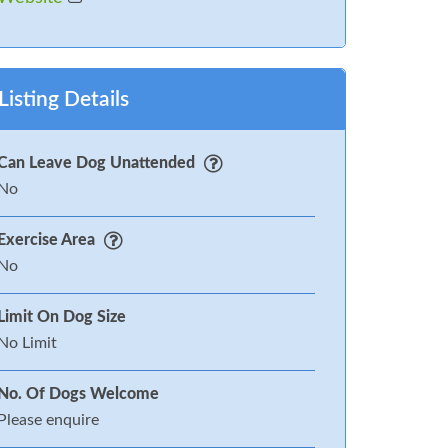
Listing Details
Can Leave Dog Unattended
No
Exercise Area
No
Limit On Dog Size
No Limit
No. Of Dogs Welcome
Please enquire