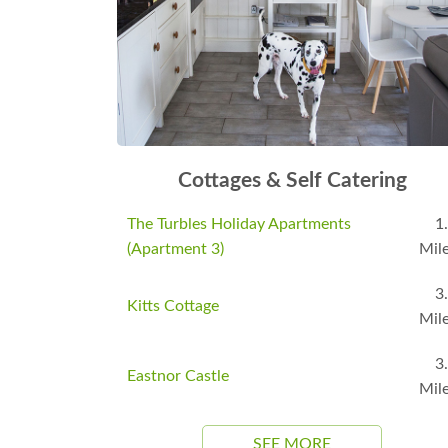
Cottages & Self Catering
The Turbles Holiday Apartments
1
(Apartment 3)
Mil
3
Kitts Cottage
Mil
3
Eastnor Castle
Mil
SEE MORE