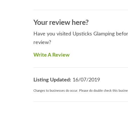
Your review here?
Have you visited Upsticks Glamping before
review?
Write A Review
Listing Updated:
16/07/2019
Changes to businesses do occur. Please do double check this busines