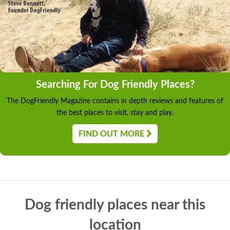
Searching For Dog Friendly Places?
The DogFriendly Magazine contains in depth reviews and features of
the best places to visit, stay and play.
FIND OUT MORE
Dog friendly places near this
location