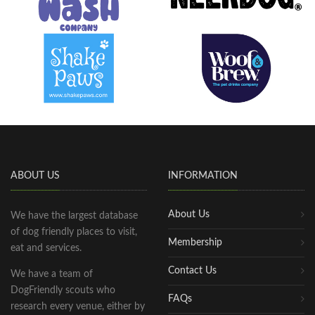
ABOUT US
INFORMATION
About Us
We have the largest database
of dog friendly places to visit,
Membership
eat and services.
Contact Us
We have a team of
DogFriendly scouts who
FAQs
research every venue, either by