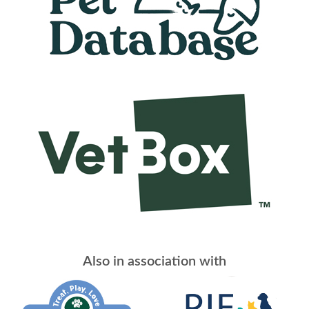
Also in association with