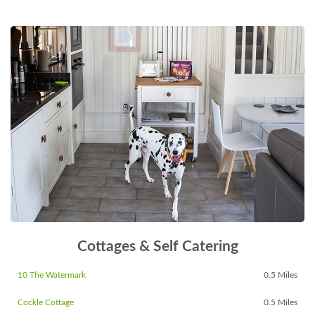
Cottages & Self Catering
10 The Watermark
0.5 Miles
Cockle Cottage
0.5 Miles