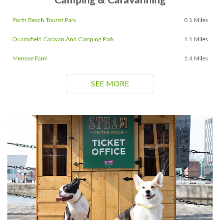
Camping & Caravanning
Porth Beach Tourist Park
0.1 Miles
Quarryfield Caravan And Camping Park
1.1 Miles
Merrose Farm
1.4 Miles
SEE MORE