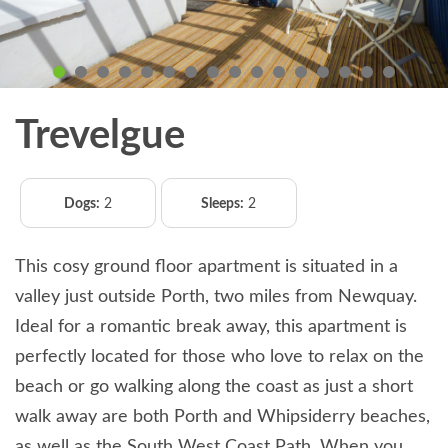
Trevelgue
Dogs:
2
Sleeps:
2
This cosy ground floor apartment is situated in a
valley just outside Porth, two miles from Newquay.
Ideal for a romantic break away, this apartment is
perfectly located for those who love to relax on the
beach or go walking along the coast as just a short
walk away are both Porth and Whipsiderry beaches,
as well as the South West Coast Path. When you