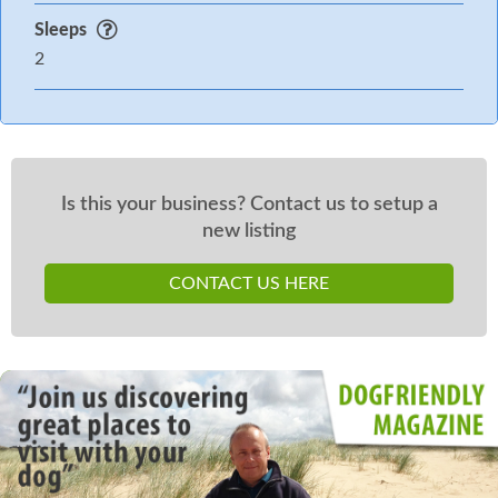
Sleeps
2
Is this your business? Contact us to setup a
new listing
CONTACT US HERE