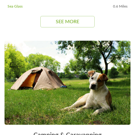
Sea Glass
0.6 Miles
SEE MORE