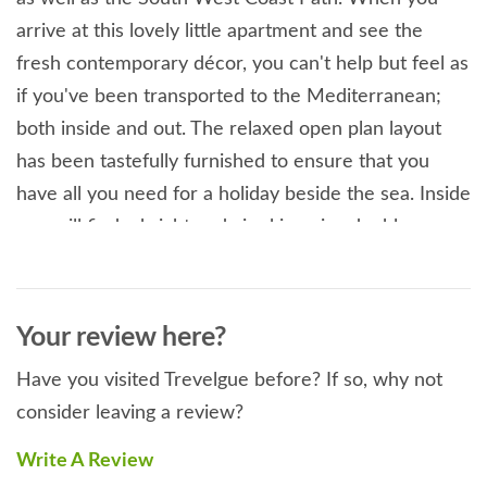
arrive at this lovely little apartment and see the
fresh contemporary décor, you can't help but feel as
if you've been transported to the Mediterranean;
both inside and out. The relaxed open plan layout
has been tastefully furnished to ensure that you
have all you need for a holiday beside the sea. Inside
you will find a bright and airy king-size double
bedroom, a shower room and a well-equipped open
plan living area with a comfy sofa, ideal for chilling
out after a day exploring the south west coast or
Your review here?
enjoying a host of watersports at the nearby
Have you visited Trevelgue before? If so, why not
beaches. Venture outside and you'll find that the
consider leaving a review?
private decked area provides the perfect space to
enjoy a cup of coffee whist planning your Cornish
Write A Review