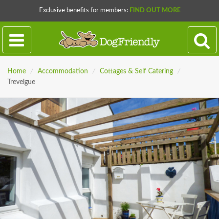
Exclusive benefits for members:
FIND OUT MORE
Home
/
Accommodation
/
Cottages & Self Catering
/
Trevelgue