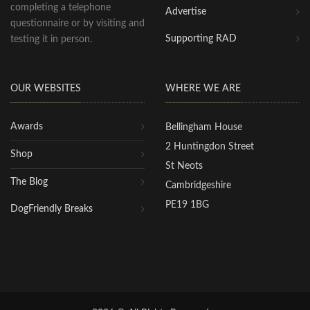
completing a telephone
Advertise
questionnaire or by visiting and
Supporting RAD
testing it in person.
OUR WEBSITES
WHERE WE ARE
Awards
Bellingham House
2 Huntingdon Street
Shop
St Neots
The Blog
Cambridgeshire
PE19 1BG
DogFriendly Breaks