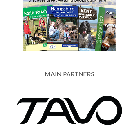
MAIN PARTNERS