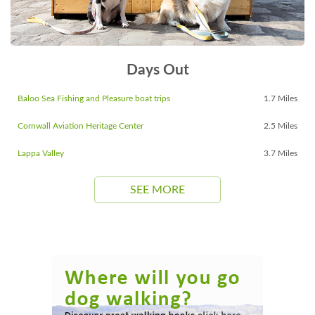
Days Out
Baloo Sea Fishing and Pleasure boat trips
1.7 Miles
Cornwall Aviation Heritage Center
2.5 Miles
Lappa Valley
3.7 Miles
SEE MORE