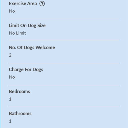
car Decked garden with furniture Two well-behaved
Exercise Area
pets welcome Sorry, no smoking Shop and pub 1
No
mile From the 4th to 9th August 2020 the
Limit On Dog Size
Boardmasters Music Festival is held close by.
No Limit
No. Of Dogs Welcome
2
Charge For Dogs
No
Bedrooms
1
Bathrooms
1