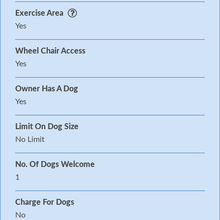
Exercise Area
Yes
Wheel Chair Access
Yes
Owner Has A Dog
Yes
Limit On Dog Size
No Limit
No. Of Dogs Welcome
1
Charge For Dogs
No