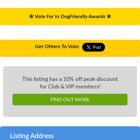
Vote For In DogFriendly Awards
Get Others To Vote:
This listing has a 10% off peak discount
for Club & VIP members!
FIND OUT MORE
Listing Address