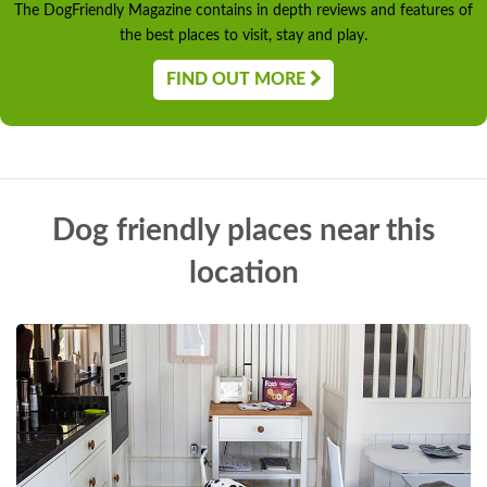
The DogFriendly Magazine contains in depth reviews and features of
the best places to visit, stay and play.
FIND OUT MORE
Dog friendly places near this
location