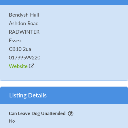
Bendysh Hall
Ashdon Road
RADWINTER
Essex
CB10 2ua
01799599220
Website
Listing Details
Can Leave Dog Unattended
No