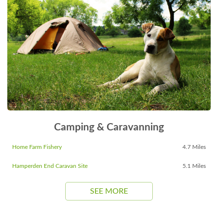
Camping & Caravanning
Home Farm Fishery
4.7 Miles
Hamperden End Caravan Site
5.1 Miles
SEE MORE