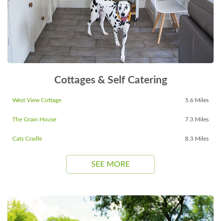
Cottages & Self Catering
West View Cottage
5.6 Miles
The Grain House
7.3 Miles
Cats Cradle
8.3 Miles
SEE MORE