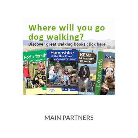
MAIN PARTNERS