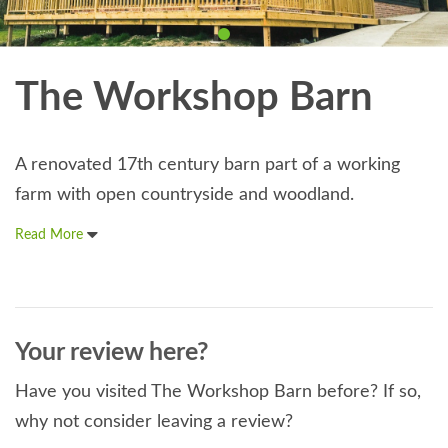
The Workshop Barn
A renovated 17th century barn part of a working
farm with open countryside and woodland.
Read More
Your review here?
Have you visited The Workshop Barn before? If so,
why not consider leaving a review?