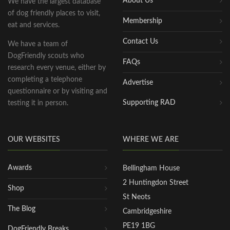
About Us
We have the largest database
of dog friendly places to visit,
Membership
eat and services.
Contact Us
We have a team of
DogFriendly scouts who
FAQs
research every venue, either by
completing a telephone
Advertise
questionnaire or by visiting and
Supporting RAD
testing it in person.
OUR WEBSITES
WHERE WE ARE
Awards
Bellingham House
2 Huntingdon Street
Shop
St Neots
The Blog
Cambridgeshire
PE19 1BG
DogFriendly Breaks