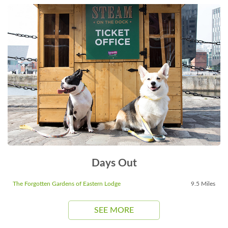
Days Out
The Forgotten Gardens of Eastern Lodge
9.5 Miles
SEE MORE