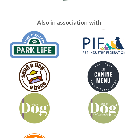
Also in association with