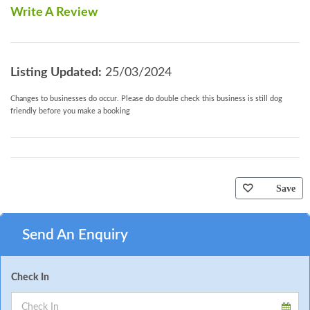
Write A Review
Listing Updated:
25/03/2024
Changes to businesses do occur. Please do double check this business is still dog
friendly before you make a booking
Save
Send An Enquiry
Check In