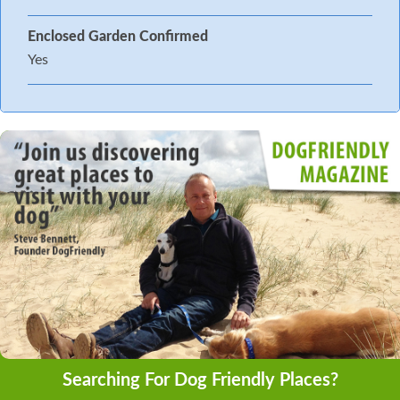
Enclosed Garden Confirmed
Yes
Searching For Dog Friendly Places?