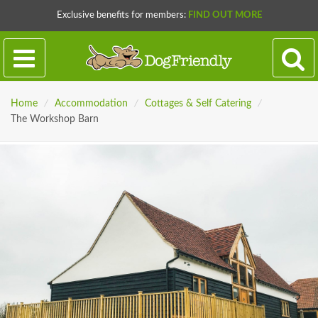
Exclusive benefits for members:
FIND OUT MORE
Home
/
Accommodation
/
Cottages & Self Catering
/
The Workshop Barn