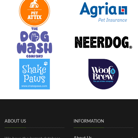
ABOUT US
INFORMATION