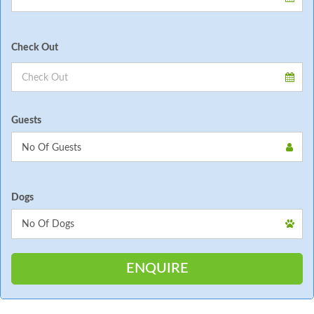
Check Out
Guests
Dogs