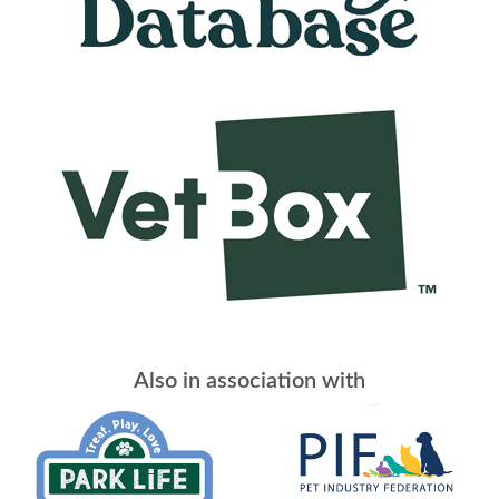
Also in association with