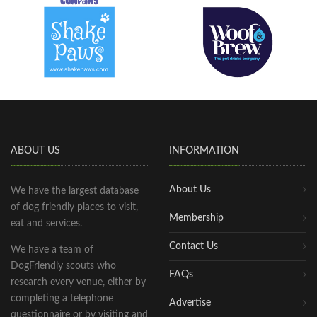
ABOUT US
INFORMATION
About Us
We have the largest database
of dog friendly places to visit,
Membership
eat and services.
Contact Us
We have a team of
DogFriendly scouts who
FAQs
research every venue, either by
completing a telephone
Advertise
questionnaire or by visiting and