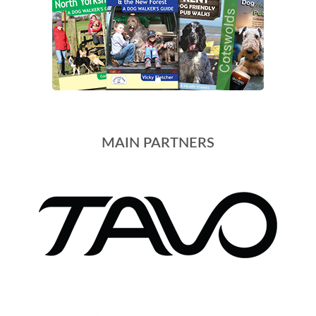
MAIN PARTNERS