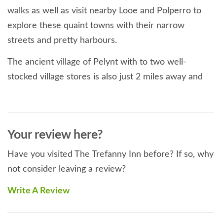
walks as well as visit nearby Looe and Polperro to
explore these quaint towns with their narrow
streets and pretty harbours.
The ancient village of Pelynt with to two well-
stocked village stores is also just 2 miles away and
also boasts a characterful, traditional village pub and
a 14th century church.
Sleeps:
2
Your review here?
Bedrooms:
1
Beds:
1 x double.
Have you visited The Trefanny Inn before? If so, why
Bed linen & Towels:
Bed linen and towels provided (please
not consider leaving a review?
bring your own beach towels).
Accessibility:
Easy access.
Write A Review
Kitchen & Utilities:
Washing machine, fridge with separate
freezer, slimline dishwasher, microwave, electric hob and
cooker.