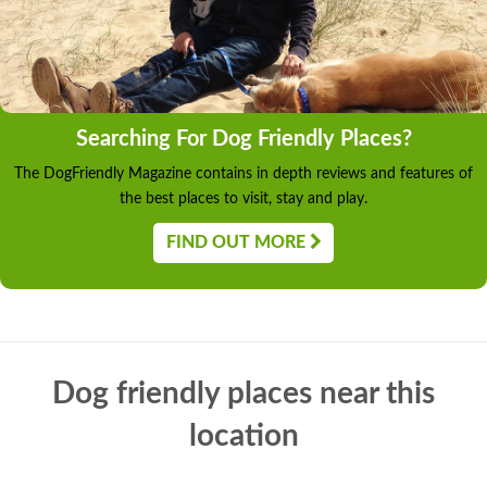
Searching For Dog Friendly Places?
The DogFriendly Magazine contains in depth reviews and features of
the best places to visit, stay and play.
FIND OUT MORE
Dog friendly places near this
location