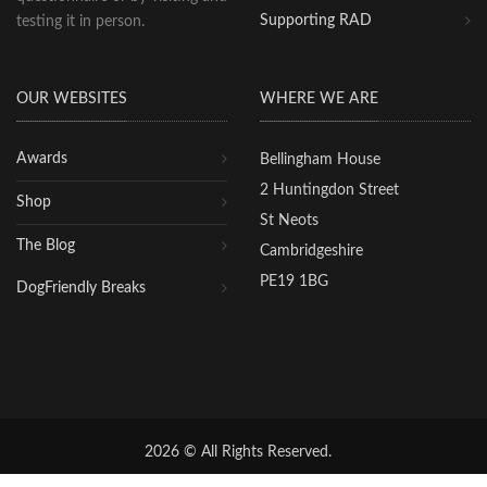
Supporting RAD
testing it in person.
OUR WEBSITES
WHERE WE ARE
Awards
Bellingham House
2 Huntingdon Street
Shop
St Neots
The Blog
Cambridgeshire
PE19 1BG
DogFriendly Breaks
2026 © All Rights Reserved.
Privacy Policy
|
Terms of Use