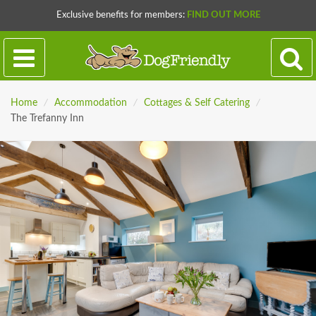
Exclusive benefits for members:
FIND OUT MORE
Home
/
Accommodation
/
Cottages & Self Catering
/
The Trefanny Inn