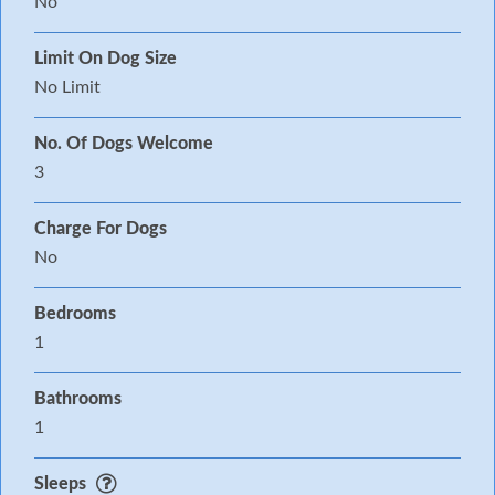
No
Limit On Dog Size
No Limit
No. Of Dogs Welcome
3
Charge For Dogs
No
Bedrooms
1
Bathrooms
1
Sleeps