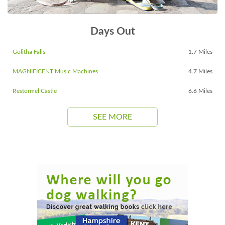
Days Out
Golitha Falls
1.7 Miles
MAGNIFICENT Music Machines
4.7 Miles
Restormel Castle
6.6 Miles
SEE MORE