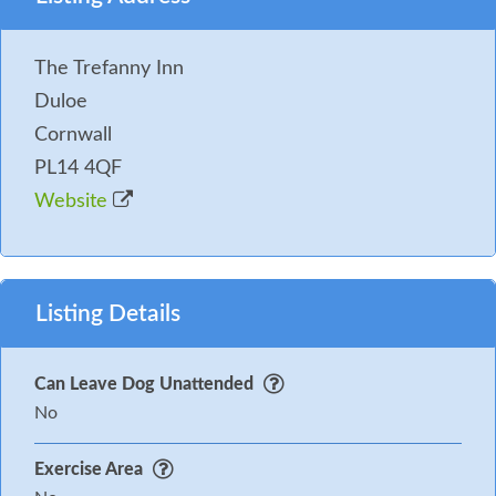
The Trefanny Inn
Duloe
Cornwall
PL14 4QF
Website
Listing Details
Can Leave Dog Unattended
No
Exercise Area