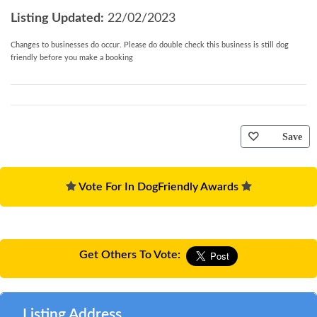
Nearest beach:
Less than 2 miles.
Listing Updated:
22/02/2023
Nearest amenities:
Less than 2 miles.
Outdoors:
Outside table and chairs on gravelled courtyard
Changes to businesses do occur. Please do double check this business is still dog
(not enclosed), as well as your own private enclosed garden
friendly before you make a booking
space to enjoy.
Parking:
Parking for 2 cars.
Family facilities:
Travel cot & high chair provided.
Pets:
Maximum 3; Information about bringing your pet.
General:
WiFi included, electricity included, electric panel
Save
heaters.
Important notes:
No smoking.
Changeover time:
3pm arrival - 10am departure.
Vote For In DogFriendly Awards
You may need to pay an Accidental Damage Deposit
or Accidental Damage Deposit Waiver for this
property. Where applicable we will contact you in
Get Others To Vote:
good time before your holiday with further details
and to take payment.
Listing Address