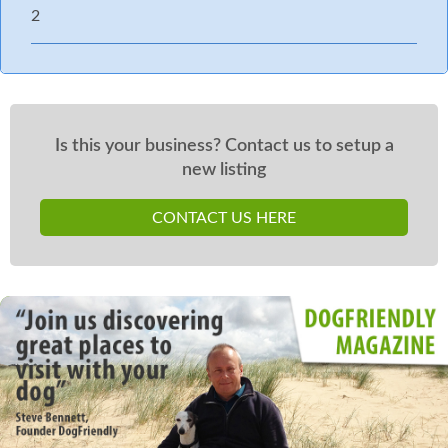
2
Is this your business? Contact us to setup a
new listing
CONTACT US HERE