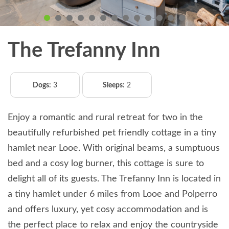
The Trefanny Inn
Dogs:
3
Sleeps:
2
Enjoy a romantic and rural retreat for two in the
beautifully refurbished pet friendly cottage in a tiny
hamlet near Looe. With original beams, a sumptuous
bed and a cosy log burner, this cottage is sure to
delight all of its guests. The Trefanny Inn is located in
a tiny hamlet under 6 miles from Looe and Polperro
and offers luxury, yet cosy accommodation and is
the perfect place to relax and enjoy the countryside