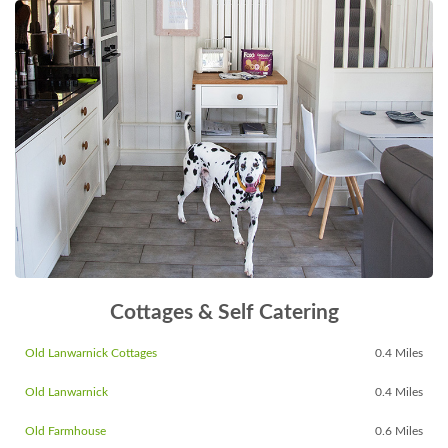
Cottages & Self Catering
Old Lanwarnick Cottages
0.4 Miles
Old Lanwarnick
0.4 Miles
Old Farmhouse
0.6 Miles