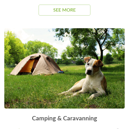
SEE MORE
Camping & Caravanning