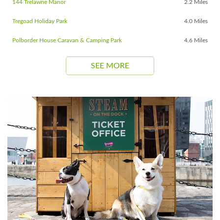
144 Trelawne Manor
2.2 Miles
Tregoad Holiday Park
4.0 Miles
Polborder House Caravan & Camping Park
4.6 Miles
SEE MORE