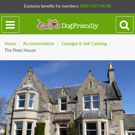
Exclusive benefits for members:
FIND OUT MORE
Home
/
Accommodation
/
Cottages & Self Catering
/
The Pines House