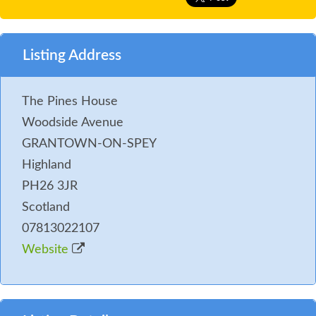
Listing Address
The Pines House
Woodside Avenue
GRANTOWN-ON-SPEY
Highland
PH26 3JR
Scotland
07813022107
Website