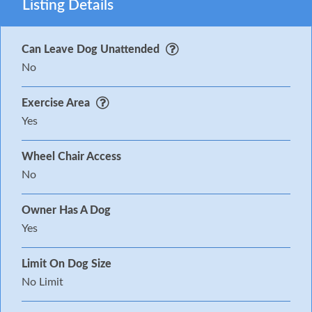
Listing Details
Can Leave Dog Unattended
No
Exercise Area
Yes
Wheel Chair Access
No
Owner Has A Dog
Yes
Limit On Dog Size
No Limit