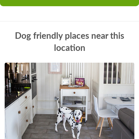
Dog friendly places near this
location