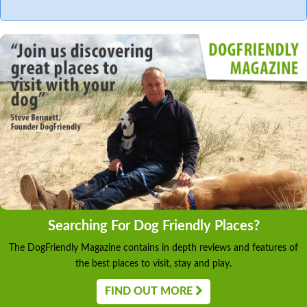
Searching For Dog Friendly Places?
The DogFriendly Magazine contains in depth reviews and features of
the best places to visit, stay and play.
FIND OUT MORE