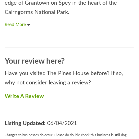
edge of Grantown on Spey in the heart of the
Cairngorms National Park.
Read More
Your review here?
Have you visited The Pines House before? If so,
why not consider leaving a review?
Write A Review
Listing Updated:
06/04/2021
Changes to businesses do occur. Please do double check this business is still dog