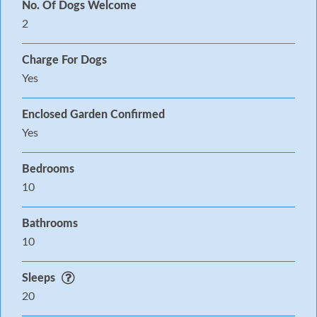
No. Of Dogs Welcome
2
Charge For Dogs
Yes
Enclosed Garden Confirmed
Yes
Bedrooms
10
Bathrooms
10
Sleeps
20