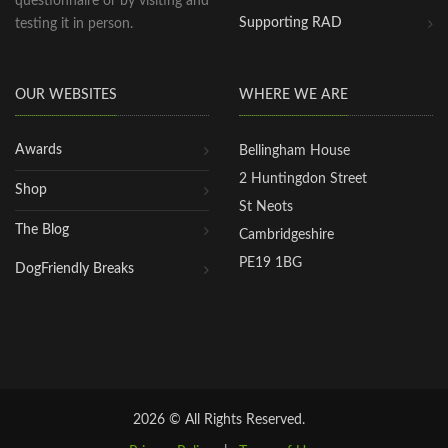
questionnaire or by visiting and
Supporting RAD
testing it in person.
OUR WEBSITES
WHERE WE ARE
Awards
Bellingham House
2 Huntingdon Street
Shop
St Neots
The Blog
Cambridgeshire
PE19 1BG
DogFriendly Breaks
2026 © All Rights Reserved.