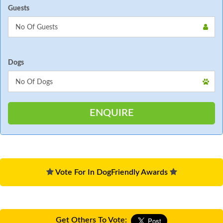
Guests
Dogs
Vote For In DogFriendly Awards
Get Others To Vote: