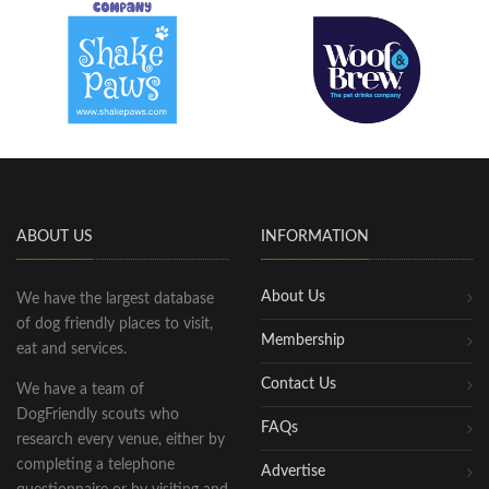
ABOUT US
INFORMATION
About Us
We have the largest database
of dog friendly places to visit,
Membership
eat and services.
Contact Us
We have a team of
DogFriendly scouts who
FAQs
research every venue, either by
completing a telephone
Advertise