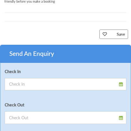
friendly before you make a booking
Save
Send An Enquiry
Check In
Check Out