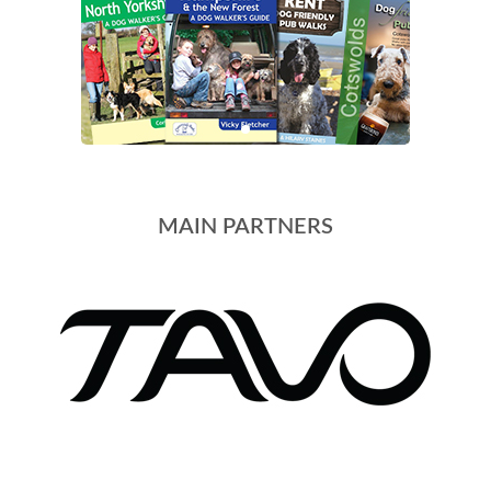
MAIN PARTNERS