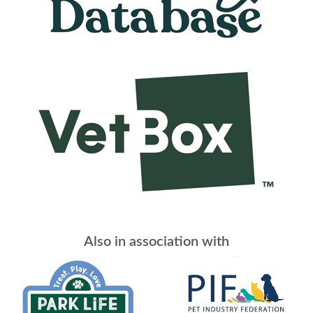
Also in association with