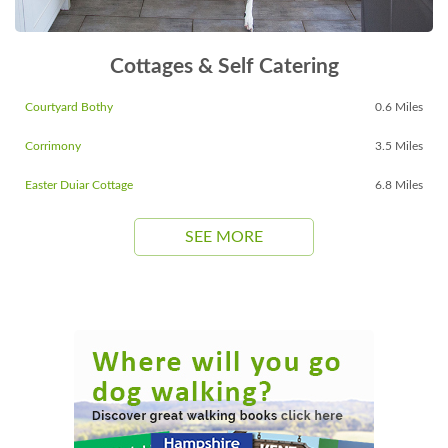
Cottages & Self Catering
Courtyard Bothy
0.6 Miles
Corrimony
3.5 Miles
Easter Duiar Cottage
6.8 Miles
SEE MORE