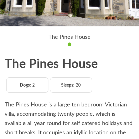
The Pines House
The Pines House
Dogs:
2
Sleeps:
20
The Pines House is a large ten bedroom Victorian
villa, accommodating twenty people, which is
available all year round for self catered holidays and
short breaks. It occupies an idyllic location on the