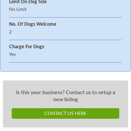
Limit On Dog Size
No Limit
No. Of Dogs Welcome
2
Charge For Dogs
Yes
Is this your business? Contact us to setup a
new listing
CONTACT US HERE