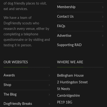
of dog friendly places to visit,
Membership
eat and services.
Contact Us
We have a team of
DogFriendly scouts who
FAQs
research every venue, either by
completing a telephone
Advertise
questionnaire or by visiting and
Supporting RAD
testing it in person.
OUR WEBSITES
WHERE WE ARE
Awards
Bellingham House
2 Huntingdon Street
Shop
St Neots
The Blog
Cambridgeshire
PE19 1BG
DogFriendly Breaks