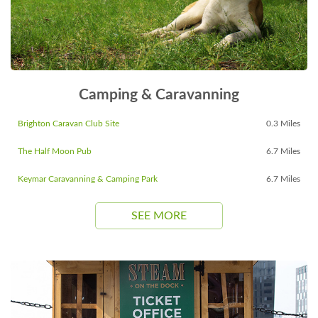
Camping & Caravanning
Brighton Caravan Club Site
0.3 Miles
The Half Moon Pub
6.7 Miles
Keymar Caravanning & Camping Park
6.7 Miles
SEE MORE