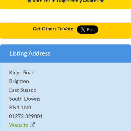
Vote For In DogFriendly Awards
Get Others To Vote:
Listing Address
Kings Road
Brighton
East Sussex
South Downs
BN1 1NR
01273 329001
Website