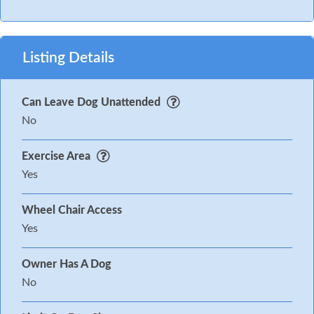
Listing Details
Can Leave Dog Unattended
No
Exercise Area
Yes
Wheel Chair Access
Yes
Owner Has A Dog
No