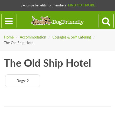
Exclusive benefits for members:
FIND OUT MORE
Home
/
Accommodation
/
Cottages & Self Catering
/
The Old Ship Hotel
The Old Ship Hotel
Dogs:
2