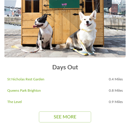
Days Out
St Nicholas Rest Garden
0.4 Miles
Queens Park Brighton
0.8 Miles
The Level
0.9 Miles
SEE MORE