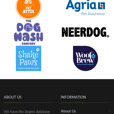
ABOUT US
INFORMATION
About Us
We have the largest database