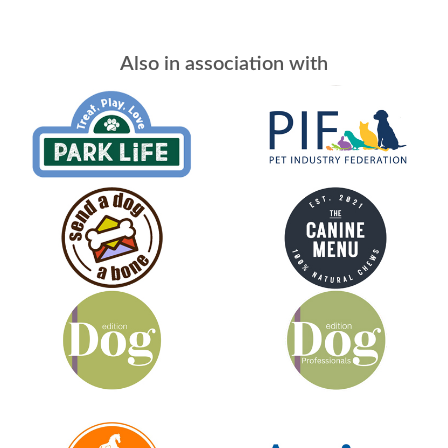
Also in association with