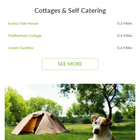
Cottages & Self Catering
Sunny Side House
0.3 Miles
Cheltenham Cottage
0.4 Miles
Crown Gardens
0.6 Miles
SEE MORE