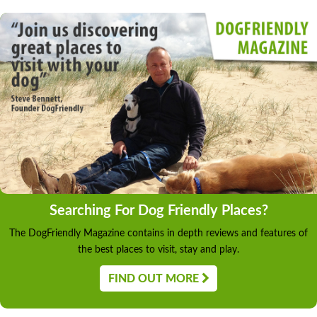
Searching For Dog Friendly Places?
The DogFriendly Magazine contains in depth reviews and features of
the best places to visit, stay and play.
FIND OUT MORE