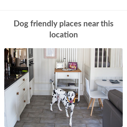
Dog friendly places near this
location