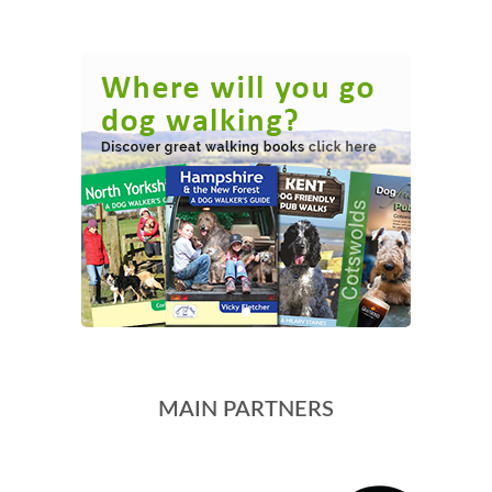
MAIN PARTNERS