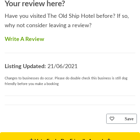
Your review here?
Have you visited The Old Ship Hotel before? If so,
why not consider leaving a review?
Write A Review
Listing Updated:
21/06/2021
Changes to businesses do occur. Please do double check this business is still dog
friendly before you make a booking
Save