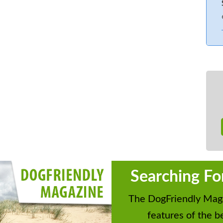
Searching Fo
The DogFriendly Maga
features of the be