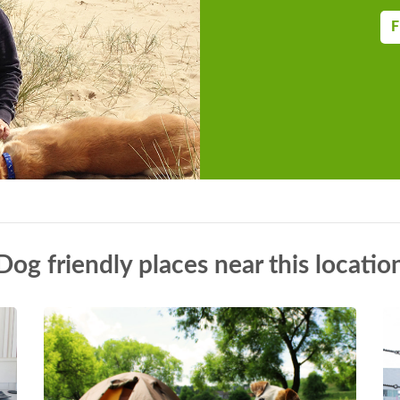
F
Dog friendly places near this locatio