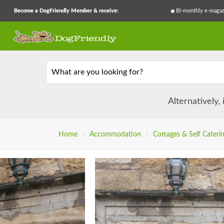
Become a DogFriendly Member & receive:
Bi-monthly e-magaz
What are you looking for?
Alternatively,
Home
/
Accommodation
/
Cottages & Self Cateri