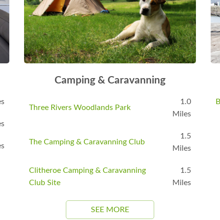
Camping & Caravanning
es
1.0
B
Three Rivers Woodlands Park
Miles
es
1.5
The Camping & Caravanning Club
es
Miles
Clitheroe Camping & Caravanning
1.5
Club Site
Miles
SEE MORE