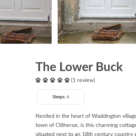
The Lower Buck
(1 review)
Sleeps:
6
Nestled in the heart of Waddington village
town of Clitheroe, is this charming cotta
situated next to an 18th century country