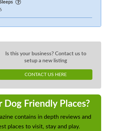
Sleeps
6
Is this your business? Contact us to
setup a new listing
CONTACT US HERE
r Dog Friendly Places?
zine contains in depth reviews and
st places to visit, stay and play.