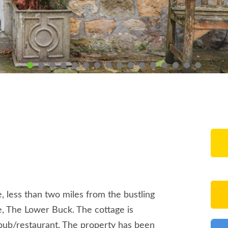
, less than two miles from the bustling
ge, The Lower Buck. The cottage is
 pub/restaurant. The property has been