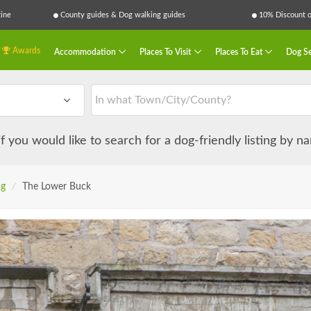
ine
County guides & Dog walking guides
10% Discount on
Awards
Accommodation
Places To Visit
Places To Eat
Dog Se
 if you would like to search for a dog-friendly listing by 
ng
/
The Lower Buck