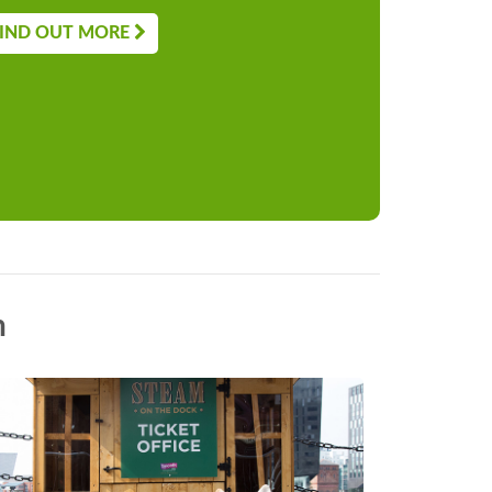
IND OUT MORE
n