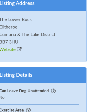
Listing Address
The Lower Buck
Clitheroe
Cumbria & The Lake District
BB7 3HU
Website
Listing Details
Can Leave Dog Unattended
No
Exercise Area