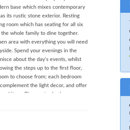
modern base which mixes contemporary
s its rustic stone exterior. Resting
ing room which has seating for all six
 the whole family to dine together.
en area with everything you will need
yside. Spend your evenings in the
nisce about the day's events, whilst
owing the steps up to the first floor,
droom to choose from; each bedroom
 complement the light decor, and offer
sonal items.The master bedroom
, whilst the remaining bedrooms
e towards the town centre of
endent shops and supermarkets for
dinner. If you're looking for something