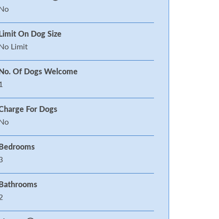
No
Limit On Dog Size
No Limit
No. Of Dogs Welcome
1
Charge For Dogs
No
Bedrooms
3
Bathrooms
2