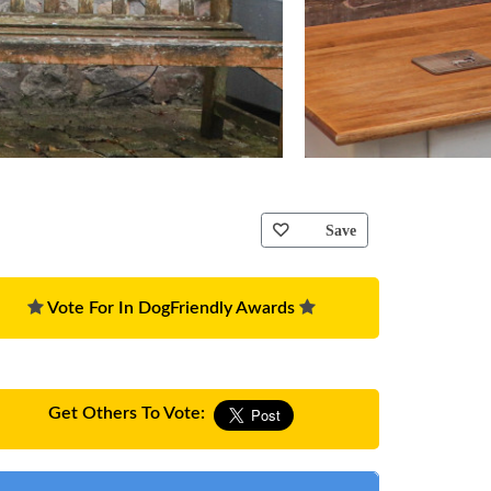
Save
Vote For In DogFriendly Awards
Get Others To Vote: