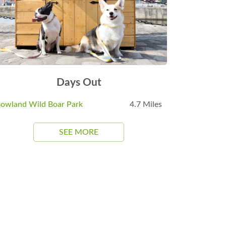
Days Out
owland Wild Boar Park
4.7 Miles
SEE MORE