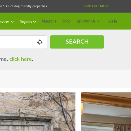
 100s of dog friendly properties
FIND OUT MORE
Magazine
Shop
List With Us
Log In
rvices
Regions
SEARCH
name,
click here
.