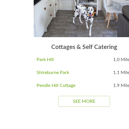
Cottages & Self Catering
Park Hill
1.0 Mil
Shireburne Park
1.1 Mil
Pendle Hill Cottage
1.9 Mil
SEE MORE