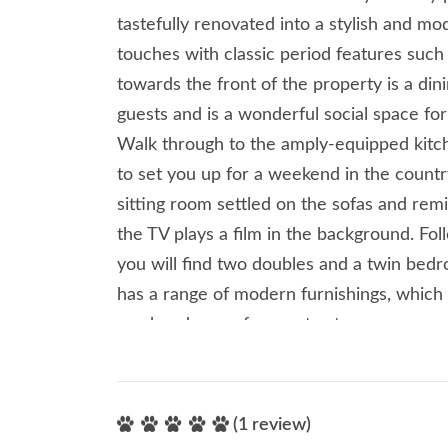
tastefully renovated into a stylish and 
touches with classic period features such a
towards the front of the property is a din
guests and is a wonderful social space for
Walk through to the amply-equipped kitch
to set you up for a weekend in the countr
sitting room settled on the sofas and remi
the TV plays a film in the background. Foll
you will find two doubles and a twin be
has a range of modern furnishings, which
an abundance of space to store your per
comes with its own en-suite shower room
share their own shower room. Take a driv
Clitheroe which has a selection of indep
(1 review)
picking up any last-minute essentials for 