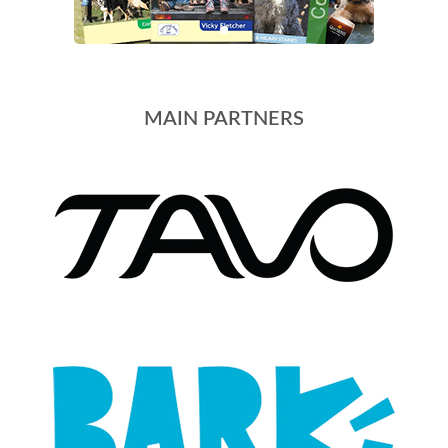
MAIN PARTNERS