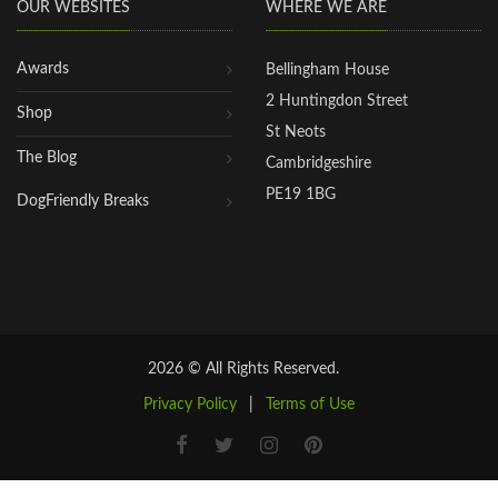
OUR WEBSITES
WHERE WE ARE
Awards
Bellingham House
2 Huntingdon Street
Shop
St Neots
The Blog
Cambridgeshire
PE19 1BG
DogFriendly Breaks
2026 © All Rights Reserved.
Privacy Policy
|
Terms of Use