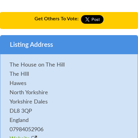
Get Others To Vote:
Listing Address
The House on The Hill
The HIll
Hawes
North Yorkshire
Yorkshire Dales
DL8 3QP
England
07984052906