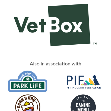
Also in association with