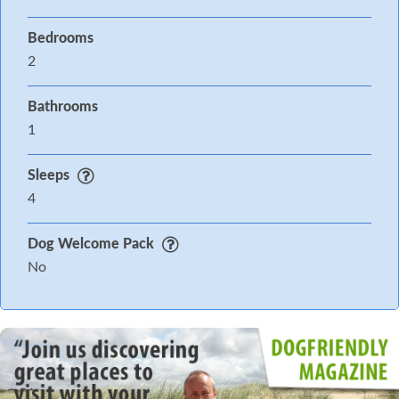
Bedrooms
2
Bathrooms
1
Sleeps
4
Dog Welcome Pack
No