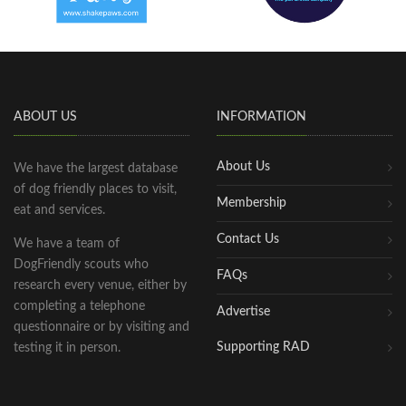
ABOUT US
INFORMATION
About Us
We have the largest database
of dog friendly places to visit,
Membership
eat and services.
Contact Us
We have a team of
DogFriendly scouts who
FAQs
research every venue, either by
completing a telephone
Advertise
questionnaire or by visiting and
Supporting RAD
testing it in person.