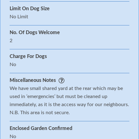
Limit On Dog Size
No Limit
No. Of Dogs Welcome
2
Charge For Dogs
No
Miscellaneous Notes
We have small shared yard at the rear which may be
used in ‘emergencies’ but must be cleaned up
immediately, as it is the access way for our neighbours.
N.B. This area is not secure.
Enclosed Garden Confirmed
No