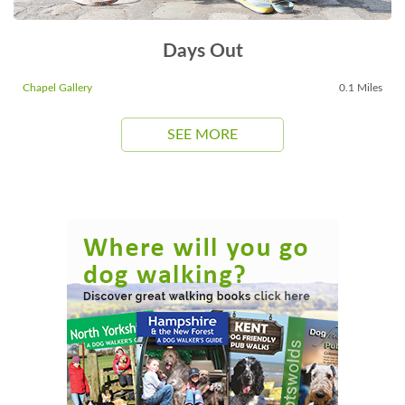
Days Out
Chapel Gallery
0.1 Miles
SEE MORE