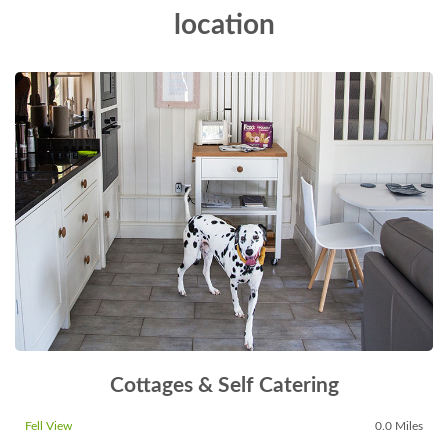
location
Cottages & Self Catering
Fell View
0.0 Miles