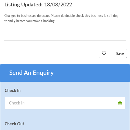
Listing Updated:
18/08/2022
Changes to businesses do occur. Please do double check this business is still dog
friendly before you make a booking
Save
Send An Enquiry
Check In
Check Out