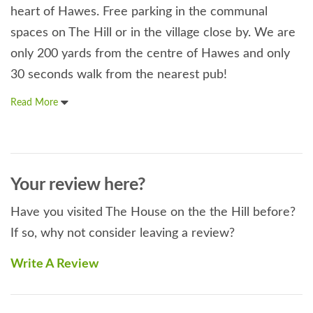
heart of Hawes. Free parking in the communal
spaces on The Hill or in the village close by. We are
only 200 yards from the centre of Hawes and only
30 seconds walk from the nearest pub!
Read More
Your review here?
Have you visited The House on the the Hill before?
If so, why not consider leaving a review?
Write A Review