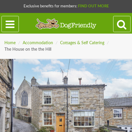
Exclusive benefits for members:
FIND OUT MORE
Home
/
Accommodation
/
Cottages & Self Catering
/
The House on the the Hill