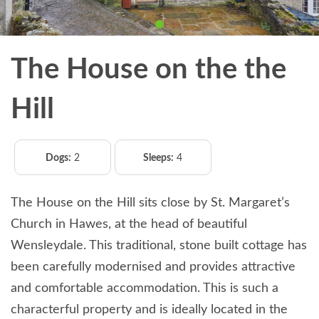
The House on the the
Hill
Dogs:
2
Sleeps:
4
The House on the Hill sits close by St. Margaret’s
Church in Hawes, at the head of beautiful
Wensleydale. This traditional, stone built cottage has
been carefully modernised and provides attractive
and comfortable accommodation. This is such a
characterful property and is ideally located in the