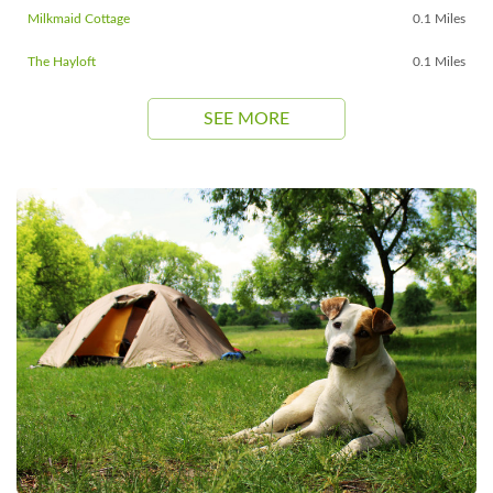
Milkmaid Cottage
0.1 Miles
The Hayloft
0.1 Miles
SEE MORE