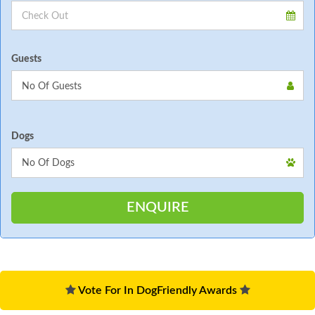
Guests
Dogs
Vote For In DogFriendly Awards