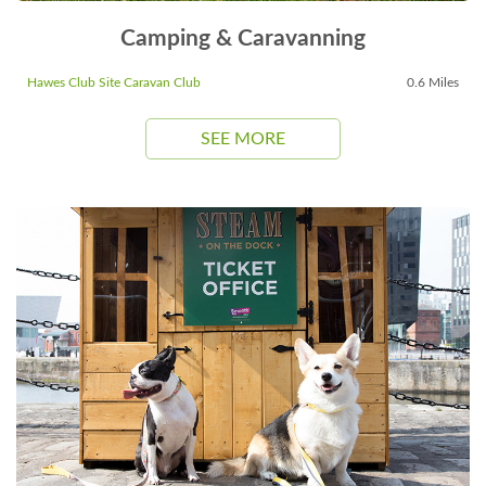
Camping & Caravanning
Hawes Club Site Caravan Club
0.6 Miles
SEE MORE