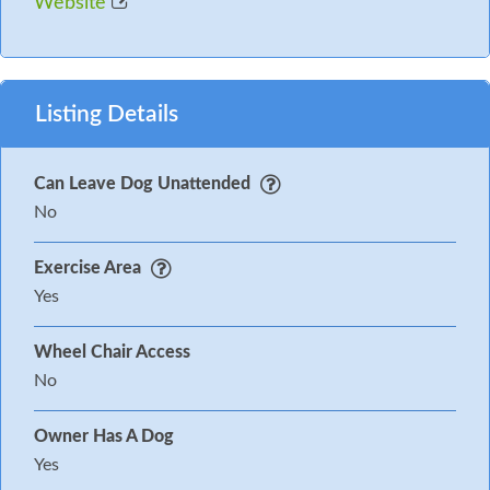
Website
Listing Details
Can Leave Dog Unattended
No
Exercise Area
Yes
Wheel Chair Access
No
Owner Has A Dog
Yes