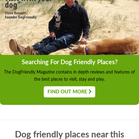
Searching For Dog Friendly Places?
The DogFriendly Magazine contains in depth reviews and features of
the best places to visit, stay and play.
FIND OUT MORE
Dog friendly places near this